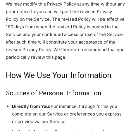
We may modify this Privacy Policy at any time without any
prior notice to you and will post the revised Privacy
Policy on the Service. The revised Policy will be effective
180 days from when the revised Policy is posted in the
Service and your continued access or use of the Service
after such time will constitute your acceptance of the
revised Privacy Policy. We therefore recommend that you
periodically review this page.
How We Use Your Information
Sources of Personal Information
Directly from You:
For instance, through forms you
complete on our Service or preferences you express
or provide via our Service.