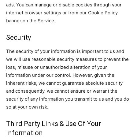
ads. You can manage or disable cookies through your
internet browser settings or from our Cookie Policy
banner on the Service.
Security
The security of your information is important to us and
we will use reasonable security measures to prevent the
loss, misuse or unauthorized alteration of your
information under our control. However, given the
inherent risks, we cannot guarantee absolute security
and consequently, we cannot ensure or warrant the
security of any information you transmit to us and you do
so at your own risk.
Third Party Links & Use Of Your
Information