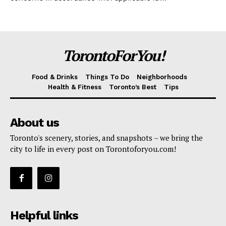
TorontoForYou!
Food & Drinks
Things To Do
Neighborhoods
Health & Fitness
Toronto’s Best
Tips
About us
Toronto's scenery, stories, and snapshots – we bring the
city to life in every post on Torontoforyou.com!
Helpful links