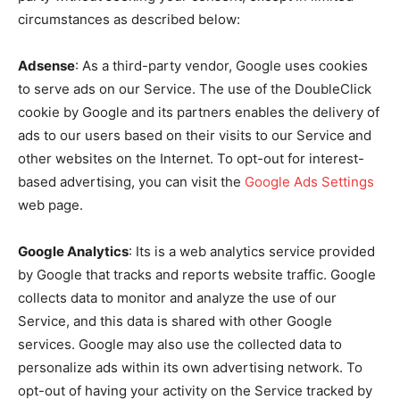
circumstances as described below:
Adsense
: As a third-party vendor, Google uses cookies
to serve ads on our Service. The use of the DoubleClick
cookie by Google and its partners enables the delivery of
ads to our users based on their visits to our Service and
other websites on the Internet. To opt-out for interest-
based advertising, you can visit the
Google Ads Settings
web page.
Google Analytics
: Its is a web analytics service provided
by Google that tracks and reports website traffic. Google
collects data to monitor and analyze the use of our
Service, and this data is shared with other Google
services. Google may also use the collected data to
personalize ads within its own advertising network. To
opt-out of having your activity on the Service tracked by