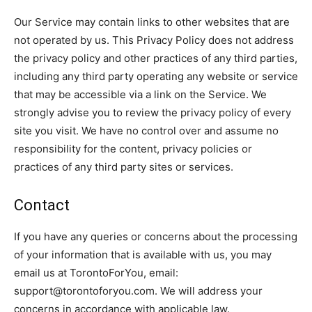
Our Service may contain links to other websites that are
not operated by us. This Privacy Policy does not address
the privacy policy and other practices of any third parties,
including any third party operating any website or service
that may be accessible via a link on the Service. We
strongly advise you to review the privacy policy of every
site you visit. We have no control over and assume no
responsibility for the content, privacy policies or
practices of any third party sites or services.
Contact
If you have any queries or concerns about the processing
of your information that is available with us, you may
email us at TorontoForYou, email:
support@torontoforyou.com. We will address your
concerns in accordance with applicable law.