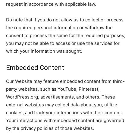
request in accordance with applicable law.
Do note that if you do not allow us to collect or process
the required personal information or withdraw the
consent to process the same for the required purposes,
you may not be able to access or use the services for
which your information was sought.
Embedded Content
Our Website may feature embedded content from third-
party websites, such as YouTube, Pinterest,
WordPress.org, advertisements, and others. These
external websites may collect data about you, utilize
cookies, and track your interactions with their content.
Your interactions with embedded content are governed
by the privacy policies of those websites.