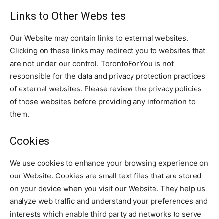
Links to Other Websites
Our Website may contain links to external websites.
Clicking on these links may redirect you to websites that
are not under our control. TorontoForYou is not
responsible for the data and privacy protection practices
of external websites. Please review the privacy policies
of those websites before providing any information to
them.
Cookies
We use cookies to enhance your browsing experience on
our Website. Cookies are small text files that are stored
on your device when you visit our Website. They help us
analyze web traffic and understand your preferences and
interests which enable third party ad networks to serve