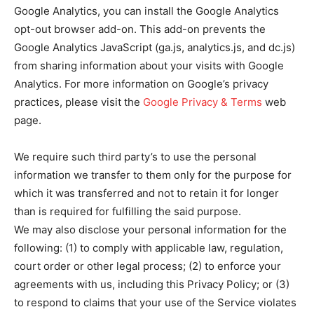
Google Analytics, you can install the Google Analytics
opt-out browser add-on. This add-on prevents the
Google Analytics JavaScript (ga.js, analytics.js, and dc.js)
from sharing information about your visits with Google
Analytics. For more information on Google’s privacy
practices, please visit the
Google Privacy & Terms
web
page.
We require such third party’s to use the personal
information we transfer to them only for the purpose for
which it was transferred and not to retain it for longer
than is required for fulfilling the said purpose.
We may also disclose your personal information for the
following: (1) to comply with applicable law, regulation,
court order or other legal process; (2) to enforce your
agreements with us, including this Privacy Policy; or (3)
to respond to claims that your use of the Service violates