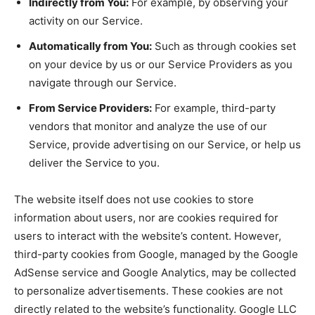
Indirectly from You:
For example, by observing your
activity on our Service.
Automatically from You:
Such as through cookies set
on your device by us or our Service Providers as you
navigate through our Service.
From Service Providers:
For example, third-party
vendors that monitor and analyze the use of our
Service, provide advertising on our Service, or help us
deliver the Service to you.
The website itself does not use cookies to store
information about users, nor are cookies required for
users to interact with the website’s content. However,
third-party cookies from Google, managed by the Google
AdSense service and Google Analytics, may be collected
to personalize advertisements. These cookies are not
directly related to the website’s functionality. Google LLC