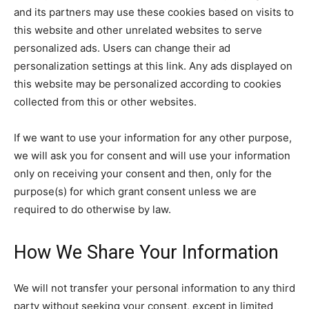
and its partners may use these cookies based on visits to
this website and other unrelated websites to serve
personalized ads. Users can change their ad
personalization settings at this link. Any ads displayed on
this website may be personalized according to cookies
collected from this or other websites.
If we want to use your information for any other purpose,
we will ask you for consent and will use your information
only on receiving your consent and then, only for the
purpose(s) for which grant consent unless we are
required to do otherwise by law.
How We Share Your Information
We will not transfer your personal information to any third
party without seeking your consent, except in limited