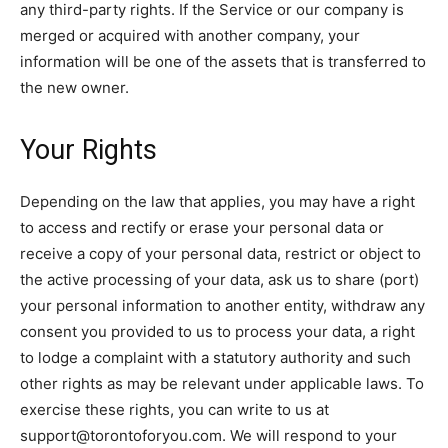
any third-party rights. If the Service or our company is
merged or acquired with another company, your
information will be one of the assets that is transferred to
the new owner.
Your Rights
Depending on the law that applies, you may have a right
to access and rectify or erase your personal data or
receive a copy of your personal data, restrict or object to
the active processing of your data, ask us to share (port)
your personal information to another entity, withdraw any
consent you provided to us to process your data, a right
to lodge a complaint with a statutory authority and such
other rights as may be relevant under applicable laws. To
exercise these rights, you can write to us at
support@torontoforyou.com. We will respond to your