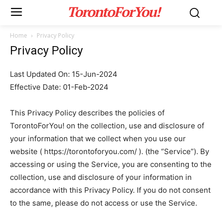
TorontoForYou!
Home
Privacy Policy
Privacy Policy
Last Updated On: 15-Jun-2024
Effective Date: 01-Feb-2024
This Privacy Policy describes the policies of
TorontoForYou! on the collection, use and disclosure of
your information that we collect when you use our
website ( https://torontoforyou.com/ ). (the “Service”). By
accessing or using the Service, you are consenting to the
collection, use and disclosure of your information in
accordance with this Privacy Policy. If you do not consent
to the same, please do not access or use the Service.