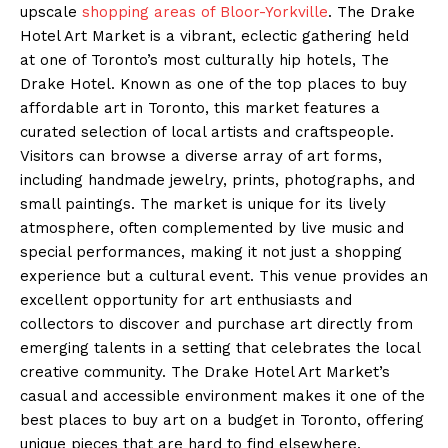
upscale
shopping areas of Bloor-Yorkville
. The Drake
Hotel Art Market is a vibrant, eclectic gathering held
at one of Toronto’s most culturally hip hotels, The
Drake Hotel. Known as one of the top places to buy
affordable art in Toronto, this market features a
curated selection of local artists and craftspeople.
Visitors can browse a diverse array of art forms,
including handmade jewelry, prints, photographs, and
small paintings. The market is unique for its lively
atmosphere, often complemented by live music and
special performances, making it not just a shopping
experience but a cultural event. This venue provides an
excellent opportunity for art enthusiasts and
collectors to discover and purchase art directly from
emerging talents in a setting that celebrates the local
creative community. The Drake Hotel Art Market’s
casual and accessible environment makes it one of the
best places to buy art on a budget in Toronto, offering
unique pieces that are hard to find elsewhere.