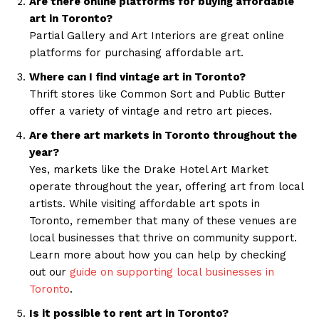
Are there online platforms for buying affordable
art in Toronto?
Partial Gallery and Art Interiors are great online
platforms for purchasing affordable art.
Where can I find vintage art in Toronto?
Thrift stores like Common Sort and Public Butter
offer a variety of vintage and retro art pieces.
Are there art markets in Toronto throughout the
year?
Yes, markets like the Drake Hotel Art Market
operate throughout the year, offering art from local
artists. While visiting affordable art spots in
Toronto, remember that many of these venues are
local businesses that thrive on community support.
Learn more about how you can help by checking
out our
guide on supporting local businesses in
Toronto
.
Is it possible to rent art in Toronto?