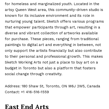
for homeless and marginalized youth. Located in the
artsy Queen West area, this community-driven studio is
known for its inclusive environment and its role in
nurturing young talent. Sketch offers various programs
that empower participants through art, resulting in a
diverse and vibrant collection of artworks available
for purchase. These pieces, ranging from traditional
paintings to digital art and everything in between, not
only support the artists financially but also contribute
to their personal and professional growth. This makes
Sketch Working Arts not just a place to buy art on a
budget in Toronto but also a platform that fosters
social change through creativity.
Address: 180 Shaw St, Toronto, ON M6J 2W5, Canada
Contact: +1 416-516-1559
East End Arts