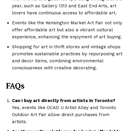
year, such as Gallery 1313 and East End Arts, art
lovers have continuous access to affordable art.
Events like the Kensington Market Art Fair not only
offer affordable art but also a vibrant cultural
experience, enhancing the enjoyment of art buying.
Shopping for art in thrift stores and vintage shops
promotes sustainable practices by repurposing art
and decor items, combining environmental
consciousness with creative decorating.
FAQs
Can I buy art directly from artists in Toronto?
Yes, events like OCAD U Artist Alley and Toronto
Outdoor Art Fair allow direct purchases from
artists.