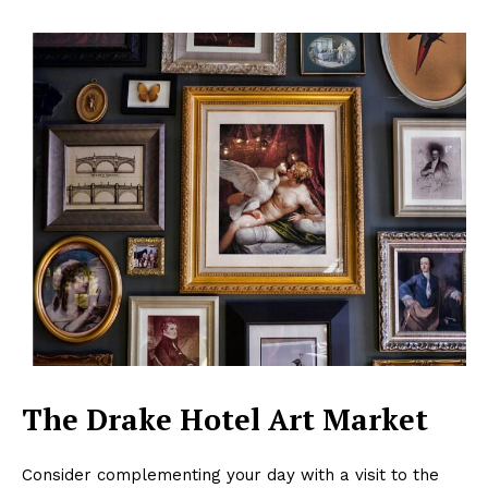
The Drake Hotel Art Market
Consider complementing your day with a visit to the