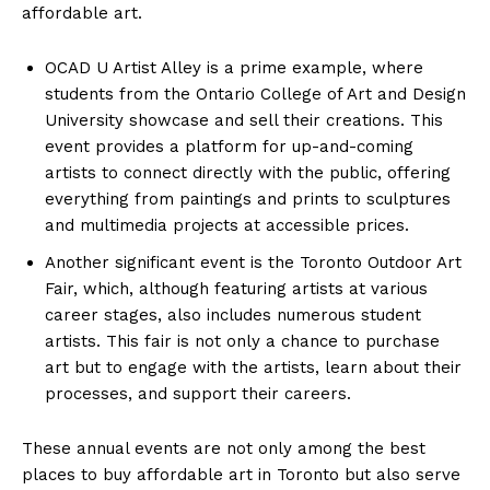
affordable art.
OCAD U Artist Alley is a prime example, where
students from the Ontario College of Art and Design
University showcase and sell their creations. This
event provides a platform for up-and-coming
artists to connect directly with the public, offering
everything from paintings and prints to sculptures
and multimedia projects at accessible prices.
Another significant event is the Toronto Outdoor Art
Fair, which, although featuring artists at various
career stages, also includes numerous student
artists. This fair is not only a chance to purchase
art but to engage with the artists, learn about their
processes, and support their careers.
These annual events are not only among the best
places to buy affordable art in Toronto but also serve