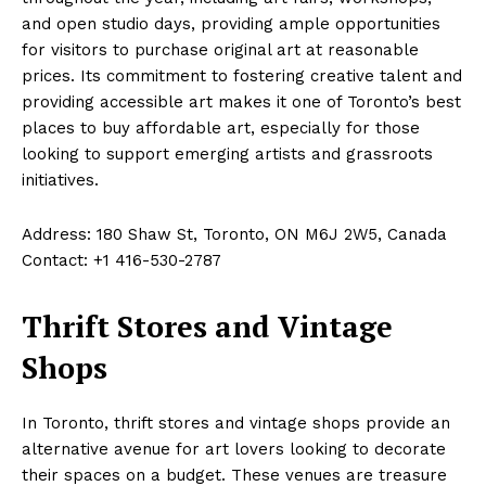
and open studio days, providing ample opportunities
for visitors to purchase original art at reasonable
prices. Its commitment to fostering creative talent and
providing accessible art makes it one of Toronto’s best
places to buy affordable art, especially for those
looking to support emerging artists and grassroots
initiatives.
Address: 180 Shaw St, Toronto, ON M6J 2W5, Canada
Contact: +1 416-530-2787
Thrift Stores and Vintage
Shops
In Toronto, thrift stores and vintage shops provide an
alternative avenue for art lovers looking to decorate
their spaces on a budget. These venues are treasure