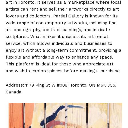
art in Toronto. It serves as a marketplace where local
artists can rent and sell their artworks directly to art
lovers and collectors. Partial Gallery is known for its
wide range of contemporary artworks, including fine
art photography, abstract paintings, and intricate
sculptures. What makes it unique is its art rental
service, which allows individuals and businesses to
enjoy art without a long-term commitment, providing a
flexible and affordable way to enhance any space.
This platform is ideal for those who appreciate art
and wish to explore pieces before making a purchase.
Address: 1179 King St W #008, Toronto, ON M6K 3C5,
Canada