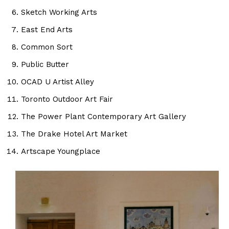
Sketch Working Arts
East End Arts
Common Sort
Public Butter
OCAD U Artist Alley
Toronto Outdoor Art Fair
The Power Plant Contemporary Art Gallery
The Drake Hotel Art Market
Artscape Youngplace