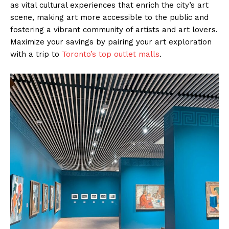
as vital cultural experiences that enrich the city’s art
scene, making art more accessible to the public and
fostering a vibrant community of artists and art lovers.
Maximize your savings by pairing your art exploration
with a trip to
Toronto’s top outlet malls
.