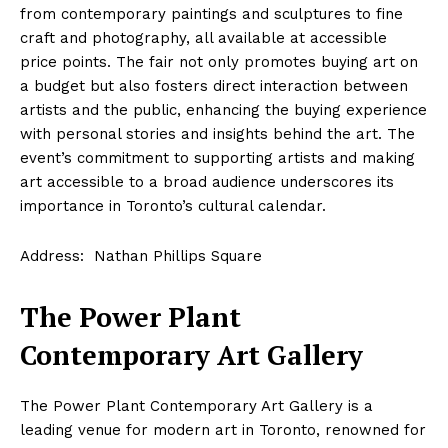
from contemporary paintings and sculptures to fine
craft and photography, all available at accessible
price points. The fair not only promotes buying art on
a budget but also fosters direct interaction between
artists and the public, enhancing the buying experience
with personal stories and insights behind the art. The
event’s commitment to supporting artists and making
art accessible to a broad audience underscores its
importance in Toronto’s cultural calendar.
Address: Nathan Phillips Square
The Power Plant
Contemporary Art Gallery
The Power Plant Contemporary Art Gallery is a
leading venue for modern art in Toronto, renowned for