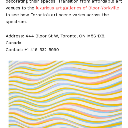
decorating their spaces. Transition from affordable art
venues to the
luxurious art galleries of Bloor-Yorkville
to see how Toronto’s art scene varies across the
spectrum.
Address: 444 Bloor St W, Toronto, ON M5S 1X8,
Canada
Contact: +1 416-532-5990