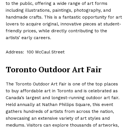
to the public, offering a wide range of art forms
including illustrations, paintings, photography, and
handmade crafts. This is a fantastic opportunity for art
lovers to acquire original, innovative pieces at student-
friendly prices, while directly contributing to the
artists’ early careers.
Address: 100 McCaul Street
Toronto Outdoor Art Fair
The Toronto Outdoor Art Fair is one of the top places
to buy affordable art in Toronto and is celebrated as
Canada’s largest and longest-running outdoor art fair.
Held annually at Nathan Phillips Square, this event
gathers hundreds of artists from across the nation,
showcasing an extensive variety of art styles and
mediums. Visitors can explore thousands of artworks,