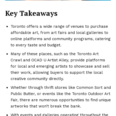
Key Takeaways
Toronto offers a wide range of venues to purchase
affordable art, from art fairs and local galleries to
online platforms and community programs, catering
to every taste and budget.
Many of these places, such as the Toronto Art
Crawl and OCAD U Artist Alley, provide platforms
for local and emerging artists to showcase and sell
their work, allowing buyers to support the local
creative community directly.
Whether through thrift stores like Common Sort and
Public Butter, or events like the Toronto Outdoor Art
Fair, there are numerous opportunities to find unique
artworks that won’t break the bank.
With events and galleries operating throughout the