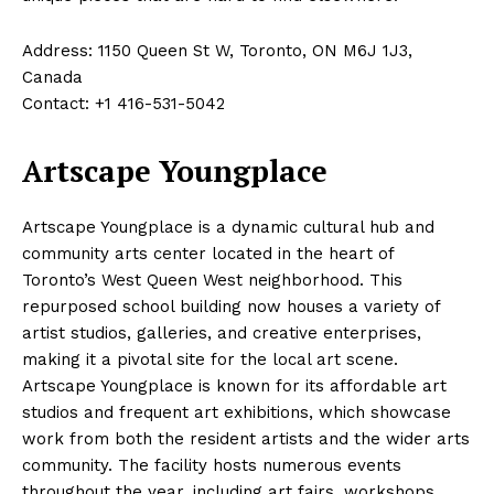
Address: 1150 Queen St W, Toronto, ON M6J 1J3,
Canada
Contact: +1 416-531-5042
Artscape Youngplace
Artscape Youngplace is a dynamic cultural hub and
community arts center located in the heart of
Toronto’s West Queen West neighborhood. This
repurposed school building now houses a variety of
artist studios, galleries, and creative enterprises,
making it a pivotal site for the local art scene.
Artscape Youngplace is known for its affordable art
studios and frequent art exhibitions, which showcase
work from both the resident artists and the wider arts
community. The facility hosts numerous events
throughout the year, including art fairs, workshops,