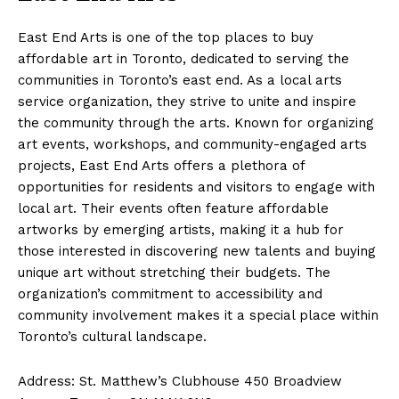
East End Arts is one of the top places to buy
affordable art in Toronto, dedicated to serving the
communities in Toronto’s east end. As a local arts
service organization, they strive to unite and inspire
the community through the arts. Known for organizing
art events, workshops, and community-engaged arts
projects, East End Arts offers a plethora of
opportunities for residents and visitors to engage with
local art. Their events often feature affordable
artworks by emerging artists, making it a hub for
those interested in discovering new talents and buying
unique art without stretching their budgets. The
organization’s commitment to accessibility and
community involvement makes it a special place within
Toronto’s cultural landscape.
Address: St. Matthew’s Clubhouse 450 Broadview