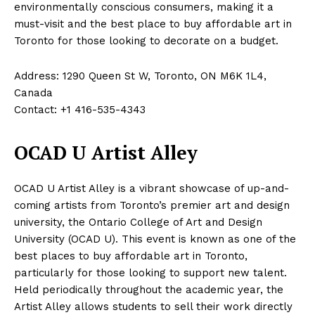
environmentally conscious consumers, making it a
must-visit and the best place to buy affordable art in
Toronto for those looking to decorate on a budget.
Address: 1290 Queen St W, Toronto, ON M6K 1L4,
Canada
Contact: +1 416-535-4343
OCAD U Artist Alley
OCAD U Artist Alley is a vibrant showcase of up-and-
coming artists from Toronto’s premier art and design
university, the Ontario College of Art and Design
University (OCAD U). This event is known as one of the
best places to buy affordable art in Toronto,
particularly for those looking to support new talent.
Held periodically throughout the academic year, the
Artist Alley allows students to sell their work directly