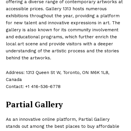
offering a diverse range of contemporary artworks at
accessible prices. Gallery 1313 hosts numerous
exhibitions throughout the year, providing a platform
for new talent and innovative expressions in art. The
gallery is also known for its community involvement
and educational programs, which further enrich the
local art scene and provide visitors with a deeper
understanding of the artistic process and the stories
behind the artworks.
Address: 1313 Queen St W, Toronto, ON M6K 1L8,
Canada
Contact: +1 416-536-6778
Partial Gallery
As an innovative online platform, Partial Gallery
stands out among the best places to buy affordable