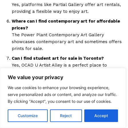
Yes, platforms like Partial Gallery offer art rentals,
providing a flexible way to enjoy art.
Where can I find contemporary art for affordable
prices?
The Power Plant Contemporary Art Gallery
showcases contemporary art and sometimes offers
prints for sale.
Can I find student art for sale in Toronto?
Yes, OCAD U Artist Alley is a perfect place to
purchase art created by students at lower prices.
We value your privacy
Where can I participate in art workshops in
We use cookies to enhance your browsing experience,
Toronto?
serve personalized ads or content, and analyze our traffic.
East End Arts and Sketch Working Arts offer
By clicking "Accept", you consent to our use of cookies.
workshops where participants can also buy art.
Are there any annual art events in Toronto where I
Customize
Reject
Accept
can buy affordable art?
The Toronto Outdoor Art Fair and the Drake Hotel