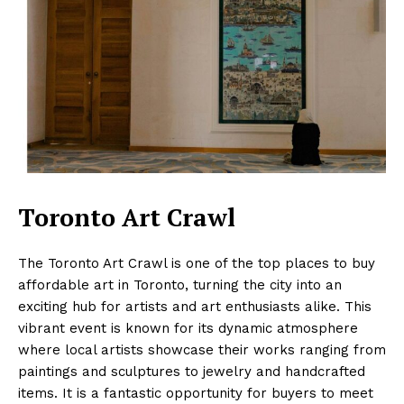
Toronto Art Crawl
The Toronto Art Crawl is one of the top places to buy
affordable art in Toronto, turning the city into an
exciting hub for artists and art enthusiasts alike. This
vibrant event is known for its dynamic atmosphere
where local artists showcase their works ranging from
paintings and sculptures to jewelry and handcrafted
items. It is a fantastic opportunity for buyers to meet