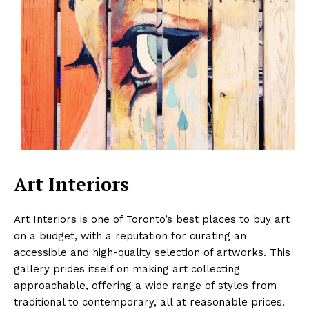
Art Interiors
Art Interiors is one of Toronto’s best places to buy art
on a budget, with a reputation for curating an
accessible and high-quality selection of artworks. This
gallery prides itself on making art collecting
approachable, offering a wide range of styles from
traditional to contemporary, all at reasonable prices.