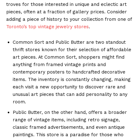
troves for those interested in unique and eclectic art
pieces, often at a fraction of gallery prices. Consider
adding a piece of history to your collection from one of
Toronto’s top vintage jewelry stores
.
Common Sort and Public Butter are two standout
thrift stores known for their selection of affordable
art pieces. At Common Sort, shoppers might find
anything from framed vintage prints and
contemporary posters to handcrafted decorative
items. The inventory is constantly changing, making
each visit a new opportunity to discover rare and
unusual art pieces that can add personality to any
room.
Public Butter, on the other hand, offers a broader
range of vintage items, including retro signage,
classic framed advertisements, and even antique
paintings. This store is a paradise for those who