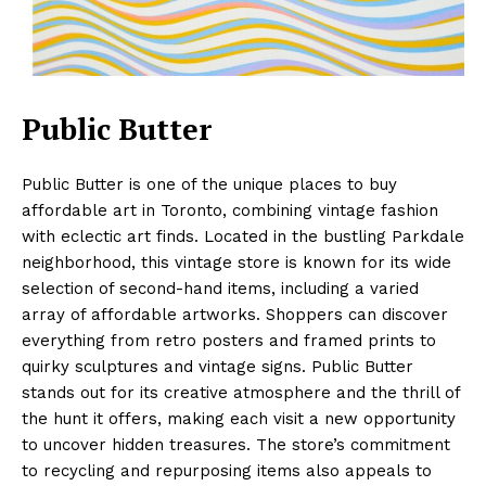
Public Butter
Public Butter is one of the unique places to buy
affordable art in Toronto, combining vintage fashion
with eclectic art finds. Located in the bustling Parkdale
neighborhood, this vintage store is known for its wide
selection of second-hand items, including a varied
array of affordable artworks. Shoppers can discover
everything from retro posters and framed prints to
quirky sculptures and vintage signs. Public Butter
stands out for its creative atmosphere and the thrill of
the hunt it offers, making each visit a new opportunity
to uncover hidden treasures. The store’s commitment
to recycling and repurposing items also appeals to