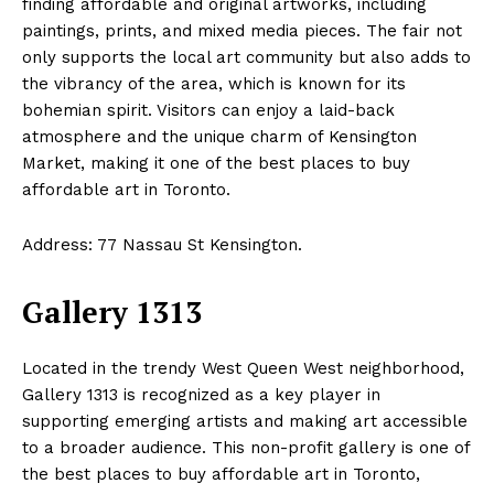
finding affordable and original artworks, including
paintings, prints, and mixed media pieces. The fair not
only supports the local art community but also adds to
the vibrancy of the area, which is known for its
bohemian spirit. Visitors can enjoy a laid-back
atmosphere and the unique charm of Kensington
Market, making it one of the best places to buy
affordable art in Toronto.
Address: 77 Nassau St Kensington.
Gallery 1313
Located in the trendy West Queen West neighborhood,
Gallery 1313 is recognized as a key player in
supporting emerging artists and making art accessible
to a broader audience. This non-profit gallery is one of
the best places to buy affordable art in Toronto,