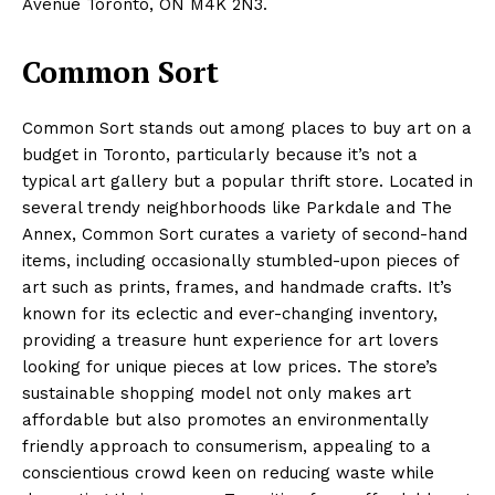
Avenue Toronto, ON M4K 2N3.
Common Sort
Common Sort stands out among places to buy art on a
budget in Toronto, particularly because it’s not a
typical art gallery but a popular thrift store. Located in
several trendy neighborhoods like Parkdale and The
Annex, Common Sort curates a variety of second-hand
items, including occasionally stumbled-upon pieces of
art such as prints, frames, and handmade crafts. It’s
known for its eclectic and ever-changing inventory,
providing a treasure hunt experience for art lovers
looking for unique pieces at low prices. The store’s
sustainable shopping model not only makes art
affordable but also promotes an environmentally
friendly approach to consumerism, appealing to a
conscientious crowd keen on reducing waste while