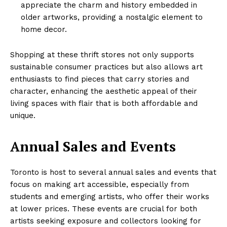
appreciate the charm and history embedded in
older artworks, providing a nostalgic element to
home decor.
Shopping at these thrift stores not only supports
sustainable consumer practices but also allows art
enthusiasts to find pieces that carry stories and
character, enhancing the aesthetic appeal of their
living spaces with flair that is both affordable and
unique.
Annual Sales and Events
Toronto is host to several annual sales and events that
focus on making art accessible, especially from
students and emerging artists, who offer their works
at lower prices. These events are crucial for both
artists seeking exposure and collectors looking for