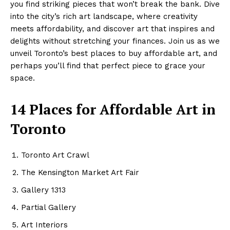
you find striking pieces that won’t break the bank. Dive
into the city’s rich art landscape, where creativity
meets affordability, and discover art that inspires and
delights without stretching your finances. Join us as we
unveil Toronto’s best places to buy affordable art, and
perhaps you’ll find that perfect piece to grace your
space.
14 Places for Affordable Art in
Toronto
Toronto Art Crawl
The Kensington Market Art Fair
Gallery 1313
Partial Gallery
Art Interiors