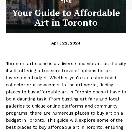
TIPS
Your Guide to Affordable
Art in Toronto
April 22, 2024
Toronto’s art scene is as diverse and vibrant as the city
itself, offering a treasure trove of options for art
lovers on a budget. Whether you’re an established
collector or a newcomer to the art world, finding
places to buy affordable art in Toronto doesn’t have to
be a daunting task. From bustling art fairs and local
galleries to unique online platforms and community
programs, there are numerous places to buy art on a
budget in Toronto. This guide will explore some of the
best places to buy affordable art in Toronto, ensuring