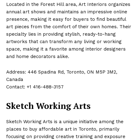
Located in the Forest Hill area, Art Interiors organizes
annual art shows and maintains an impressive online
presence, making it easy for buyers to find beautiful
art pieces from the comfort of their own homes. Their
specialty lies in providing stylish, ready-to-hang
artworks that can transform any living or working
space, making it a favorite among interior designers
and home decorators alike.
Address: 446 Spadina Rd, Toronto, ON M5P 3M2,
Canada
Contact: +1 416-488-3157
Sketch Working Arts
Sketch Working Arts is a unique initiative among the
places to buy affordable art in Toronto, primarily
focusing on providing creative training and exposure