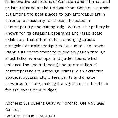
its innovative exhibitions of Canadian and international
artists. Situated at the Harbourfront Centre, it stands
out among the best places to buy affordable art in
Toronto, particularly for those interested in
contemporary and cutting-edge works. The gallery is
known for its engaging programs and large-scale
exhibitions that often feature emerging artists
alongside established figures. Unique to The Power
Plant is its commitment to public education through
artist talks, workshops, and guided tours, which
enhance the understanding and appreciation of
contemporary art. Although primarily an exhibition
space, it occasionally offers prints and smaller
artworks for sale, making it a significant cultural hub
for art lovers on a budget.
Address: 231 Queens Quay W, Toronto, ON M5J 2G8,
Canada
Contact: +1 416-973-4949