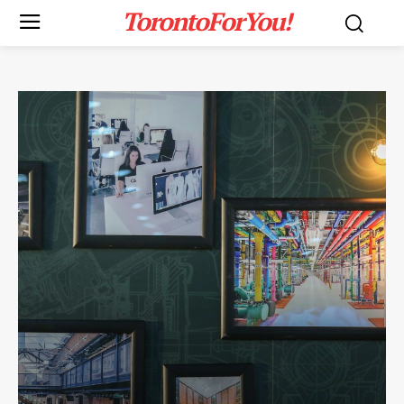
TorontoForYou!