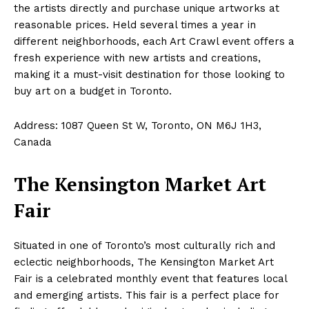
the artists directly and purchase unique artworks at
reasonable prices. Held several times a year in
different neighborhoods, each Art Crawl event offers a
fresh experience with new artists and creations,
making it a must-visit destination for those looking to
buy art on a budget in Toronto.
Address: 1087 Queen St W, Toronto, ON M6J 1H3,
Canada
The Kensington Market Art
Fair
Situated in one of Toronto’s most culturally rich and
eclectic neighborhoods, The Kensington Market Art
Fair is a celebrated monthly event that features local
and emerging artists. This fair is a perfect place for