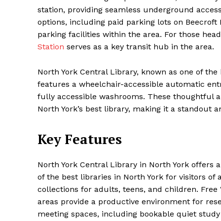
station, providing seamless underground access. 
options, including paid parking lots on Beecrof
parking facilities within the area. For those hea
Station
serves as a key transit hub in the area.
North York Central Library, known as one of the bes
features a wheelchair-accessible automatic entr
fully accessible washrooms. These thoughtful a
North York’s best library, making it a standout a
Key Features
North York Central Library in North York offers 
of the best libraries in North York for visitors o
collections for adults, teens, and children. Fre
areas provide a productive environment for resea
meeting spaces, including bookable quiet study 