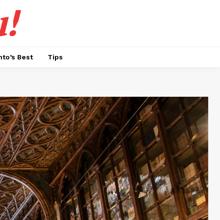
!
nto’s Best
Tips