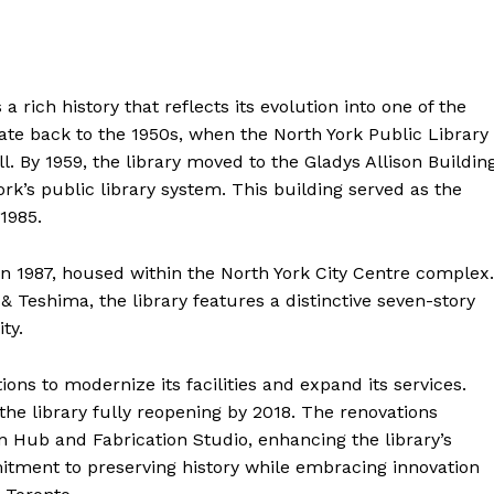
 rich history that reflects its evolution into one of the
 date back to the 1950s, when the North York Public Library
. By 1959, the library moved to the Gladys Allison Building
ork’s public library system. This building served as the
 1985.
n 1987, housed within the North York City Centre complex.
Teshima, the library features a distinctive seven-story
ty.
ons to modernize its facilities and expand its services.
he library fully reopening by 2018. The renovations
n Hub and Fabrication Studio, enhancing the library’s
mmitment to preserving history while embracing innovation