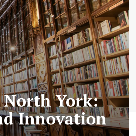
n North York:
nd Innovation