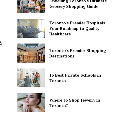
Unveiling Toronto’s Ultimate
Grocery Shopping Guide
Toronto’s Premier Hospitals:
Your Roadmap to Quality
Healthcare
,
Toronto’s Premier Shopping
Destinations
15 Best Private Schools in
Toronto
Where to Shop Jewelry in
Toronto?