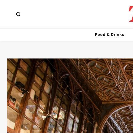
Food & Drinks