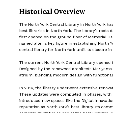
Historical Overview
The North York Central Library in North York has a
best libraries in North York. The library’s roots
first opened on the ground floor of Memorial Hall
named after a key figure in establishing North Y
central library for North York until its closure in
The current North York Central Library opened i
Designed by the renowned architects Moriyama & 
atrium, blending modern design with functionali
In 2016, the library underwent extensive renovati
These updates were completed in phases, with t
introduced new spaces like the Digital Innovatio
reputation as North York’s best library. Its co