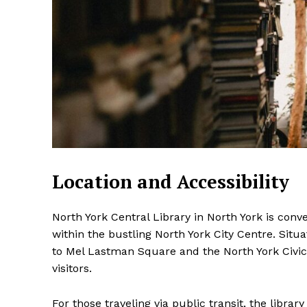
Location and Accessibility
North York Central Library in North York is conv
within the bustling North York City Centre. Situa
to Mel Lastman Square and the North York Civic 
visitors.
For those traveling via public transit, the libra