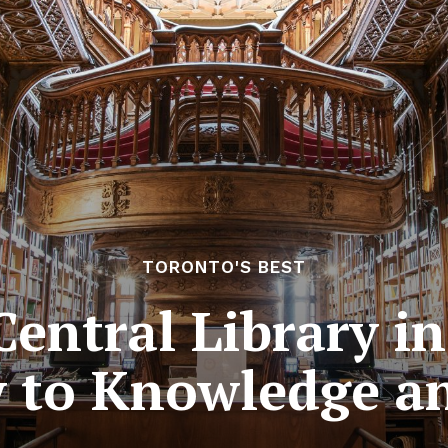
TORONTO'S BEST
entral Library i
 to Knowledge a