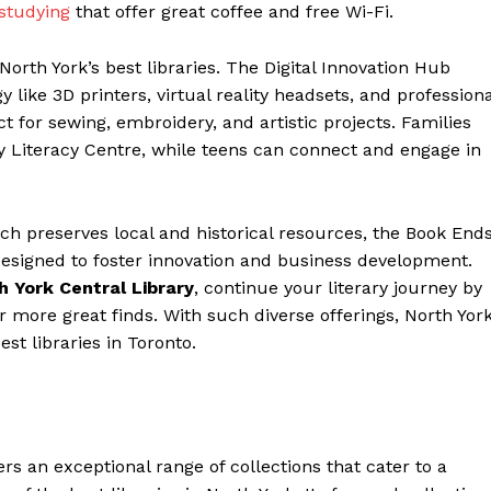
 studying
that offer great coffee and free Wi-Fi.
 North York’s best libraries. The Digital Innovation Hub
y like 3D printers, virtual reality headsets, and professiona
t for sewing, embroidery, and artistic projects. Families
ly Literacy Centre, while teens can connect and engage in
ch preserves local and historical resources, the Book End
designed to foster innovation and business development.
h York Central Library
, continue your literary journey by
r more great finds. With such diverse offerings, North Yor
est libraries in Toronto.
rs an exceptional range of collections that cater to a