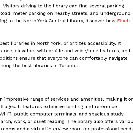
Visitors driving to the library can find several parking
t Road, meter parking on nearby streets, and underground
ding to the North York Central Library, discover how
Finch
t libraries in North York, prioritizes accessibility. It
ance, elevators with braille and voice/tone features, and
dditions ensure that everyone can comfortably navigate
mong the best libraries in Toronto.
an impressive range of services and amenities, making it o
f all ages. It features extensive lending and reference
e Wi-Fi, public computer terminals, and spacious study
rch, work, or quiet reading. The library also offers vario
rooms and a virtual interview room for professional needs