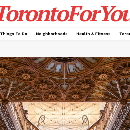
TorontoForYou
Things To Do
Neighborhoods
Health & Fitness
Toro