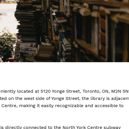
eniently located at 5120 Yonge Street, Toronto, ON, M2N 5N
ted on the west side of Yonge Street, the library is adjacen
Centre, making it easily recognizable and accessible to
ry is directly connected to the North York Centre subway