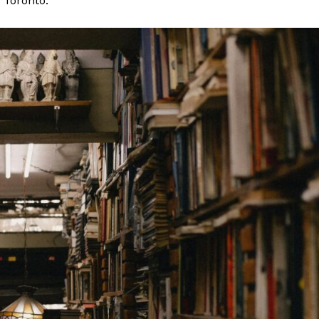
n Toronto.