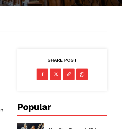
SHARE POST
Popular
on