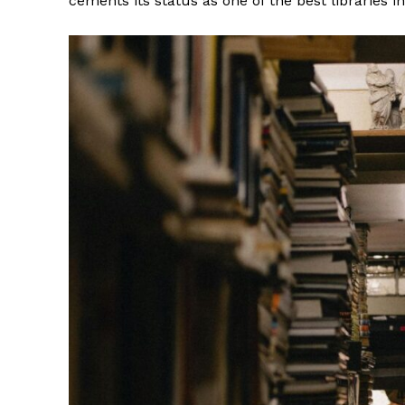
cements its status as one of the best libraries i