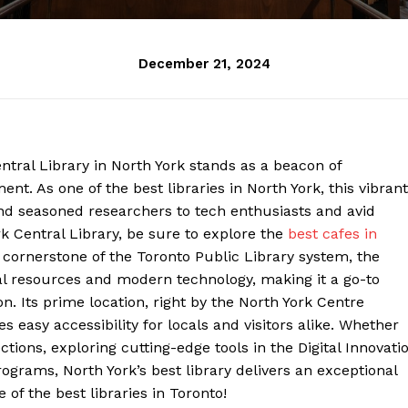
December 21, 2024
entral Library in North York stands as a beacon of
. As one of the best libraries in North York, this vibrant
d seasoned researchers to tech enthusiasts and avid
rk Central Library, be sure to explore the
best cafes in
 cornerstone of the Toronto Public Library system, the
nal resources and modern technology, making it a go-to
on. Its prime location, right by the North York Centre
easy accessibility for locals and visitors alike. Whether
ections, exploring cutting-edge tools in the Digital Innovati
grams, North York’s best library delivers an exceptional
 of the best libraries in Toronto!