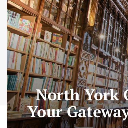
North York C
Your Gateway