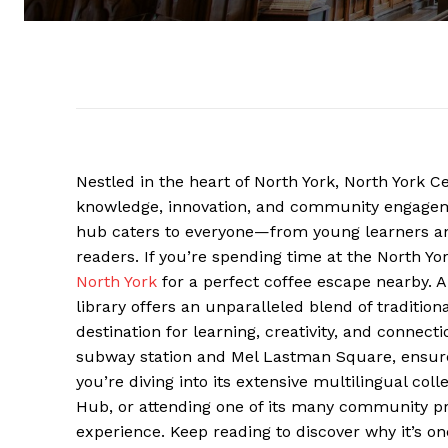
Nestled in the heart of North York, North York C
knowledge, innovation, and community engagement
hub caters to everyone—from young learners an
readers. If you’re spending time at the North Yo
North York
for a perfect coffee escape nearby. A
library offers an unparalleled blend of traditio
destination for learning, creativity, and connecti
subway station and Mel Lastman Square, ensures 
you’re diving into its extensive multilingual coll
Hub, or attending one of its many community pro
experience. Keep reading to discover why it’s one