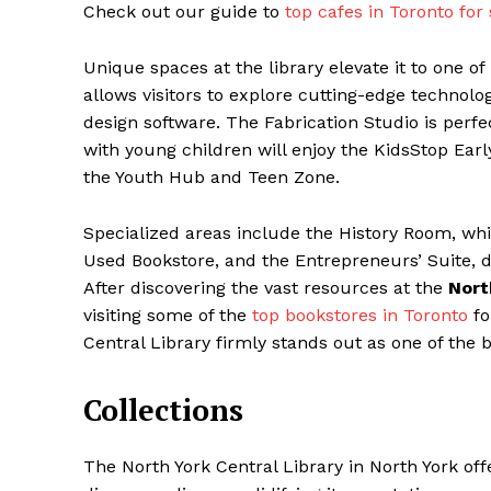
Check out our guide to
top cafes in Toronto for
Unique spaces at the library elevate it to one of
allows visitors to explore cutting-edge technolog
design software. The Fabrication Studio is perfec
with young children will enjoy the KidsStop Ear
the Youth Hub and Teen Zone.
Specialized areas include the History Room, whi
Used Bookstore, and the Entrepreneurs’ Suite, 
After discovering the vast resources at the
Nort
visiting some of the
top bookstores in Toronto
fo
Central Library firmly stands out as one of the b
Collections
The North York Central Library in North York offe