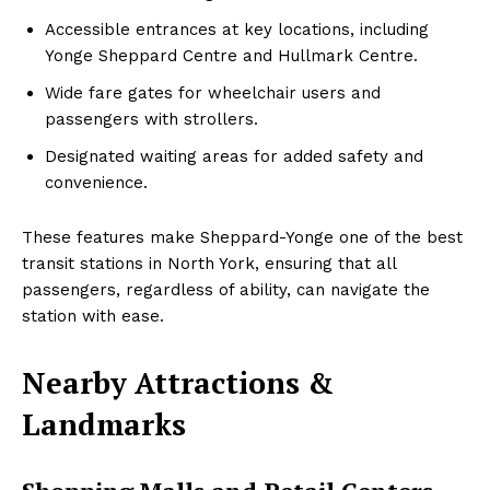
Accessible entrances at key locations, including
Yonge Sheppard Centre and Hullmark Centre.
Wide fare gates for wheelchair users and
passengers with strollers.
Designated waiting areas for added safety and
convenience.
These features make Sheppard-Yonge one of the best
transit stations in North York, ensuring that all
passengers, regardless of ability, can navigate the
station with ease.
Nearby Attractions &
Landmarks