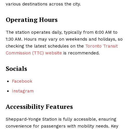
various destinations across the city.
Operating Hours
The station operates daily, typically from 6:00 AM to
1:30 AM. Hours may vary on weekends and holidays, so
checking the latest schedules on the
Toronto Transit
Commission (TTC) website
is recommended.
Socials
Facebook
Instagram
Accessibility Features
Sheppard-Yonge Station is fully accessible, ensuring
convenience for passengers with mobility needs. Key