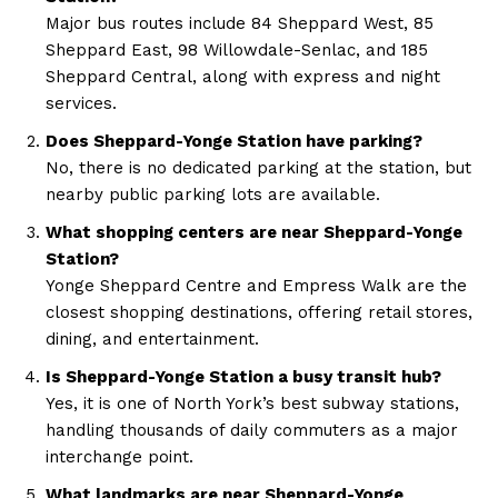
Major bus routes include 84 Sheppard West, 85
Sheppard East, 98 Willowdale-Senlac, and 185
Sheppard Central, along with express and night
services.
Does Sheppard-Yonge Station have parking?
No, there is no dedicated parking at the station, but
nearby public parking lots are available.
What shopping centers are near Sheppard-Yonge
Station?
Yonge Sheppard Centre and Empress Walk are the
closest shopping destinations, offering retail stores,
dining, and entertainment.
Is Sheppard-Yonge Station a busy transit hub?
Yes, it is one of North York’s best subway stations,
handling thousands of daily commuters as a major
interchange point.
What landmarks are near Sheppard-Yonge