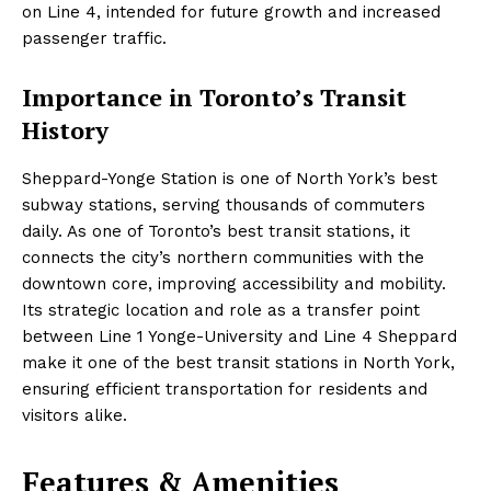
on Line 4, intended for future growth and increased
passenger traffic.
Importance in Toronto’s Transit
History
Sheppard-Yonge Station is one of North York’s best
subway stations, serving thousands of commuters
daily. As one of Toronto’s best transit stations, it
connects the city’s northern communities with the
downtown core, improving accessibility and mobility.
Its strategic location and role as a transfer point
between Line 1 Yonge-University and Line 4 Sheppard
make it one of the best transit stations in North York,
ensuring efficient transportation for residents and
visitors alike.
Features & Amenities