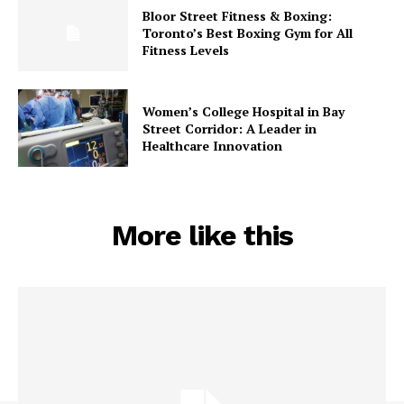
Bloor Street Fitness & Boxing:
Toronto’s Best Boxing Gym for All
Fitness Levels
Women’s College Hospital in Bay
Street Corridor: A Leader in
Healthcare Innovation
More like this