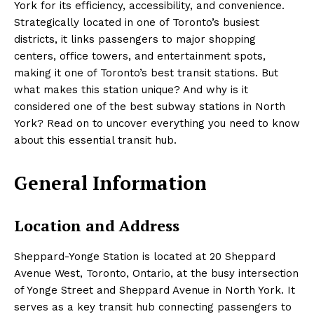
York for its efficiency, accessibility, and convenience.
Strategically located in one of Toronto’s busiest
districts, it links passengers to major shopping
centers, office towers, and entertainment spots,
making it one of Toronto’s best transit stations. But
what makes this station unique? And why is it
considered one of the best subway stations in North
York? Read on to uncover everything you need to know
about this essential transit hub.
General Information
Location and Address
Sheppard-Yonge Station is located at 20 Sheppard
Avenue West, Toronto, Ontario, at the busy intersection
of Yonge Street and Sheppard Avenue in North York. It
serves as a key transit hub connecting passengers to