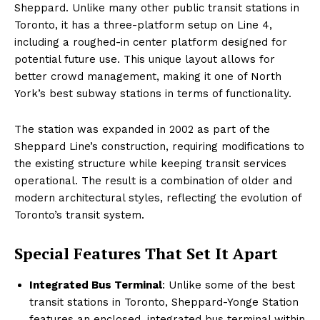
Sheppard. Unlike many other public transit stations in
Toronto, it has a three-platform setup on Line 4,
including a roughed-in center platform designed for
potential future use. This unique layout allows for
better crowd management, making it one of North
York’s best subway stations in terms of functionality.
The station was expanded in 2002 as part of the
Sheppard Line’s construction, requiring modifications to
the existing structure while keeping transit services
operational. The result is a combination of older and
modern architectural styles, reflecting the evolution of
Toronto’s transit system.
Special Features That Set It Apart
Integrated Bus Terminal
: Unlike some of the best
transit stations in Toronto, Sheppard-Yonge Station
features an enclosed, integrated bus terminal within