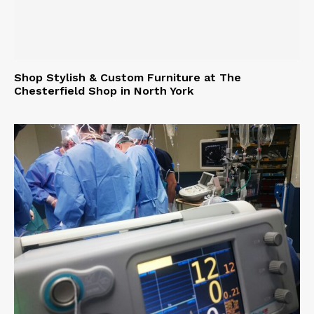
Shop Stylish & Custom Furniture at The
Chesterfield Shop in North York