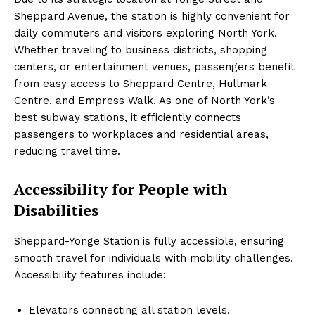
Sheppard Avenue, the station is highly convenient for
daily commuters and visitors exploring North York.
Whether traveling to business districts, shopping
centers, or entertainment venues, passengers benefit
from easy access to Sheppard Centre, Hullmark
Centre, and Empress Walk. As one of North York’s
best subway stations, it efficiently connects
passengers to workplaces and residential areas,
reducing travel time.
Accessibility for People with
Disabilities
Sheppard-Yonge Station is fully accessible, ensuring
smooth travel for individuals with mobility challenges.
Accessibility features include:
Elevators connecting all station levels.