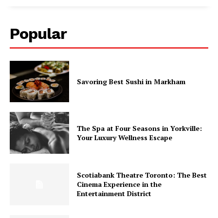
Popular
Savoring Best Sushi in Markham
The Spa at Four Seasons in Yorkville:
Your Luxury Wellness Escape
Scotiabank Theatre Toronto: The Best
Cinema Experience in the
Entertainment District