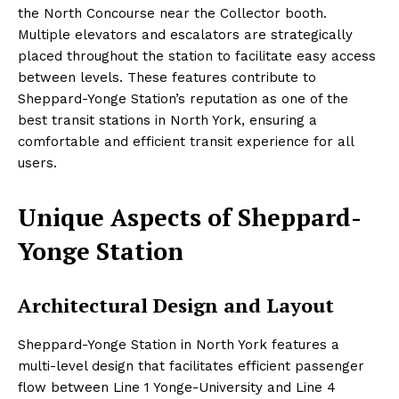
the North Concourse near the Collector booth.
Multiple elevators and escalators are strategically
placed throughout the station to facilitate easy access
between levels. These features contribute to
Sheppard-Yonge Station’s reputation as one of the
best transit stations in North York, ensuring a
comfortable and efficient transit experience for all
users.
Unique Aspects of Sheppard-
Yonge Station
Architectural Design and Layout
Sheppard-Yonge Station in North York features a
multi-level design that facilitates efficient passenger
flow between Line 1 Yonge-University and Line 4