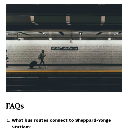
FAQs
What bus routes connect to Sheppard-Yonge
Station?