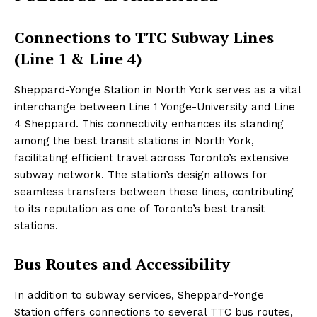
Connections to TTC Subway Lines
(Line 1 & Line 4)
Sheppard-Yonge Station in North York serves as a vital
interchange between Line 1 Yonge-University and Line
4 Sheppard. This connectivity enhances its standing
among the best transit stations in North York,
facilitating efficient travel across Toronto’s extensive
subway network. The station’s design allows for
seamless transfers between these lines, contributing
to its reputation as one of Toronto’s best transit
stations.
Bus Routes and Accessibility
In addition to subway services, Sheppard-Yonge
Station offers connections to several TTC bus routes,