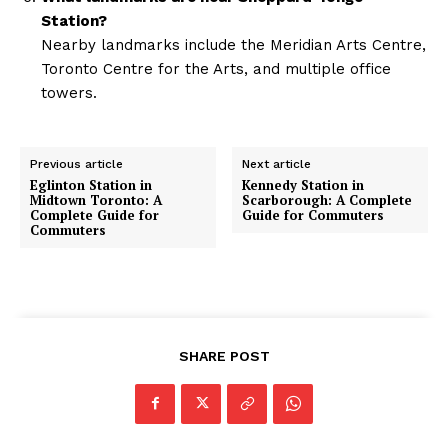
Station?
Nearby landmarks include the Meridian Arts Centre,
Toronto Centre for the Arts, and multiple office
towers.
Previous article
Next article
Eglinton Station in
Kennedy Station in
Midtown Toronto: A
Scarborough: A Complete
Complete Guide for
Guide for Commuters
Commuters
SHARE POST