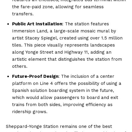
the fare-paid zone, allowing for seamless
transfers.
Public Art Installation
: The station features
Immersion Land, a large-scale mosaic mural by
artist Stacey Spiegel, created using over 1.5 million
tiles. This piece visually represents landscapes
along Yonge Street and Highway 11, adding an
artistic element that distinguishes the station from
others.
Future-Proof Design
: The inclusion of a center
platform on Line 4 offers the possibility of using a
Spanish solution boarding system in the future,
which would allow passengers to board and exit
trains from both sides, improving efficiency as
ridership grows.
Sheppard-Yonge Station remains one of the best