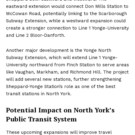
eastward extension would connect Don Mills Station to
McCowan Road, potentially linking to the Scarborough
Subway Extension, while a westward expansion could
create a stronger connection to Line 1 Yonge-University
and Line 2 Bloor-Danforth.
Another major development is the Yonge North
Subway Extension, which will extend Line 1 Yonge-
University northward from Finch Station to serve areas
like Vaughan, Markham, and Richmond Hill. The project
will add several new stations, further strengthening
Sheppard-Yonge Station’s role as one of the best
transit stations in North York.
Potential Impact on North York’s
Public Transit System
These upcoming expansions will improve travel