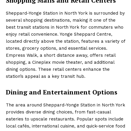
Shopping Malls and Retail Centers
Sheppard-Yonge Station in North York is surrounded by
several shopping destinations, making it one of the
best transit stations in North York for commuters who
enjoy retail convenience. Yonge Sheppard Centre,
located directly above the station, features a variety of
stores, grocery options, and essential services.
Empress Walk, a short distance away, offers retail
shopping, a Cineplex movie theater, and additional
dining options. These retail centers enhance the
station’s appeal as a key transit hub.
Dining and Entertainment Options
The area around Sheppard-Yonge Station in North York
provides diverse dining choices, from fast-casual
eateries to upscale restaurants. Popular spots include
local cafés, international cuisine, and quick-service food