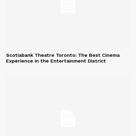
Scotiabank Theatre Toronto: The Best Cinema
Experience in the Entertainment District