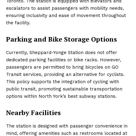
Toronto. The station is equipped with elevators and
escalators to assist passengers with mobility needs,
ensuring inclusivity and ease of movement throughout
the facility.
Parking and Bike Storage Options
Currently, Sheppard-Yonge Station does not offer
dedicated parking facilities or bike racks. However,
passengers are permitted to bring bicycles on GO
Transit services, providing an alternative for cyclists.
This policy supports the integration of cycling with
public transit, promoting sustainable transportation
options within North York’s best subway stations.
Nearby Facilities
The station is designed with passenger convenience in
mind, offering amenities such as restrooms located at