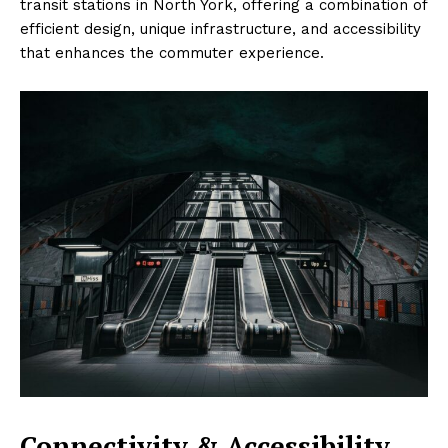
transit stations in North York, offering a combination of
efficient design, unique infrastructure, and accessibility
that enhances the commuter experience.
Connectivity & Accessibility