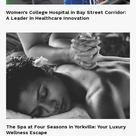
Women’s College Hospital in Bay Street Corridor:
A Leader in Healthcare Innovation
The Spa at Four Seasons in Yorkville: Your Luxury
Wellness Escape