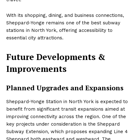
With its shopping, dining, and business connections,
Sheppard-Yonge remains one of the best subway
stations in North York, offering accessibility to
essential city attractions.
Future Developments &
Improvements
Planned Upgrades and Expansions
Sheppard-Yonge Station in North York is expected to
benefit from significant transit expansions aimed at
improving connectivity across the region. One of the
key projects under consideration is the Sheppard
Subway Extension, which proposes expanding Line 4
Sheppard both eastward and westward. The