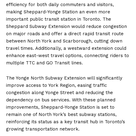
efficiency for both daily commuters and visitors,
making Sheppard-Yonge Station an even more
important public transit station in Toronto. The
Sheppard Subway Extension would reduce congestion
on major roads and offer a direct rapid transit route
between North York and Scarborough, cutting down
travel times. Additionally, a westward extension could
enhance east-west travel options, connecting riders to
multiple TTC and GO Transit lines.
The Yonge North Subway Extension will significantly
improve access to York Region, easing traffic
congestion along Yonge Street and reducing the
dependency on bus services. With these planned
improvements, Sheppard-Yonge Station is set to
remain one of North York’s best subway stations,
reinforcing its status as a key transit hub in Toronto’s
growing transportation network.