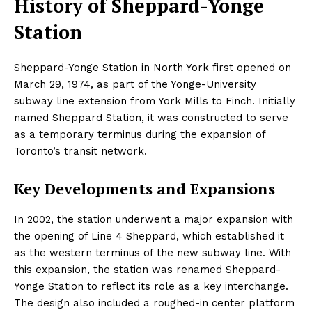
History of Sheppard-Yonge
Station
Sheppard-Yonge Station in North York first opened on
March 29, 1974, as part of the Yonge-University
subway line extension from York Mills to Finch. Initially
named Sheppard Station, it was constructed to serve
as a temporary terminus during the expansion of
Toronto’s transit network.
Key Developments and Expansions
In 2002, the station underwent a major expansion with
the opening of Line 4 Sheppard, which established it
as the western terminus of the new subway line. With
this expansion, the station was renamed Sheppard-
Yonge Station to reflect its role as a key interchange.
The design also included a roughed-in center platform