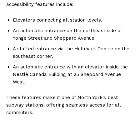
accessibility features include:
Elevators connecting all station levels.
An automatic entrance on the northeast side of
Yonge Street and Sheppard Avenue.
A staffed entrance via the Hullmark Centre on the
southeast corner.
An automatic entrance with an elevator inside the
Nestlé Canada Building at 25 Sheppard Avenue
West.
These features make it one of North York’s best
subway stations, offering seamless access for all
commuters.