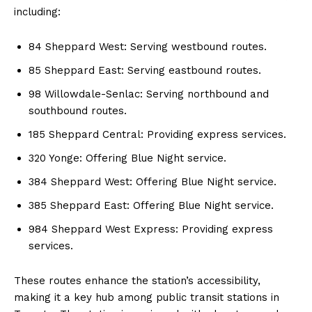
including:
84 Sheppard West: Serving westbound routes.
85 Sheppard East: Serving eastbound routes.
98 Willowdale-Senlac: Serving northbound and
southbound routes.
185 Sheppard Central: Providing express services.
320 Yonge: Offering Blue Night service.
384 Sheppard West: Offering Blue Night service.
385 Sheppard East: Offering Blue Night service.
984 Sheppard West Express: Providing express
services.
These routes enhance the station’s accessibility,
making it a key hub among public transit stations in