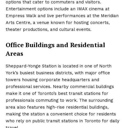
options that cater to commuters and visitors.
Entertainment options include an IMAX cinema at
Empress Walk and live performances at the Meridian
Arts Centre, a venue known for hosting concerts,
theater productions, and cultural events.
Office Buildings and Residential
Areas
Sheppard-Yonge Station is located in one of North
York’s busiest business districts, with major office
towers housing corporate headquarters and
professional services. Nearby commercial buildings
make it one of Toronto’s best transit stations for
professionals commuting to work. The surrounding
area also features high-rise residential buildings,
making the station a convenient choice for residents
who rely on public transit stations in Toronto for daily
travel.