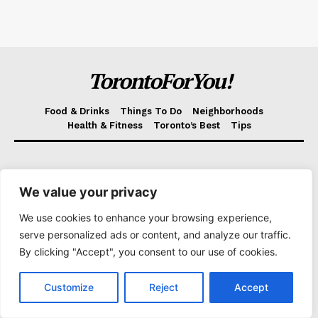
TorontoForYou!
Food & Drinks
Things To Do
Neighborhoods
Health & Fitness
Toronto’s Best
Tips
About us
We value your privacy
Toronto's scenery, stories, and snapshots – we bring the
city to life in every post on Torontoforyou.com!
We use cookies to enhance your browsing experience,
serve personalized ads or content, and analyze our traffic.
By clicking "Accept", you consent to our use of cookies.
Customize
Reject
Accept
Helpful links