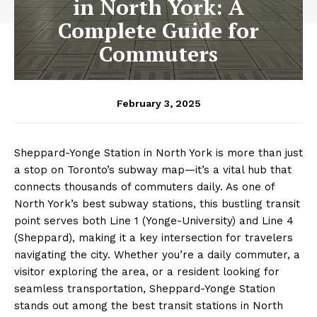
in North York: A
Complete Guide for
Commuters
February 3, 2025
Sheppard-Yonge Station in North York is more than just
a stop on Toronto’s subway map—it’s a vital hub that
connects thousands of commuters daily. As one of
North York’s best subway stations, this bustling transit
point serves both Line 1 (Yonge-University) and Line 4
(Sheppard), making it a key intersection for travelers
navigating the city. Whether you’re a daily commuter, a
visitor exploring the area, or a resident looking for
seamless transportation, Sheppard-Yonge Station
stands out among the best transit stations in North