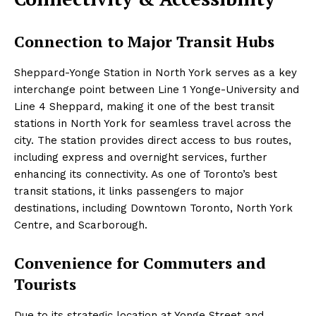
Connection to Major Transit Hubs
Sheppard-Yonge Station in North York serves as a key
interchange point between Line 1 Yonge-University and
Line 4 Sheppard, making it one of the best transit
stations in North York for seamless travel across the
city. The station provides direct access to bus routes,
including express and overnight services, further
enhancing its connectivity. As one of Toronto’s best
transit stations, it links passengers to major
destinations, including Downtown Toronto, North York
Centre, and Scarborough.
Convenience for Commuters and
Tourists
Due to its strategic location at Yonge Street and