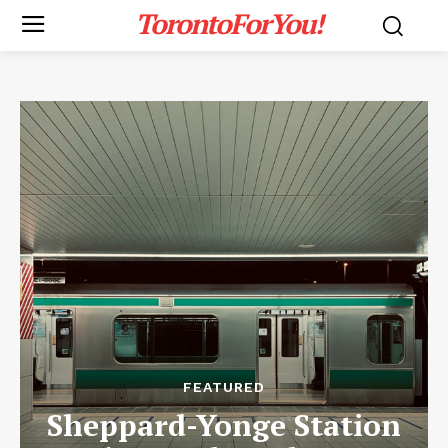
TorontoForYou!
FEATURED
Sheppard-Yonge Station