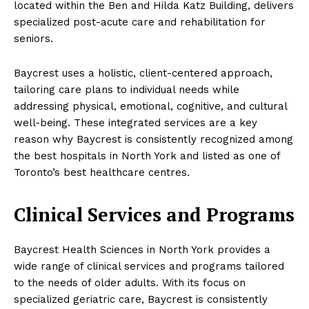
located within the Ben and Hilda Katz Building, delivers
specialized post-acute care and rehabilitation for
seniors.
Baycrest uses a holistic, client-centered approach,
tailoring care plans to individual needs while
addressing physical, emotional, cognitive, and cultural
well-being. These integrated services are a key
reason why Baycrest is consistently recognized among
the best hospitals in North York and listed as one of
Toronto’s best healthcare centres.
Clinical Services and Programs
Baycrest Health Sciences in North York provides a
wide range of clinical services and programs tailored
to the needs of older adults. With its focus on
specialized geriatric care, Baycrest is consistently