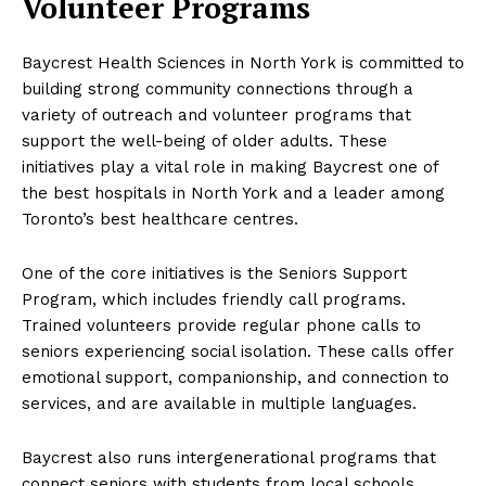
Volunteer Programs
Baycrest Health Sciences in North York is committed to
building strong community connections through a
variety of outreach and volunteer programs that
support the well-being of older adults. These
initiatives play a vital role in making Baycrest one of
the best hospitals in North York and a leader among
Toronto’s best healthcare centres.
One of the core initiatives is the Seniors Support
Program, which includes friendly call programs.
Trained volunteers provide regular phone calls to
seniors experiencing social isolation. These calls offer
emotional support, companionship, and connection to
services, and are available in multiple languages.
Baycrest also runs intergenerational programs that
connect seniors with students from local schools.