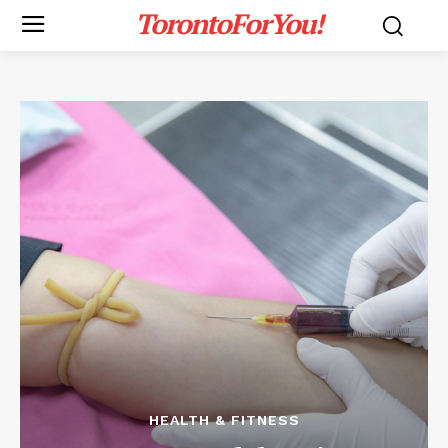
TorontoForYou!
HEALTH & FITNESS