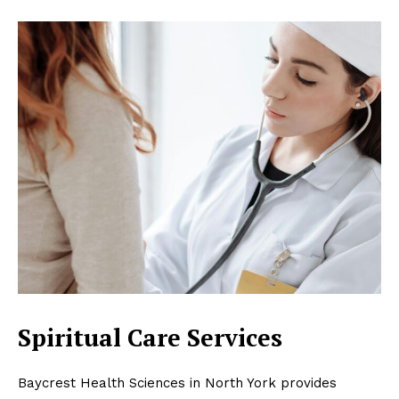
Spiritual Care Services
Baycrest Health Sciences in North York provides