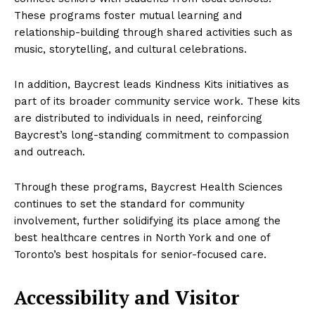
These programs foster mutual learning and
relationship-building through shared activities such as
music, storytelling, and cultural celebrations.
In addition, Baycrest leads Kindness Kits initiatives as
part of its broader community service work. These kits
are distributed to individuals in need, reinforcing
Baycrest’s long-standing commitment to compassion
and outreach.
Through these programs, Baycrest Health Sciences
continues to set the standard for community
involvement, further solidifying its place among the
best healthcare centres in North York and one of
Toronto’s best hospitals for senior-focused care.
Accessibility and Visitor