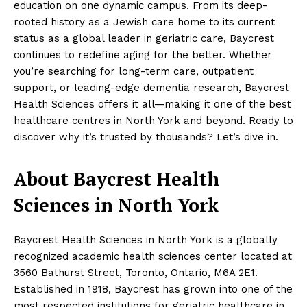
education on one dynamic campus. From its deep-
rooted history as a Jewish care home to its current
status as a global leader in geriatric care, Baycrest
continues to redefine aging for the better. Whether
you’re searching for long-term care, outpatient
support, or leading-edge dementia research, Baycrest
Health Sciences offers it all—making it one of the best
healthcare centres in North York and beyond. Ready to
discover why it’s trusted by thousands? Let’s dive in.
About Baycrest Health
Sciences in North York
Baycrest Health Sciences in North York is a globally
recognized academic health sciences center located at
3560 Bathurst Street, Toronto, Ontario, M6A 2E1.
Established in 1918, Baycrest has grown into one of the
most respected institutions for geriatric healthcare in