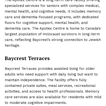
specialized services for seniors with complex medical,
mental health, and cognitive needs. It includes memory
care and dementia-focused programs, with dedicated
floors for cognitive support, mental health, and
dementia care. The Apotex Centre is home to Canada’s
largest population of Holocaust survivors in long-term
care, reflecting Baycrest’s strong connection to Jewish
heritage.
Baycrest Terraces
Baycrest Terraces provides assisted living for older
adults who need support with daily living but want to
maintain independence. The facility offers fully
contained private suites, meal services, recreational
activities, and access to health professionals. Memory
care services are also available for residents with mild
to moderate cognitive impairments.