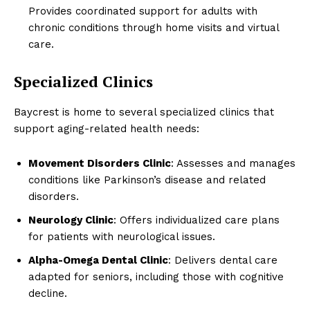
Provides coordinated support for adults with
chronic conditions through home visits and virtual
care.
Specialized Clinics
Baycrest is home to several specialized clinics that
support aging-related health needs:
Movement Disorders Clinic
: Assesses and manages
conditions like Parkinson’s disease and related
disorders.
Neurology Clinic
: Offers individualized care plans
for patients with neurological issues.
Alpha-Omega Dental Clinic
: Delivers dental care
adapted for seniors, including those with cognitive
decline.