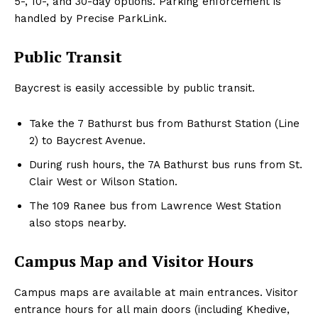
5-, 10-, and 30-day options. Parking enforcement is
handled by Precise ParkLink.
Public Transit
Baycrest is easily accessible by public transit.
Take the 7 Bathurst bus from Bathurst Station (Line
2) to Baycrest Avenue.
During rush hours, the 7A Bathurst bus runs from St.
Clair West or Wilson Station.
The 109 Ranee bus from Lawrence West Station
also stops nearby.
Campus Map and Visitor Hours
Campus maps are available at main entrances. Visitor
entrance hours for all main doors (including Khedive,