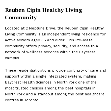
Reuben Cipin Healthy Living
Community
Located at 2 Neptune Drive, the Reuben Cipin Healthy
Living Community is an independent living residence for
active seniors aged 65 and older. This life-lease
community offers privacy, security, and access to a
network of wellness services within the Baycrest
campus.
These residential options provide continuity of care and
support within a single integrated system, making
Baycrest Health Sciences in North York one of the
most trusted choices among the best hospitals in
North York and a standout among the best healthcare
centres in Toronto.