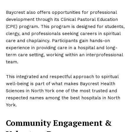
Baycrest also offers opportunities for professional
development through its Clinical Pastoral Education
(CPE) program. This program is designed for students,
clergy, and professionals seeking careers in spiritual
care and chaplaincy. Participants gain hands-on
experience in providing care in a hospital and long-
term care setting, working within an interprofessional
team.
This integrated and respectful approach to spiritual
well-being is part of what makes Baycrest Health
Sciences in North York one of the most trusted and
respected names among the best hospitals in North
York.
Community Engagement &