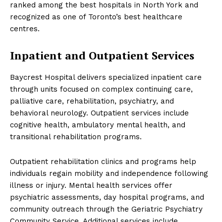
ranked among the best hospitals in North York and
recognized as one of Toronto’s best healthcare
centres.
Inpatient and Outpatient Services
Baycrest Hospital delivers specialized inpatient care
through units focused on complex continuing care,
palliative care, rehabilitation, psychiatry, and
behavioral neurology. Outpatient services include
cognitive health, ambulatory mental health, and
transitional rehabilitation programs.
Outpatient rehabilitation clinics and programs help
individuals regain mobility and independence following
illness or injury. Mental health services offer
psychiatric assessments, day hospital programs, and
community outreach through the Geriatric Psychiatry
Community Service. Additional services include