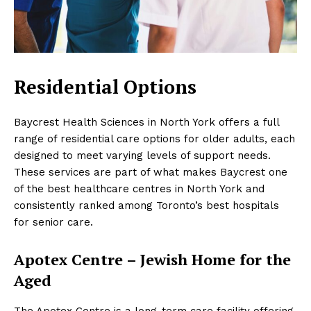
Residential Options
Baycrest Health Sciences in North York offers a full
range of residential care options for older adults, each
designed to meet varying levels of support needs.
These services are part of what makes Baycrest one
of the best healthcare centres in North York and
consistently ranked among Toronto’s best hospitals
for senior care.
Apotex Centre – Jewish Home for the
Aged
The Apotex Centre is a long-term care facility offering