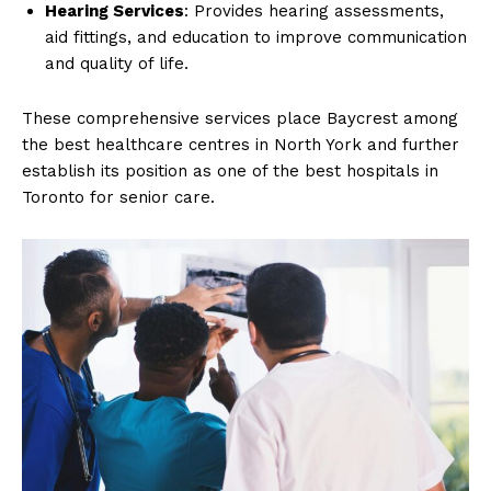
Hearing Services
: Provides hearing assessments,
aid fittings, and education to improve communication
and quality of life.
These comprehensive services place Baycrest among
the best healthcare centres in North York and further
establish its position as one of the best hospitals in
Toronto for senior care.