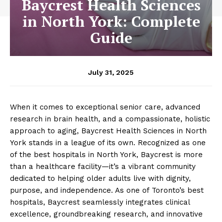
Baycrest Health Sciences
in North York: Complete
Guide
July 31, 2025
When it comes to exceptional senior care, advanced
research in brain health, and a compassionate, holistic
approach to aging, Baycrest Health Sciences in North
York stands in a league of its own. Recognized as one
of the best hospitals in North York, Baycrest is more
than a healthcare facility—it’s a vibrant community
dedicated to helping older adults live with dignity,
purpose, and independence. As one of Toronto’s best
hospitals, Baycrest seamlessly integrates clinical
excellence, groundbreaking research, and innovative