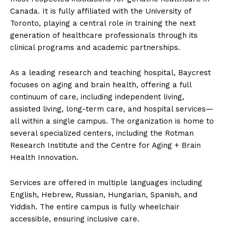
Canada. It is fully affiliated with the University of
Toronto, playing a central role in training the next
generation of healthcare professionals through its
clinical programs and academic partnerships.
As a leading research and teaching hospital, Baycrest
focuses on aging and brain health, offering a full
continuum of care, including independent living,
assisted living, long-term care, and hospital services—
all within a single campus. The organization is home to
several specialized centers, including the Rotman
Research Institute and the Centre for Aging + Brain
Health Innovation.
Services are offered in multiple languages including
English, Hebrew, Russian, Hungarian, Spanish, and
Yiddish. The entire campus is fully wheelchair
accessible, ensuring inclusive care.