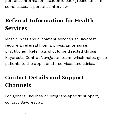
personal information, academic background, and, in
some cases, a personal interview.
Referral Information for Health
Services
Most clinical and outpatient services at Baycrest
require a referral from a physician or nurse
practitioner. Referrals should be directed through
Baycrest’s Central Navigation team, which helps guide
patients to the appropriate services and clinics.
Contact Details and Support
Channels
For general inquiries or program-specific support,
contact Baycrest at: