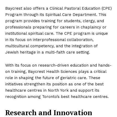
Baycrest also offers a Clinical Pastoral Education (CPE)
Program through its Spiritual Care Department. This
program provides training for students, clergy, and
professionals preparing for careers in chaplaincy or
institutional spiritual care. The CPE program is unique
in its focus on interprofessional collaboration,
multicultural competency, and the integration of
Jewish heritage in a multi-faith care setting.
With its focus on research-driven education and hands-
on training, Baycrest Health Sciences plays a critical
role in shaping the future of geriatric care. These
initiatives strengthen its position as one of the best
healthcare centres in North York and support its
recognition among Toronto’s best healthcare centres.
Research and Innovation