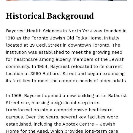
Historical Background
Baycrest Health Sciences in North York was founded in
1918 as the Toronto Jewish Old Folks Home, initially
located at 29 Cecil Street in downtown Toronto. The
institution was established to meet the growing need
for healthcare among elderly members of the Jewish
community. In 1954, Baycrest relocated to its current
location at 3560 Bathurst Street and began expanding
its facilities to meet the complex needs of older adults.
In 1968, Baycrest opened a new building at its Bathurst
Street site, marking a significant step in its
transformation into a comprehensive healthcare
campus. Over the years, several key facilities were
established, including the Apotex Centre – Jewish
Home for the Aged, which provides long-term care