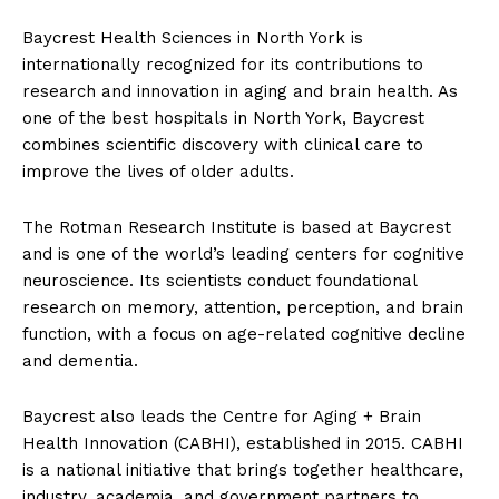
Baycrest Health Sciences in North York is
internationally recognized for its contributions to
research and innovation in aging and brain health. As
one of the best hospitals in North York, Baycrest
combines scientific discovery with clinical care to
improve the lives of older adults.
The Rotman Research Institute is based at Baycrest
and is one of the world’s leading centers for cognitive
neuroscience. Its scientists conduct foundational
research on memory, attention, perception, and brain
function, with a focus on age-related cognitive decline
and dementia.
Baycrest also leads the Centre for Aging + Brain
Health Innovation (CABHI), established in 2015. CABHI
is a national initiative that brings together healthcare,
industry, academia, and government partners to