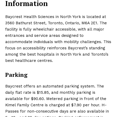
Information
Baycrest Health Sciences in North York is located at
3560 Bathurst Street, Toronto, Ontario, M6A 2E1. The
facility is fully wheelchair accessible, with all major
entrances and service areas designed to
accommodate individuals with mobility challenges. This
focus on accessibility reinforces Baycrest’s standing
among the best hospitals in North York and Toronto’s
best healthcare centres.
Parking
Baycrest offers an automated parking system. The
daily flat rate is $15.85, and monthly parking is
available for $90.60. Metered parking in front of the
Kimel Family Centre is charged at $7.90 per hour. H-
Passes for non-consecutive days are also available in