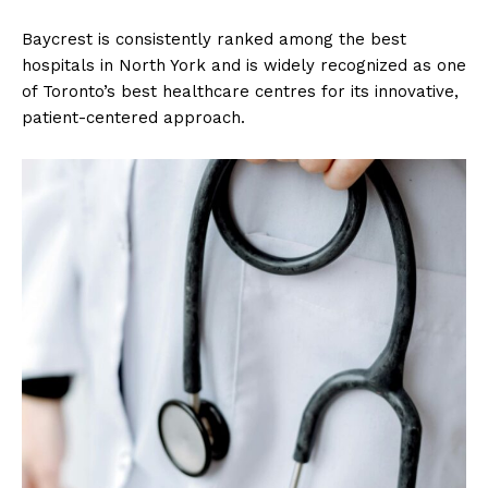
Baycrest is consistently ranked among the best
hospitals in North York and is widely recognized as one
of Toronto’s best healthcare centres for its innovative,
patient-centered approach.