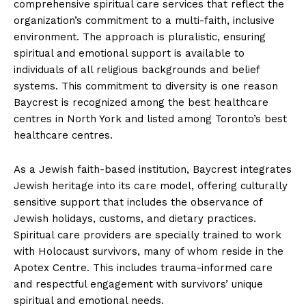
comprehensive spiritual care services that reflect the
organization’s commitment to a multi-faith, inclusive
environment. The approach is pluralistic, ensuring
spiritual and emotional support is available to
individuals of all religious backgrounds and belief
systems. This commitment to diversity is one reason
Baycrest is recognized among the best healthcare
centres in North York and listed among Toronto’s best
healthcare centres.
As a Jewish faith-based institution, Baycrest integrates
Jewish heritage into its care model, offering culturally
sensitive support that includes the observance of
Jewish holidays, customs, and dietary practices.
Spiritual care providers are specially trained to work
with Holocaust survivors, many of whom reside in the
Apotex Centre. This includes trauma-informed care
and respectful engagement with survivors’ unique
spiritual and emotional needs.