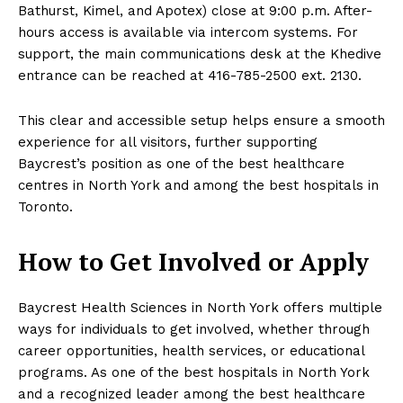
Bathurst, Kimel, and Apotex) close at 9:00 p.m. After-
hours access is available via intercom systems. For
support, the main communications desk at the Khedive
entrance can be reached at 416-785-2500 ext. 2130.
This clear and accessible setup helps ensure a smooth
experience for all visitors, further supporting
Baycrest’s position as one of the best healthcare
centres in North York and among the best hospitals in
Toronto.
How to Get Involved or Apply
Baycrest Health Sciences in North York offers multiple
ways for individuals to get involved, whether through
career opportunities, health services, or educational
programs. As one of the best hospitals in North York
and a recognized leader among the best healthcare