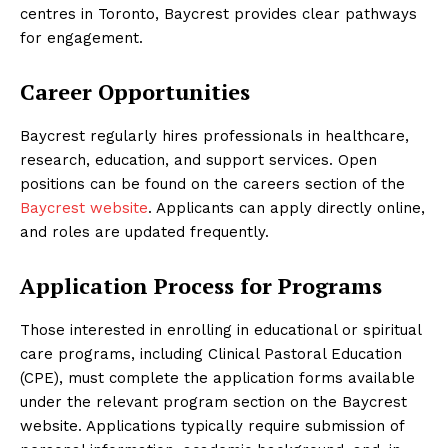
centres in Toronto, Baycrest provides clear pathways
for engagement.
Career Opportunities
Baycrest regularly hires professionals in healthcare,
research, education, and support services. Open
positions can be found on the careers section of the
Baycrest website
. Applicants can apply directly online,
and roles are updated frequently.
Application Process for Programs
Those interested in enrolling in educational or spiritual
care programs, including Clinical Pastoral Education
(CPE), must complete the application forms available
under the relevant program section on the Baycrest
website. Applications typically require submission of