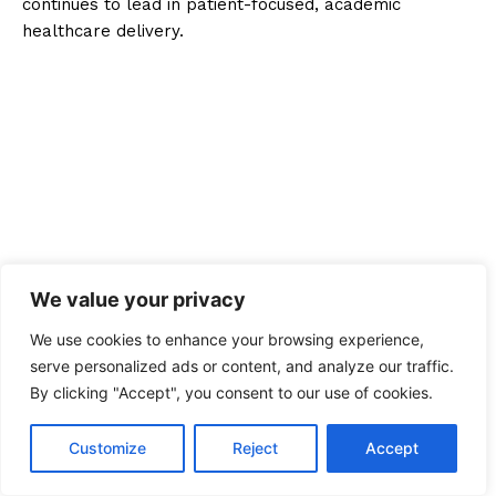
continues to lead in patient-focused, academic
healthcare delivery.
We value your privacy
We use cookies to enhance your browsing experience,
serve personalized ads or content, and analyze our traffic.
By clicking "Accept", you consent to our use of cookies.
Customize
Reject
Accept