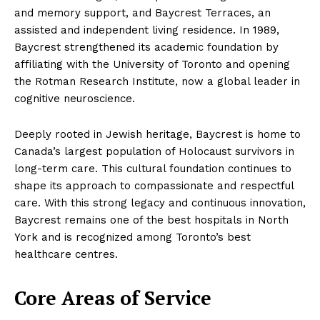
and memory support, and Baycrest Terraces, an
assisted and independent living residence. In 1989,
Baycrest strengthened its academic foundation by
affiliating with the University of Toronto and opening
the Rotman Research Institute, now a global leader in
cognitive neuroscience.
Deeply rooted in Jewish heritage, Baycrest is home to
Canada’s largest population of Holocaust survivors in
long-term care. This cultural foundation continues to
shape its approach to compassionate and respectful
care. With this strong legacy and continuous innovation,
Baycrest remains one of the best hospitals in North
York and is recognized among Toronto’s best
healthcare centres.
Core Areas of Service