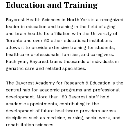
Education and Training
Baycrest Health Sciences in North York is a recognized
leader in education and training in the field of aging
and brain health. Its affiliation with the University of
Toronto and over 50 other educational institutions
allows it to provide extensive training for students,
healthcare professionals, families, and caregivers.
Each year, Baycrest trains thousands of individuals in
geriatric care and related specialties.
The Baycrest Academy for Research & Education is the
central hub for academic programs and professional
development. More than 180 Baycrest staff hold
academic appointments, contributing to the
development of future healthcare providers across
disciplines such as medicine, nursing, social work, and
rehabilitation sciences.