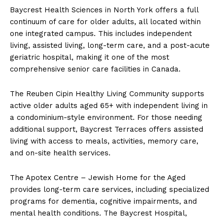
Baycrest Health Sciences in North York offers a full
continuum of care for older adults, all located within
one integrated campus. This includes independent
living, assisted living, long-term care, and a post-acute
geriatric hospital, making it one of the most
comprehensive senior care facilities in Canada.
The Reuben Cipin Healthy Living Community supports
active older adults aged 65+ with independent living in
a condominium-style environment. For those needing
additional support, Baycrest Terraces offers assisted
living with access to meals, activities, memory care,
and on-site health services.
The Apotex Centre – Jewish Home for the Aged
provides long-term care services, including specialized
programs for dementia, cognitive impairments, and
mental health conditions. The Baycrest Hospital,