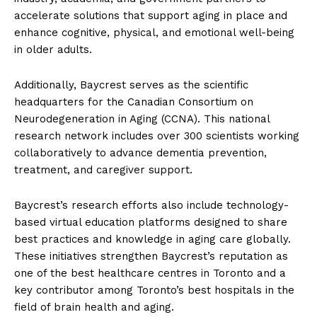
accelerate solutions that support aging in place and
enhance cognitive, physical, and emotional well-being
in older adults.
Additionally, Baycrest serves as the scientific
headquarters for the Canadian Consortium on
Neurodegeneration in Aging (CCNA). This national
research network includes over 300 scientists working
collaboratively to advance dementia prevention,
treatment, and caregiver support.
Baycrest’s research efforts also include technology-
based virtual education platforms designed to share
best practices and knowledge in aging care globally.
These initiatives strengthen Baycrest’s reputation as
one of the best healthcare centres in Toronto and a
key contributor among Toronto’s best hospitals in the
field of brain health and aging.