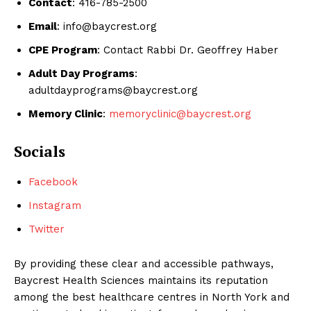
Contact
: 416-785-2500
Email
: info@baycrest.org
CPE Program
: Contact Rabbi Dr. Geoffrey Haber
Adult Day Programs
:
adultdayprograms@baycrest.org
Memory Clinic
:
memoryclinic@baycrest.org
Socials
Facebook
Instagram
Twitter
By providing these clear and accessible pathways,
Baycrest Health Sciences maintains its reputation
among the best healthcare centres in North York and