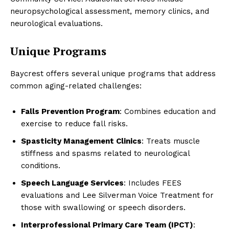
neuropsychological assessment, memory clinics, and
neurological evaluations.
Unique Programs
Baycrest offers several unique programs that address
common aging-related challenges:
Falls Prevention Program
: Combines education and
exercise to reduce fall risks.
Spasticity Management Clinics
: Treats muscle
stiffness and spasms related to neurological
conditions.
Speech Language Services
: Includes FEES
evaluations and Lee Silverman Voice Treatment for
those with swallowing or speech disorders.
Interprofessional Primary Care Team (IPCT)
: