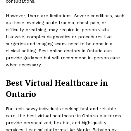
consultations.
However, there are limitations. Severe conditions, such
as those involving acute trauma, chest pain, or
difficulty breathing, may require in-person visits.
Likewise, complex diagnostics or procedures like
surgeries and imaging scans need to be done in a
clinical setting. Best online doctors in Ontario can
provide guidance but will recommend in-person care
when necessary.
Best Virtual Healthcare in
Ontario
For tech-savvy individuals seeking fast and reliable
care, the best virtual healthcare in Ontario platforms
provide personalized, flexible, and high-quality
services. Leading platforms like Maple, Babylon by