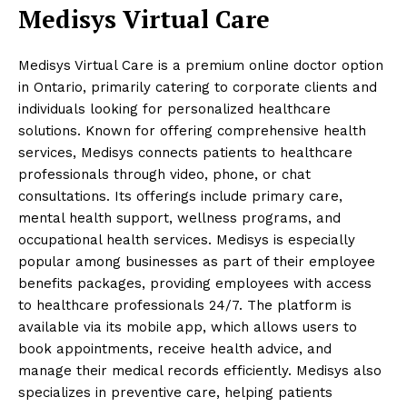
Medisys Virtual Care
Medisys Virtual Care is a premium online doctor option
in Ontario, primarily catering to corporate clients and
individuals looking for personalized healthcare
solutions. Known for offering comprehensive health
services, Medisys connects patients to healthcare
professionals through video, phone, or chat
consultations. Its offerings include primary care,
mental health support, wellness programs, and
occupational health services. Medisys is especially
popular among businesses as part of their employee
benefits packages, providing employees with access
to healthcare professionals 24/7. The platform is
available via its mobile app, which allows users to
book appointments, receive health advice, and
manage their medical records efficiently. Medisys also
specializes in preventive care, helping patients