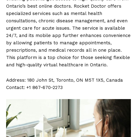
Ontario’s best online doctors. Rocket Doctor offers
specialized services such as mental health
consultations, chronic disease management, and even
urgent care for acute issues. The service is available
24/7, and its mobile app further enhances convenience
by allowing patients to manage appointments,
prescriptions, and medical records all in one place.
This platform is a top choice for those seeking flexible
and high-quality virtual healthcare in Ontario.
Address: 180 John St, Toronto, ON M5T 1X5, Canada
Contact: +1 867-670-2273