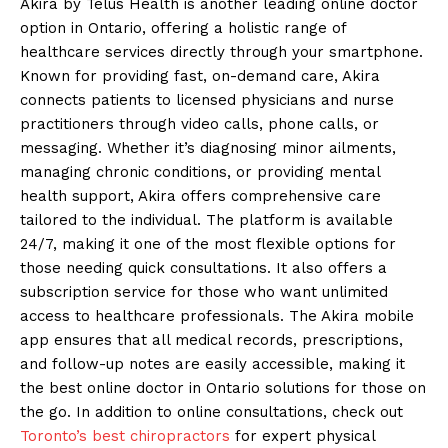
Akira by Telus Health is another leading online doctor
option in Ontario, offering a holistic range of
healthcare services directly through your smartphone.
Known for providing fast, on-demand care, Akira
connects patients to licensed physicians and nurse
practitioners through video calls, phone calls, or
messaging. Whether it’s diagnosing minor ailments,
managing chronic conditions, or providing mental
health support, Akira offers comprehensive care
tailored to the individual. The platform is available
24/7, making it one of the most flexible options for
those needing quick consultations. It also offers a
subscription service for those who want unlimited
access to healthcare professionals. The Akira mobile
app ensures that all medical records, prescriptions,
and follow-up notes are easily accessible, making it
the best online doctor in Ontario solutions for those on
the go. In addition to online consultations, check out
Toronto’s best chiropractors
for expert physical