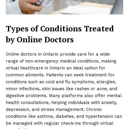
Types of Conditions Treated
by Online Doctors
Online doctors in Ontario provide care for a wide
range of non-emergency medical conditions, making
virtual healthcare in Ontario an ideal option for
common ailments. Patients can seek treatment for
conditions such as cold and flu symptoms, allergies,
minor infections, skin issues like rashes or acne, and
digestive problems. Many platforms also offer mental
health consultations, helping individuals with anxiety,
depression, and stress management. Chronic
conditions like asthma, diabetes, and hypertension can
be managed with regular check-ins through virtual