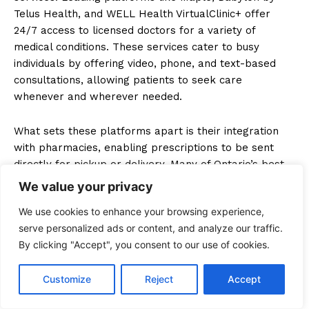
Telus Health, and WELL Health VirtualClinic+ offer
24/7 access to licensed doctors for a variety of
medical conditions. These services cater to busy
individuals by offering video, phone, and text-based
consultations, allowing patients to seek care
whenever and wherever needed.
What sets these platforms apart is their integration
with pharmacies, enabling prescriptions to be sent
directly for pickup or delivery. Many of Ontario’s best
online doctors platforms offer additional features such
We value your privacy
as health record management and symptom tracking,
We use cookies to enhance your browsing experience,
ensuring personalized care. Appointment flexibility and
serve personalized ads or content, and analyze our traffic.
on-demand consultations make these platforms a top
By clicking "Accept", you consent to our use of cookies.
choice for those who value convenience without
compromising on the quality of care.
Customize
Reject
Accept
Availability of Specialists