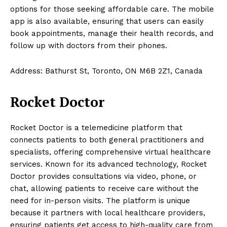
options for those seeking affordable care. The mobile
app is also available, ensuring that users can easily
book appointments, manage their health records, and
follow up with doctors from their phones.
Address: Bathurst St, Toronto, ON M6B 2Z1, Canada
Rocket Doctor
Rocket Doctor is a telemedicine platform that
connects patients to both general practitioners and
specialists, offering comprehensive virtual healthcare
services. Known for its advanced technology, Rocket
Doctor provides consultations via video, phone, or
chat, allowing patients to receive care without the
need for in-person visits. The platform is unique
because it partners with local healthcare providers,
ensuring patients get access to high-quality care from