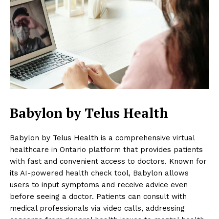
Babylon by Telus Health
Babylon by Telus Health is a comprehensive virtual
healthcare in Ontario platform that provides patients
with fast and convenient access to doctors. Known for
its AI-powered health check tool, Babylon allows
users to input symptoms and receive advice even
before seeing a doctor. Patients can consult with
medical professionals via video calls, addressing