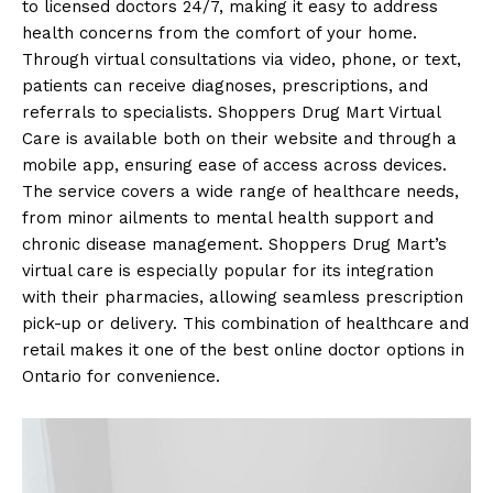
to licensed doctors 24/7, making it easy to address
health concerns from the comfort of your home.
Through virtual consultations via video, phone, or text,
patients can receive diagnoses, prescriptions, and
referrals to specialists. Shoppers Drug Mart Virtual
Care is available both on their website and through a
mobile app, ensuring ease of access across devices.
The service covers a wide range of healthcare needs,
from minor ailments to mental health support and
chronic disease management. Shoppers Drug Mart’s
virtual care is especially popular for its integration
with their pharmacies, allowing seamless prescription
pick-up or delivery. This combination of healthcare and
retail makes it one of the best online doctor options in
Ontario for convenience.