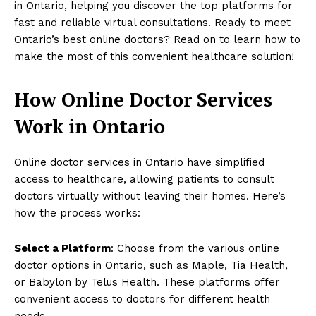
in Ontario, helping you discover the top platforms for
fast and reliable virtual consultations. Ready to meet
Ontario’s best online doctors? Read on to learn how to
make the most of this convenient healthcare solution!
How Online Doctor Services
Work in Ontario
Online doctor services in Ontario have simplified
access to healthcare, allowing patients to consult
doctors virtually without leaving their homes. Here’s
how the process works:
Select a Platform
: Choose from the various online
doctor options in Ontario, such as Maple, Tia Health,
or Babylon by Telus Health. These platforms offer
convenient access to doctors for different health
needs.