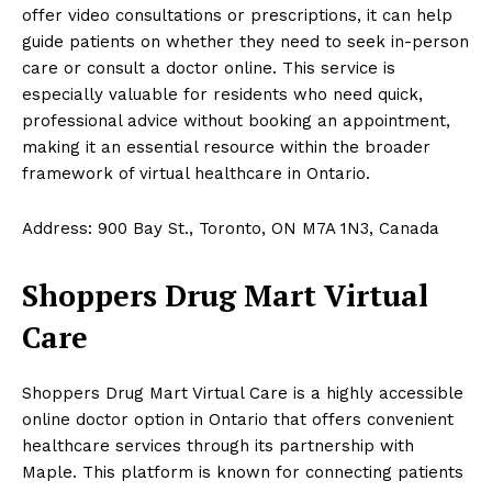
offer video consultations or prescriptions, it can help
guide patients on whether they need to seek in-person
care or consult a doctor online. This service is
especially valuable for residents who need quick,
professional advice without booking an appointment,
making it an essential resource within the broader
framework of virtual healthcare in Ontario.
Address: 900 Bay St., Toronto, ON M7A 1N3, Canada
Shoppers Drug Mart Virtual
Care
Shoppers Drug Mart Virtual Care is a highly accessible
online doctor option in Ontario that offers convenient
healthcare services through its partnership with
Maple. This platform is known for connecting patients