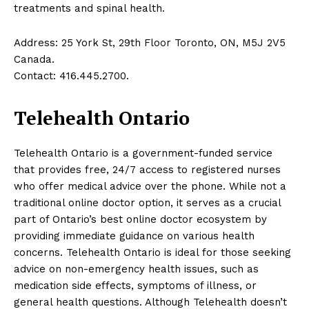
treatments and spinal health.
Address: 25 York St, 29th Floor Toronto, ON, M5J 2V5
Canada.
Contact: 416.445.2700.
Telehealth Ontario
Telehealth Ontario is a government-funded service
that provides free, 24/7 access to registered nurses
who offer medical advice over the phone. While not a
traditional online doctor option, it serves as a crucial
part of Ontario’s best online doctor ecosystem by
providing immediate guidance on various health
concerns. Telehealth Ontario is ideal for those seeking
advice on non-emergency health issues, such as
medication side effects, symptoms of illness, or
general health questions. Although Telehealth doesn’t