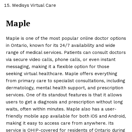
Medisys Virtual Care
Maple
Maple is one of the most popular online doctor options
in Ontario, known for its 24/7 availability and wide
range of medical services. Patients can consult doctors
via secure video calls, phone calls, or even instant
messaging, making it a flexible option for those
seeking virtual healthcare. Maple offers everything
from primary care to specialist consultations, including
dermatology, mental health support, and prescription
services. One of its standout features is that it allows
users to get a diagnosis and prescription without long
waits, often within minutes. Maple also has a user-
friendly mobile app available for both iOS and Android,
making it easy to access care from anywhere. Its
service is OHIP-covered for residents of Ontario during