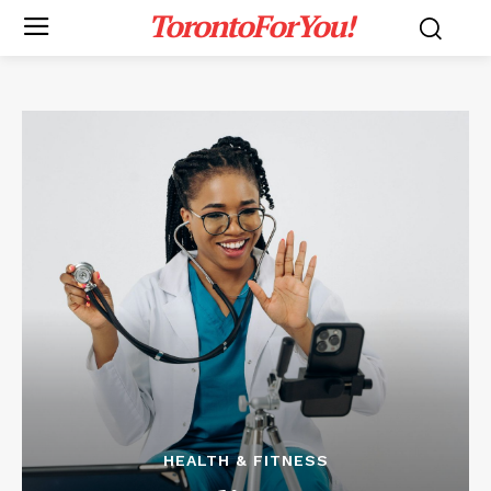
TorontoForYou!
HEALTH & FITNESS