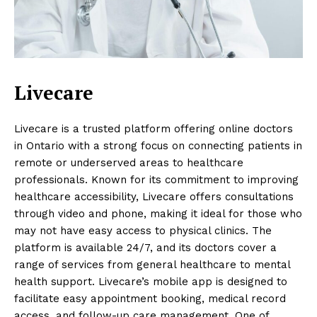
Livecare
Livecare is a trusted platform offering online doctors
in Ontario with a strong focus on connecting patients in
remote or underserved areas to healthcare
professionals. Known for its commitment to improving
healthcare accessibility, Livecare offers consultations
through video and phone, making it ideal for those who
may not have easy access to physical clinics. The
platform is available 24/7, and its doctors cover a
range of services from general healthcare to mental
health support. Livecare’s mobile app is designed to
facilitate easy appointment booking, medical record
access, and follow-up care management. One of