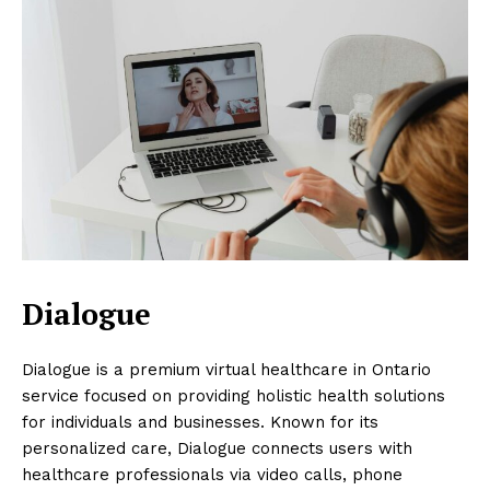
Dialogue
Dialogue is a premium virtual healthcare in Ontario
service focused on providing holistic health solutions
for individuals and businesses. Known for its
personalized care, Dialogue connects users with
healthcare professionals via video calls, phone