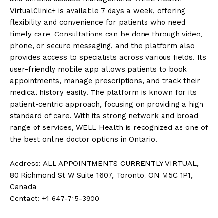
VirtualClinic+ is available 7 days a week, offering
flexibility and convenience for patients who need
timely care. Consultations can be done through video,
phone, or secure messaging, and the platform also
provides access to specialists across various fields. Its
user-friendly mobile app allows patients to book
appointments, manage prescriptions, and track their
medical history easily. The platform is known for its
patient-centric approach, focusing on providing a high
standard of care. With its strong network and broad
range of services, WELL Health is recognized as one of
the best online doctor options in Ontario.
Address: ALL APPOINTMENTS CURRENTLY VIRTUAL,
80 Richmond St W Suite 1607, Toronto, ON M5C 1P1,
Canada
Contact: +1 647-715-3900