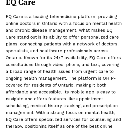
EQ Care
EQ Care is a leading telemedicine platform providing
online doctors in Ontario with a focus on mental health
and chronic disease management. What makes EQ
Care stand out is its ability to offer personalized care
plans, connecting patients with a network of doctors,
specialists, and healthcare professionals across
Ontario. Known for its 24/7 availability, EQ Care offers
consultations through video, phone, and text, covering
a broad range of health issues from urgent care to
ongoing health management. The platform is OHIP-
covered for residents of Ontario, making it both
affordable and accessible. Its mobile app is easy to
navigate and offers features like appointment
scheduling, medical history tracking, and prescription
management. With a strong focus on mental health,
EQ Care offers specialized services for counseling and
therapy, positioning itself as one of the best online