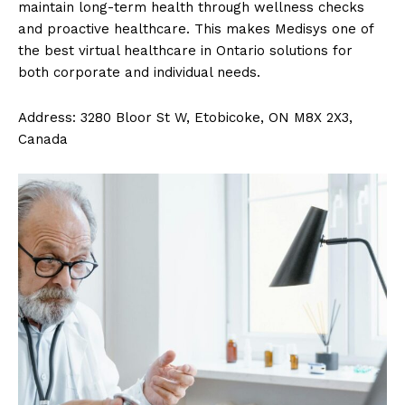
maintain long-term health through wellness checks
and proactive healthcare. This makes Medisys one of
the best virtual healthcare in Ontario solutions for
both corporate and individual needs.
Address: 3280 Bloor St W, Etobicoke, ON M8X 2X3,
Canada