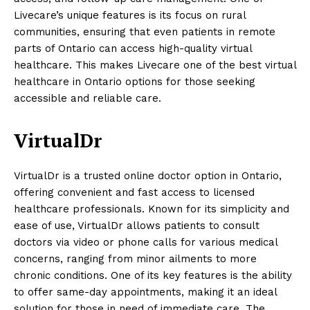
Livecare’s unique features is its focus on rural
communities, ensuring that even patients in remote
parts of Ontario can access high-quality virtual
healthcare. This makes Livecare one of the best virtual
healthcare in Ontario options for those seeking
accessible and reliable care.
VirtualDr
VirtualDr is a trusted online doctor option in Ontario,
offering convenient and fast access to licensed
healthcare professionals. Known for its simplicity and
ease of use, VirtualDr allows patients to consult
doctors via video or phone calls for various medical
concerns, ranging from minor ailments to more
chronic conditions. One of its key features is the ability
to offer same-day appointments, making it an ideal
solution for those in need of immediate care. The