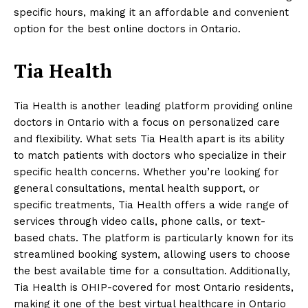
specific hours, making it an affordable and convenient
option for the best online doctors in Ontario.
Tia Health
Tia Health is another leading platform providing online
doctors in Ontario with a focus on personalized care
and flexibility. What sets Tia Health apart is its ability
to match patients with doctors who specialize in their
specific health concerns. Whether you’re looking for
general consultations, mental health support, or
specific treatments, Tia Health offers a wide range of
services through video calls, phone calls, or text-
based chats. The platform is particularly known for its
streamlined booking system, allowing users to choose
the best available time for a consultation. Additionally,
Tia Health is OHIP-covered for most Ontario residents,
making it one of the best virtual healthcare in Ontario