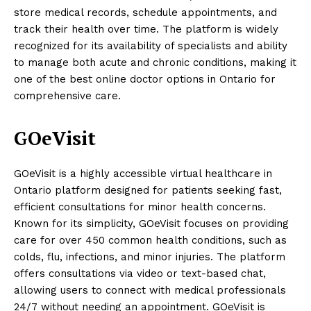
store medical records, schedule appointments, and
track their health over time. The platform is widely
recognized for its availability of specialists and ability
to manage both acute and chronic conditions, making it
one of the best online doctor options in Ontario for
comprehensive care.
GOeVisit
GOeVisit is a highly accessible virtual healthcare in
Ontario platform designed for patients seeking fast,
efficient consultations for minor health concerns.
Known for its simplicity, GOeVisit focuses on providing
care for over 450 common health conditions, such as
colds, flu, infections, and minor injuries. The platform
offers consultations via video or text-based chat,
allowing users to connect with medical professionals
24/7 without needing an appointment. GOeVisit is