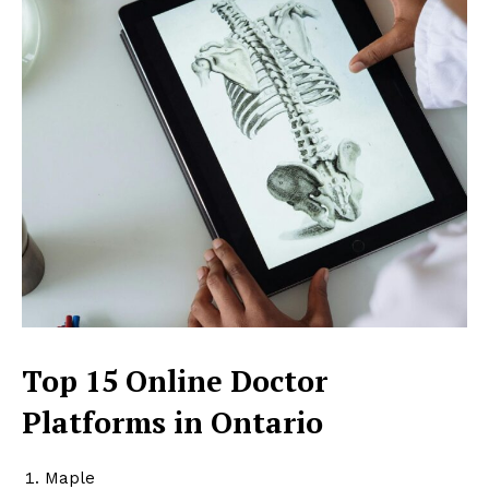
Top 15 Online Doctor
Platforms in Ontario
Maple