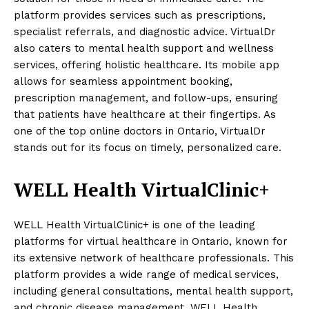
platform provides services such as prescriptions,
specialist referrals, and diagnostic advice. VirtualDr
also caters to mental health support and wellness
services, offering holistic healthcare. Its mobile app
allows for seamless appointment booking,
prescription management, and follow-ups, ensuring
that patients have healthcare at their fingertips. As
one of the top online doctors in Ontario, VirtualDr
stands out for its focus on timely, personalized care.
WELL Health VirtualClinic+
WELL Health VirtualClinic+ is one of the leading
platforms for virtual healthcare in Ontario, known for
its extensive network of healthcare professionals. This
platform provides a wide range of medical services,
including general consultations, mental health support,
and chronic disease management. WELL Health