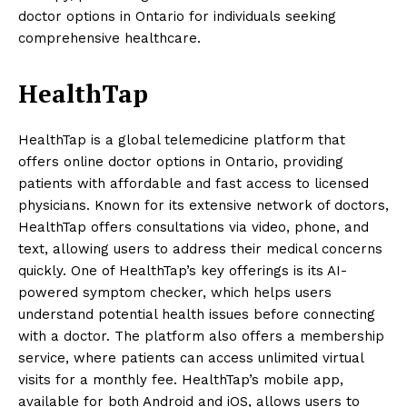
doctor options in Ontario for individuals seeking
comprehensive healthcare.
HealthTap
HealthTap is a global telemedicine platform that
offers online doctor options in Ontario, providing
patients with affordable and fast access to licensed
physicians. Known for its extensive network of doctors,
HealthTap offers consultations via video, phone, and
text, allowing users to address their medical concerns
quickly. One of HealthTap’s key offerings is its AI-
powered symptom checker, which helps users
understand potential health issues before connecting
with a doctor. The platform also offers a membership
service, where patients can access unlimited virtual
visits for a monthly fee. HealthTap’s mobile app,
available for both Android and iOS, allows users to