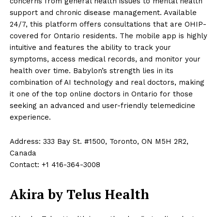
concerns from general health issues to mental health
support and chronic disease management. Available
24/7, this platform offers consultations that are OHIP-
covered for Ontario residents. The mobile app is highly
intuitive and features the ability to track your
symptoms, access medical records, and monitor your
health over time. Babylon’s strength lies in its
combination of AI technology and real doctors, making
it one of the top online doctors in Ontario for those
seeking an advanced and user-friendly telemedicine
experience.
Address: 333 Bay St. #1500, Toronto, ON M5H 2R2,
Canada
Contact: +1 416-364-3008
Akira by Telus Health