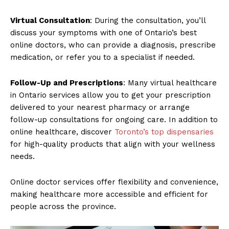
Virtual Consultation
: During the consultation, you’ll
discuss your symptoms with one of Ontario’s best
online doctors, who can provide a diagnosis, prescribe
medication, or refer you to a specialist if needed.
Follow-Up and Prescriptions
: Many virtual healthcare
in Ontario services allow you to get your prescription
delivered to your nearest pharmacy or arrange
follow-up consultations for ongoing care. In addition to
online healthcare, discover
Toronto’s top dispensaries
for high-quality products that align with your wellness
needs.
Online doctor services offer flexibility and convenience,
making healthcare more accessible and efficient for
people across the province.