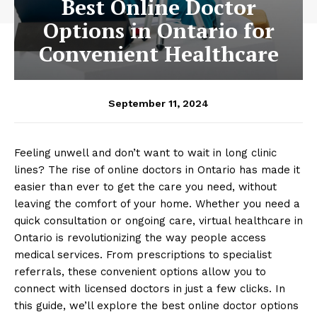
Best Online Doctor
Options in Ontario for
Convenient Healthcare
September 11, 2024
Feeling unwell and don’t want to wait in long clinic
lines? The rise of online doctors in Ontario has made it
easier than ever to get the care you need, without
leaving the comfort of your home. Whether you need a
quick consultation or ongoing care, virtual healthcare in
Ontario is revolutionizing the way people access
medical services. From prescriptions to specialist
referrals, these convenient options allow you to
connect with licensed doctors in just a few clicks. In
this guide, we’ll explore the best online doctor options