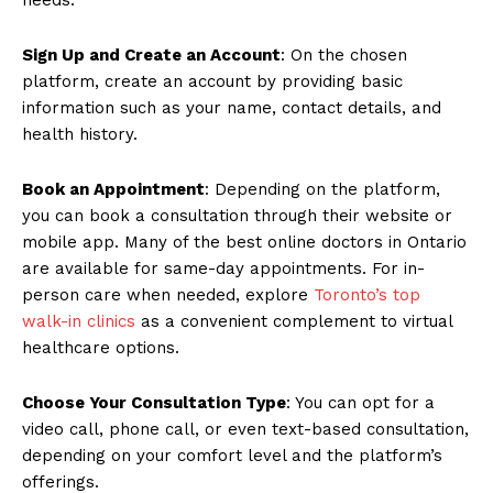
Sign Up and Create an Account
: On the chosen
platform, create an account by providing basic
information such as your name, contact details, and
health history.
Book an Appointment
: Depending on the platform,
you can book a consultation through their website or
mobile app. Many of the best online doctors in Ontario
are available for same-day appointments. For in-
person care when needed, explore
Toronto’s top
walk-in clinics
as a convenient complement to virtual
healthcare options.
Choose Your Consultation Type
: You can opt for a
video call, phone call, or even text-based consultation,
depending on your comfort level and the platform’s
offerings.