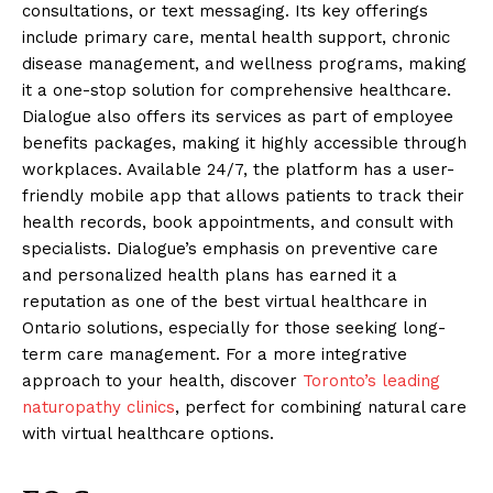
consultations, or text messaging. Its key offerings
include primary care, mental health support, chronic
disease management, and wellness programs, making
it a one-stop solution for comprehensive healthcare.
Dialogue also offers its services as part of employee
benefits packages, making it highly accessible through
workplaces. Available 24/7, the platform has a user-
friendly mobile app that allows patients to track their
health records, book appointments, and consult with
specialists. Dialogue’s emphasis on preventive care
and personalized health plans has earned it a
reputation as one of the best virtual healthcare in
Ontario solutions, especially for those seeking long-
term care management. For a more integrative
approach to your health, discover
Toronto’s leading
naturopathy clinics
, perfect for combining natural care
with virtual healthcare options.