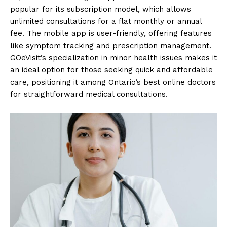
popular for its subscription model, which allows
unlimited consultations for a flat monthly or annual
fee. The mobile app is user-friendly, offering features
like symptom tracking and prescription management.
GOeVisit’s specialization in minor health issues makes it
an ideal option for those seeking quick and affordable
care, positioning it among Ontario’s best online doctors
for straightforward medical consultations.