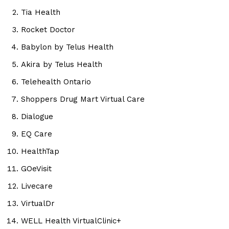
Tia Health
Rocket Doctor
Babylon by Telus Health
Akira by Telus Health
Telehealth Ontario
Shoppers Drug Mart Virtual Care
Dialogue
EQ Care
HealthTap
GOeVisit
Livecare
VirtualDr
WELL Health VirtualClinic+