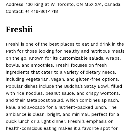
Address: 130 King St W, Toronto, ON M5X 2A1, Canada
Contact: +1 416-861-1718
Freshii
Freshii is one of the best places to eat and drink in the
Path for those looking for healthy and nutritious meals
on the go. Known for its customizable salads, wraps,
bowls, and smoothies, Freshii focuses on fresh
ingredients that cater to a variety of dietary needs,
including vegetarian, vegan, and gluten-free options.
Popular dishes include the Buddha’s Satay Bowl, filled
with rice noodles, peanut sauce, and crispy wontons,
and their Metaboost Salad, which combines spinach,
kale, and avocado for a nutrient-packed lunch. The
ambiance is clean, bright, and minimal, perfect for a
quick lunch or a light dinner. Freshii’s emphasis on
health-conscious eating makes it a favorite spot for