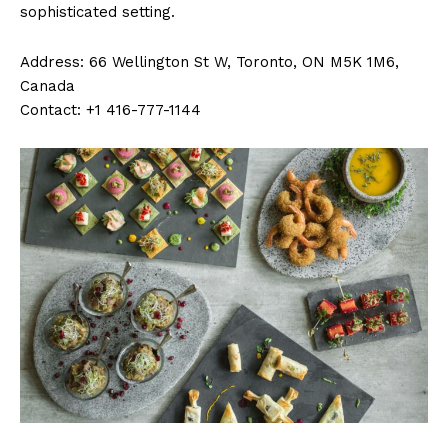
sophisticated setting.
Address: 66 Wellington St W, Toronto, ON M5K 1M6,
Canada
Contact: +1 416-777-1144