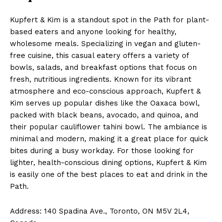
Kupfert & Kim is a standout spot in the Path for plant-
based eaters and anyone looking for healthy,
wholesome meals. Specializing in vegan and gluten-
free cuisine, this casual eatery offers a variety of
bowls, salads, and breakfast options that focus on
fresh, nutritious ingredients. Known for its vibrant
atmosphere and eco-conscious approach, Kupfert &
Kim serves up popular dishes like the Oaxaca bowl,
packed with black beans, avocado, and quinoa, and
their popular cauliflower tahini bowl. The ambiance is
minimal and modern, making it a great place for quick
bites during a busy workday. For those looking for
lighter, health-conscious dining options, Kupfert & Kim
is easily one of the best places to eat and drink in the
Path.
Address: 140 Spadina Ave., Toronto, ON M5V 2L4,