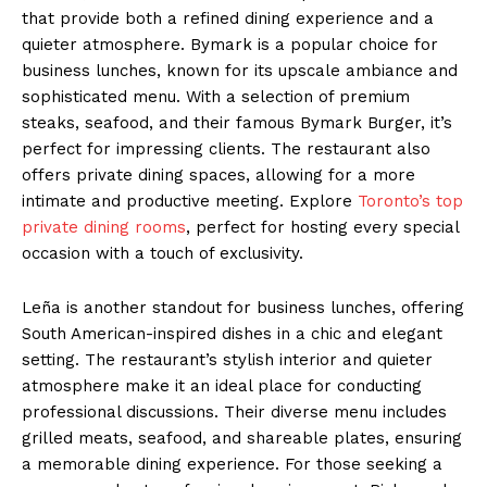
that provide both a refined dining experience and a
quieter atmosphere. Bymark is a popular choice for
business lunches, known for its upscale ambiance and
sophisticated menu. With a selection of premium
steaks, seafood, and their famous Bymark Burger, it’s
perfect for impressing clients. The restaurant also
offers private dining spaces, allowing for a more
intimate and productive meeting. Explore
Toronto’s top
private dining rooms
, perfect for hosting every special
occasion with a touch of exclusivity.
Leña is another standout for business lunches, offering
South American-inspired dishes in a chic and elegant
setting. The restaurant’s stylish interior and quieter
atmosphere make it an ideal place for conducting
professional discussions. Their diverse menu includes
grilled meats, seafood, and shareable plates, ensuring
a memorable dining experience. For those seeking a