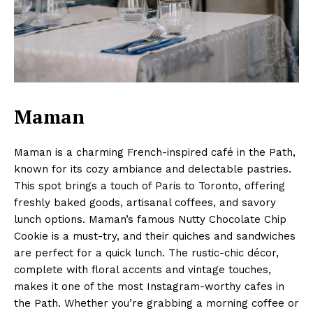
Maman
Maman is a charming French-inspired café in the Path,
known for its cozy ambiance and delectable pastries.
This spot brings a touch of Paris to Toronto, offering
freshly baked goods, artisanal coffees, and savory
lunch options. Maman’s famous Nutty Chocolate Chip
Cookie is a must-try, and their quiches and sandwiches
are perfect for a quick lunch. The rustic-chic décor,
complete with floral accents and vintage touches,
makes it one of the most Instagram-worthy cafes in
the Path. Whether you’re grabbing a morning coffee or