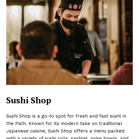
Sushi Shop
Sushi Shop is a go-to spot for fresh and fast sushi in
the Path. Known for its modern take on traditional
Japanese cuisine, Sushi Shop offers a menu packed
with a variety of sushi rolls, sashimi, poke bowls, and