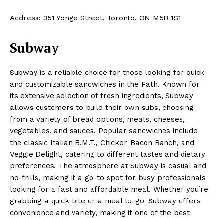
Address: 351 Yonge Street, Toronto, ON M5B 1S1
Subway
Subway is a reliable choice for those looking for quick
and customizable sandwiches in the Path. Known for
its extensive selection of fresh ingredients, Subway
allows customers to build their own subs, choosing
from a variety of bread options, meats, cheeses,
vegetables, and sauces. Popular sandwiches include
the classic Italian B.M.T., Chicken Bacon Ranch, and
Veggie Delight, catering to different tastes and dietary
preferences. The atmosphere at Subway is casual and
no-frills, making it a go-to spot for busy professionals
looking for a fast and affordable meal. Whether you’re
grabbing a quick bite or a meal to-go, Subway offers
convenience and variety, making it one of the best