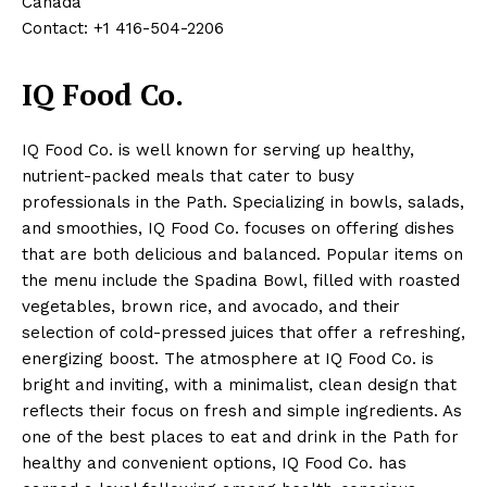
Canada
Contact: +1 416-504-2206
IQ Food Co.
IQ Food Co. is well known for serving up healthy,
nutrient-packed meals that cater to busy
professionals in the Path. Specializing in bowls, salads,
and smoothies, IQ Food Co. focuses on offering dishes
that are both delicious and balanced. Popular items on
the menu include the Spadina Bowl, filled with roasted
vegetables, brown rice, and avocado, and their
selection of cold-pressed juices that offer a refreshing,
energizing boost. The atmosphere at IQ Food Co. is
bright and inviting, with a minimalist, clean design that
reflects their focus on fresh and simple ingredients. As
one of the best places to eat and drink in the Path for
healthy and convenient options, IQ Food Co. has