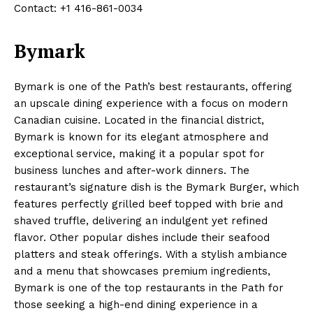
Contact: +1 416-861-0034
Bymark
Bymark is one of the Path’s best restaurants, offering
an upscale dining experience with a focus on modern
Canadian cuisine. Located in the financial district,
Bymark is known for its elegant atmosphere and
exceptional service, making it a popular spot for
business lunches and after-work dinners. The
restaurant’s signature dish is the Bymark Burger, which
features perfectly grilled beef topped with brie and
shaved truffle, delivering an indulgent yet refined
flavor. Other popular dishes include their seafood
platters and steak offerings. With a stylish ambiance
and a menu that showcases premium ingredients,
Bymark is one of the top restaurants in the Path for
those seeking a high-end dining experience in a