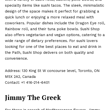
specialty items like sushi tacos. The sleek, minimalistic
design of the space makes it perfect for grabbing a
quick lunch or enjoying a more relaxed meal with
coworkers. Popular dishes include the Dragon Eye roll,
Rainbow roll, and their tuna poke bowls. Sushi Shop
also offers vegetarian and vegan options, catering to a
wide range of dietary preferences. For sushi lovers
looking for one of the best places to eat and drink in
the Path, Sushi Shop delivers on both quality and
convenience.
Address: 130 King St W concourse level, Toronto, ON
M5X 2A2, Canada
Contact: +1 416-214-6401
Jimmy The Greek
For those in search of Mediterranean flavors, Jimmy