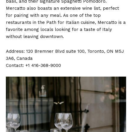
basil, and their signature Spaghetti Pomodoro.
Mercatto also boasts an extensive wine list, perfect
for pairing with any meal. As one of the top
restaurants in the Path for Italian cuisine, Mercatto is a
favorite among locals looking for a taste of Italy
without leaving downtown.
Address: 120 Bremner Blvd suite 100, Toronto, ON M5J
3A6, Canada
Contact: +1 416-368-9000