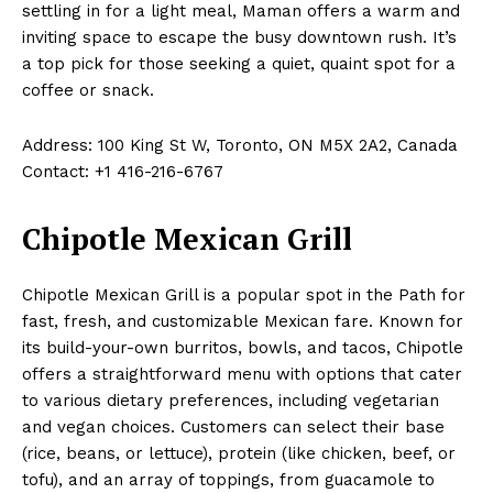
settling in for a light meal, Maman offers a warm and
inviting space to escape the busy downtown rush. It’s
a top pick for those seeking a quiet, quaint spot for a
coffee or snack.
Address: 100 King St W, Toronto, ON M5X 2A2, Canada
Contact: +1 416-216-6767
Chipotle Mexican Grill
Chipotle Mexican Grill is a popular spot in the Path for
fast, fresh, and customizable Mexican fare. Known for
its build-your-own burritos, bowls, and tacos, Chipotle
offers a straightforward menu with options that cater
to various dietary preferences, including vegetarian
and vegan choices. Customers can select their base
(rice, beans, or lettuce), protein (like chicken, beef, or
tofu), and an array of toppings, from guacamole to