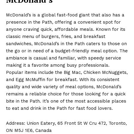
McDonald’s is a global fast-food giant that also has a
presence in the Path, offering a convenient spot for
anyone craving quick, affordable meals. Known for its
classic menu of burgers, fries, and breakfast
sandwiches, McDonald’s in the Path caters to those on
the go or in need of a budget-friendly meal option. The
ambiance is casual and familiar, with speedy service
making it a favorite among busy professionals.
Popular items include the Big Mac, Chicken McNuggets,
and Egg McMuffin for breakfast. With its consistent
quality and wide variety of meal options, McDonald’s
remains a reliable choice for those looking for a quick
bite in the Path. It’s one of the most accessible places
to eat and drink in the Path for fast food lovers.
Address: Union Eatery, 65 Front St W Cru 472, Toronto,
ON M5J 1E6, Canada