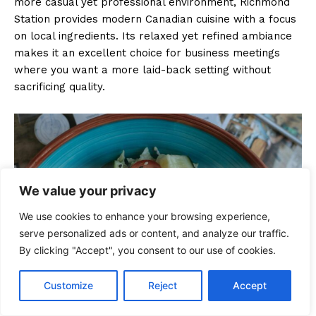
more casual yet professional environment, Richmond
Station provides modern Canadian cuisine with a focus
on local ingredients. Its relaxed yet refined ambiance
makes it an excellent choice for business meetings
where you want a more laid-back setting without
sacrificing quality.
We value your privacy
We use cookies to enhance your browsing experience,
serve personalized ads or content, and analyze our traffic.
By clicking "Accept", you consent to our use of cookies.
Customize
Reject
Accept