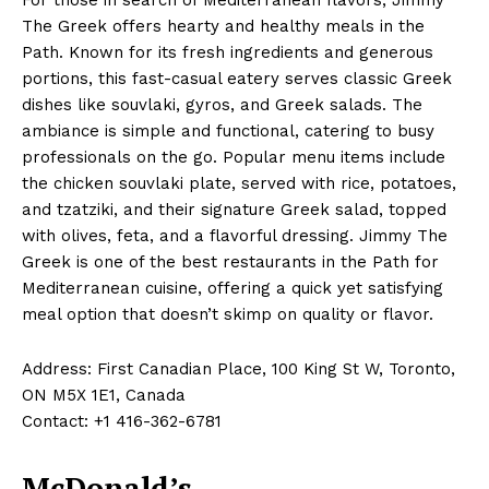
The Greek offers hearty and healthy meals in the
Path. Known for its fresh ingredients and generous
portions, this fast-casual eatery serves classic Greek
dishes like souvlaki, gyros, and Greek salads. The
ambiance is simple and functional, catering to busy
professionals on the go. Popular menu items include
the chicken souvlaki plate, served with rice, potatoes,
and tzatziki, and their signature Greek salad, topped
with olives, feta, and a flavorful dressing. Jimmy The
Greek is one of the best restaurants in the Path for
Mediterranean cuisine, offering a quick yet satisfying
meal option that doesn’t skimp on quality or flavor.
Address: First Canadian Place, 100 King St W, Toronto,
ON M5X 1E1, Canada
Contact: +1 416-362-6781
McDonald’s