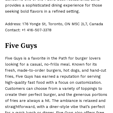
provides a sophisticated dining experience for those
seeking bold flavors in a refined setting.
Address: 176 Yonge St, Toronto, ON M5C 2L7, Canada
Contact: +1 416-507-3378
Five Guys
Five Guys is a favorite in the Path for burger lovers
looking for a casual, no-frills meal. Known for its
fresh, made-to-order burgers, hot dogs, and hand-cut
fries, Five Guys has earned a reputation for serving
high-quality fast food with a focus on customization.
Customers can choose from a variety of toppings to
create their perfect burger, and the generous portions
of fries are always a hit. The ambiance is relaxed and
straightforward, with a diner-style vibe that’s perfect
for a quick lunch or dinner. Five Guys also offers free