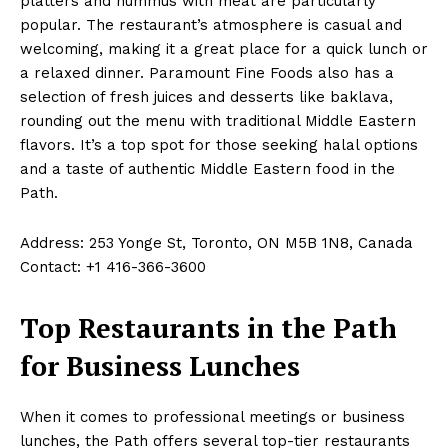
platters and hummus with meat are particularly
popular. The restaurant’s atmosphere is casual and
welcoming, making it a great place for a quick lunch or
a relaxed dinner. Paramount Fine Foods also has a
selection of fresh juices and desserts like baklava,
rounding out the menu with traditional Middle Eastern
flavors. It’s a top spot for those seeking halal options
and a taste of authentic Middle Eastern food in the
Path.
Address: 253 Yonge St, Toronto, ON M5B 1N8, Canada
Contact: +1 416-366-3600
Top Restaurants in the Path
for Business Lunches
When it comes to professional meetings or business
lunches, the Path offers several top-tier restaurants