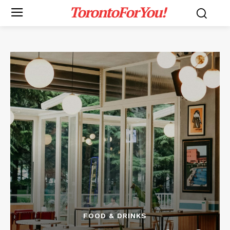
TorontoForYou!
FOOD & DRINKS