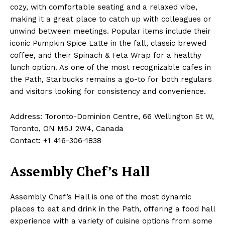
cozy, with comfortable seating and a relaxed vibe,
making it a great place to catch up with colleagues or
unwind between meetings. Popular items include their
iconic Pumpkin Spice Latte in the fall, classic brewed
coffee, and their Spinach & Feta Wrap for a healthy
lunch option. As one of the most recognizable cafes in
the Path, Starbucks remains a go-to for both regulars
and visitors looking for consistency and convenience.
Address: Toronto-Dominion Centre, 66 Wellington St W,
Toronto, ON M5J 2W4, Canada
Contact: +1 416-306-1838
Assembly Chef’s Hall
Assembly Chef’s Hall is one of the most dynamic
places to eat and drink in the Path, offering a food hall
experience with a variety of cuisine options from some