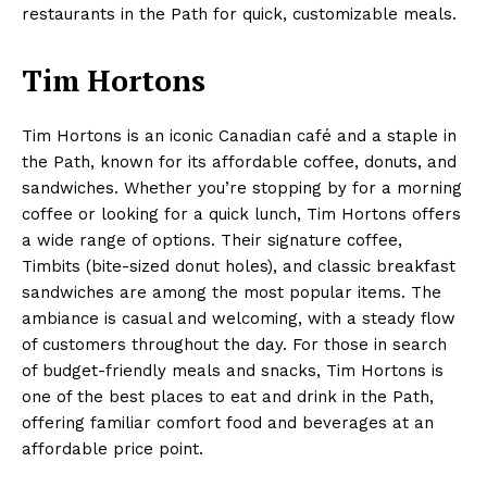
restaurants in the Path for quick, customizable meals.
Tim Hortons
Tim Hortons is an iconic Canadian café and a staple in
the Path, known for its affordable coffee, donuts, and
sandwiches. Whether you’re stopping by for a morning
coffee or looking for a quick lunch, Tim Hortons offers
a wide range of options. Their signature coffee,
Timbits (bite-sized donut holes), and classic breakfast
sandwiches are among the most popular items. The
ambiance is casual and welcoming, with a steady flow
of customers throughout the day. For those in search
of budget-friendly meals and snacks, Tim Hortons is
one of the best places to eat and drink in the Path,
offering familiar comfort food and beverages at an
affordable price point.