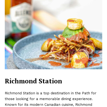
Richmond Station
Richmond Station is a top destination in the Path for
those looking for a memorable dining experience.
Known for its modern Canadian cuisine, Richmond