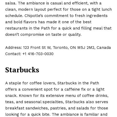
salsa. The ambiance is casual and efficient, with a
clean, modern layout perfect for those on a tight lunch
schedule. Chipotle’s commitment to fresh ingredients
and bold flavors has made it one of the best
restaurants in the Path for a quick and filling meal that
doesn’t compromise on taste or quality.
Address: 123 Front St W, Toronto, ON M5J 2M2, Canada
Contact: +1 416-703-0030
Starbucks
A staple for coffee lovers, Starbucks in the Path
offers a convenient spot for a caffeine fix or a light
snack. Known for its extensive menu of coffee drinks,
teas, and seasonal specialties, Starbucks also serves
breakfast sandwiches, pastries, and salads for those
looking for a quick bite. The ambiance is familiar and