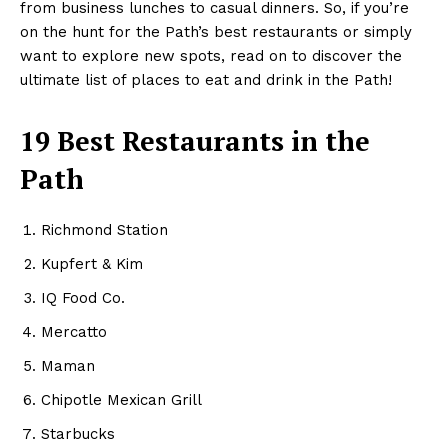
from business lunches to casual dinners. So, if you’re
on the hunt for the Path’s best restaurants or simply
want to explore new spots, read on to discover the
ultimate list of places to eat and drink in the Path!
19 Best Restaurants in the
Path
Richmond Station
Kupfert & Kim
IQ Food Co.
Mercatto
Maman
Chipotle Mexican Grill
Starbucks