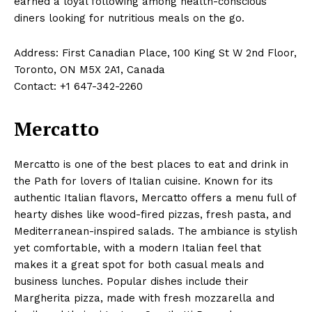
earned a loyal following among health-conscious
diners looking for nutritious meals on the go.
Address: First Canadian Place, 100 King St W 2nd Floor,
Toronto, ON M5X 2A1, Canada
Contact: +1 647-342-2260
Mercatto
Mercatto is one of the best places to eat and drink in
the Path for lovers of Italian cuisine. Known for its
authentic Italian flavors, Mercatto offers a menu full of
hearty dishes like wood-fired pizzas, fresh pasta, and
Mediterranean-inspired salads. The ambiance is stylish
yet comfortable, with a modern Italian feel that
makes it a great spot for both casual meals and
business lunches. Popular dishes include their
Margherita pizza, made with fresh mozzarella and