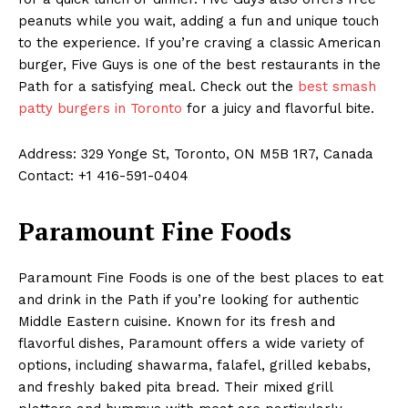
peanuts while you wait, adding a fun and unique touch
to the experience. If you’re craving a classic American
burger, Five Guys is one of the best restaurants in the
Path for a satisfying meal. Check out the
best smash
patty burgers in Toronto
for a juicy and flavorful bite.
Address: 329 Yonge St, Toronto, ON M5B 1R7, Canada
Contact: +1 416-591-0404
Paramount Fine Foods
Paramount Fine Foods is one of the best places to eat
and drink in the Path if you’re looking for authentic
Middle Eastern cuisine. Known for its fresh and
flavorful dishes, Paramount offers a wide variety of
options, including shawarma, falafel, grilled kebabs,
and freshly baked pita bread. Their mixed grill