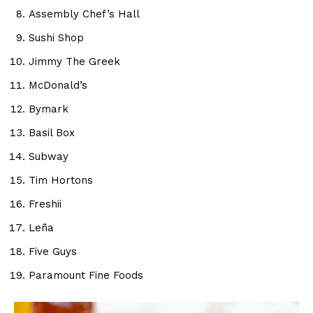
Assembly Chef’s Hall
Sushi Shop
Jimmy The Greek
McDonald’s
Bymark
Basil Box
Subway
Tim Hortons
Freshii
Leña
Five Guys
Paramount Fine Foods