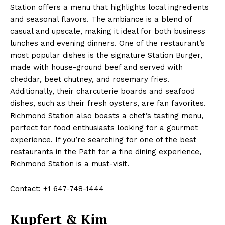
Station offers a menu that highlights local ingredients
and seasonal flavors. The ambiance is a blend of
casual and upscale, making it ideal for both business
lunches and evening dinners. One of the restaurant’s
most popular dishes is the signature Station Burger,
made with house-ground beef and served with
cheddar, beet chutney, and rosemary fries.
Additionally, their charcuterie boards and seafood
dishes, such as their fresh oysters, are fan favorites.
Richmond Station also boasts a chef’s tasting menu,
perfect for food enthusiasts looking for a gourmet
experience. If you’re searching for one of the best
restaurants in the Path for a fine dining experience,
Richmond Station is a must-visit.
Contact: +1 647-748-1444
Kupfert & Kim