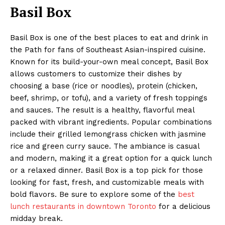
Basil Box
Basil Box is one of the best places to eat and drink in
the Path for fans of Southeast Asian-inspired cuisine.
Known for its build-your-own meal concept, Basil Box
allows customers to customize their dishes by
choosing a base (rice or noodles), protein (chicken,
beef, shrimp, or tofu), and a variety of fresh toppings
and sauces. The result is a healthy, flavorful meal
packed with vibrant ingredients. Popular combinations
include their grilled lemongrass chicken with jasmine
rice and green curry sauce. The ambiance is casual
and modern, making it a great option for a quick lunch
or a relaxed dinner. Basil Box is a top pick for those
looking for fast, fresh, and customizable meals with
bold flavors. Be sure to explore some of the
best
lunch restaurants in downtown Toronto
for a delicious
midday break.