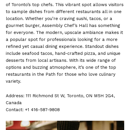
of Toronto’s top chefs. This vibrant spot allows visitors
to sample dishes from different restaurants all in one
location. Whether you’re craving sushi, tacos, or a
gourmet burger, Assembly Chef’s Hall has something
for everyone. The modern, upscale ambiance makes it
a popular spot for professionals looking for a more
refined yet casual dining experience. Standout dishes
include seafood tacos, hand-crafted pizza, and unique
desserts from local artisans. With its wide range of
options and buzzing atmosphere, it’s one of the top
restaurants in the Path for those who love culinary
variety.
Address: 111 Richmond St W, Toronto, ON M5H 2G4,
Canada
Contact: +1 416-587-9808