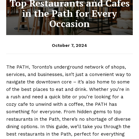
Top Restaurants and Cafes
in the Path for Every
Occasion
October 7, 2024
The PATH, Toronto’s underground network of shops,
services, and businesses, isn’t just a convenient way to
navigate the downtown core – it’s also home to some
of the best places to eat and drink. Whether you’re in
a rush and need a quick bite or you’re looking for a
cozy cafe to unwind with a coffee, the PATH has
something for everyone. From hidden gems to top
restaurants in the Path, there’s no shortage of diverse
dining options. In this guide, we’ll take you through the
best restaurants in the Path, perfect for everything