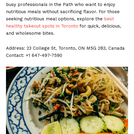
busy professionals in the Path who want to enjoy
nutritious meals without sacrificing flavor. For those
seeking nutritious meal options, explore the
best
healthy takeout spots in Toronto
for quick, delicious,
and wholesome bites.
Address: 23 College St, Toronto, ON M5G 2B3, Canada
Contact: +1 647-497-7590