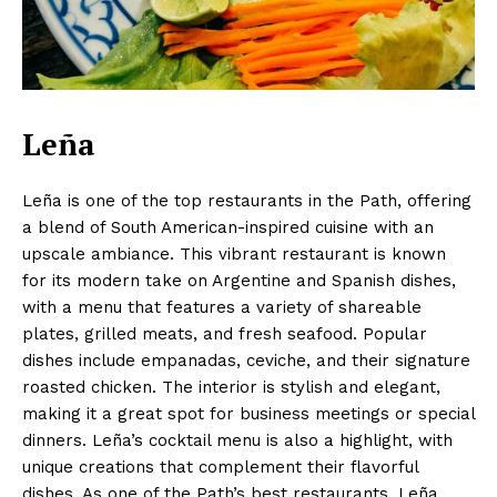
Leña
Leña is one of the top restaurants in the Path, offering
a blend of South American-inspired cuisine with an
upscale ambiance. This vibrant restaurant is known
for its modern take on Argentine and Spanish dishes,
with a menu that features a variety of shareable
plates, grilled meats, and fresh seafood. Popular
dishes include empanadas, ceviche, and their signature
roasted chicken. The interior is stylish and elegant,
making it a great spot for business meetings or special
dinners. Leña’s cocktail menu is also a highlight, with
unique creations that complement their flavorful
dishes. As one of the Path’s best restaurants, Leña