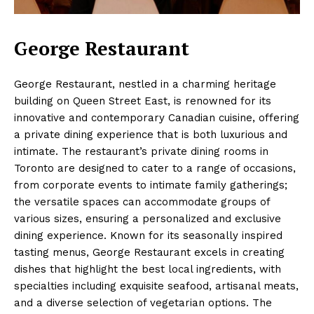
George Restaurant
George Restaurant, nestled in a charming heritage
building on Queen Street East, is renowned for its
innovative and contemporary Canadian cuisine, offering
a private dining experience that is both luxurious and
intimate. The restaurant’s private dining rooms in
Toronto are designed to cater to a range of occasions,
from corporate events to intimate family gatherings;
the versatile spaces can accommodate groups of
various sizes, ensuring a personalized and exclusive
dining experience. Known for its seasonally inspired
tasting menus, George Restaurant excels in creating
dishes that highlight the best local ingredients, with
specialties including exquisite seafood, artisanal meats,
and a diverse selection of vegetarian options. The