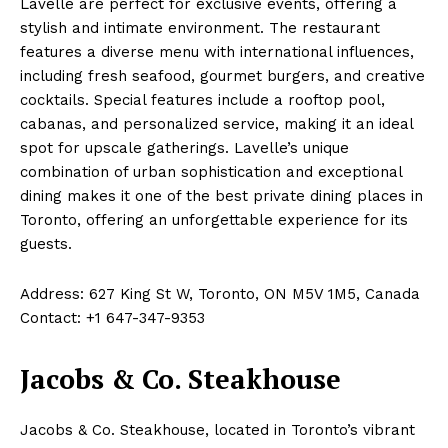
Lavelle are perfect for exclusive events, offering a
stylish and intimate environment. The restaurant
features a diverse menu with international influences,
including fresh seafood, gourmet burgers, and creative
cocktails. Special features include a rooftop pool,
cabanas, and personalized service, making it an ideal
spot for upscale gatherings. Lavelle’s unique
combination of urban sophistication and exceptional
dining makes it one of the best private dining places in
Toronto, offering an unforgettable experience for its
guests.
Address: 627 King St W, Toronto, ON M5V 1M5, Canada
Contact: +1 647-347-9353
Jacobs & Co. Steakhouse
Jacobs & Co. Steakhouse, located in Toronto’s vibrant