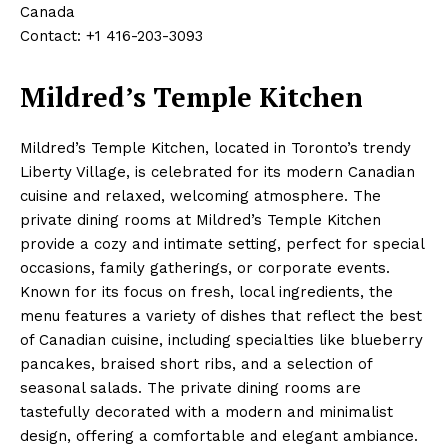
Canada
Contact: +1 416-203-3093
Mildred’s Temple Kitchen
Mildred’s Temple Kitchen, located in Toronto’s trendy
Liberty Village, is celebrated for its modern Canadian
cuisine and relaxed, welcoming atmosphere. The
private dining rooms at Mildred’s Temple Kitchen
provide a cozy and intimate setting, perfect for special
occasions, family gatherings, or corporate events.
Known for its focus on fresh, local ingredients, the
menu features a variety of dishes that reflect the best
of Canadian cuisine, including specialties like blueberry
pancakes, braised short ribs, and a selection of
seasonal salads. The private dining rooms are
tastefully decorated with a modern and minimalist
design, offering a comfortable and elegant ambiance.