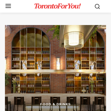
TorontoForYou!
FOOD & DRINKS