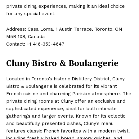
private dining experiences, making it an ideal choice
for any special event.
Address: Casa Loma, 1 Austin Terrace, Toronto, ON
M5R 1X8, Canada
Contact: +1 416-353-4647
Cluny Bistro & Boulangerie
Located in Toronto’s historic Distillery District, Cluny
Bistro & Boulangerie is celebrated for its vibrant
French cuisine and charming Parisian atmosphere. The
private dining rooms at Cluny offer an exclusive and
sophisticated experience, ideal for both intimate
gatherings and larger events. Known for its eclectic
and beautifully presented dishes, Cluny’s menu
features classic French favorites with a modern twist,
including freshly baked bread, savory quiches, and