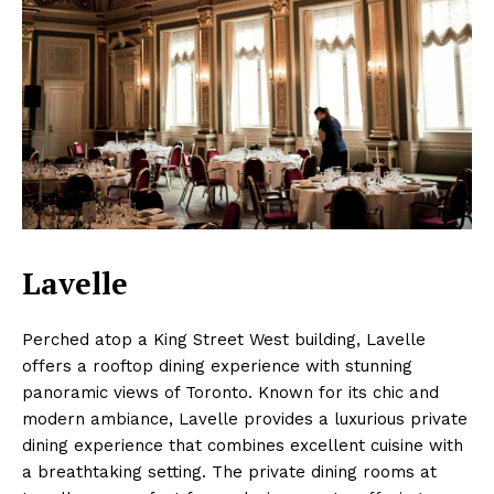
Lavelle
Perched atop a King Street West building, Lavelle
offers a rooftop dining experience with stunning
panoramic views of Toronto. Known for its chic and
modern ambiance, Lavelle provides a luxurious private
dining experience that combines excellent cuisine with
a breathtaking setting. The private dining rooms at