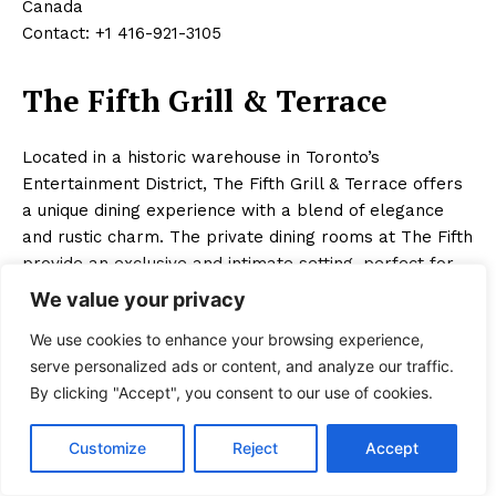
Canada
Contact: +1 416-921-3105
The Fifth Grill & Terrace
Located in a historic warehouse in Toronto’s
Entertainment District, The Fifth Grill & Terrace offers
a unique dining experience with a blend of elegance
and rustic charm. The private dining rooms at The Fifth
provide an exclusive and intimate setting, perfect for
special celebrations, corporate events, and romantic
We value your privacy
dinners. Known for its classic steakhouse fare and
We use cookies to enhance your browsing experience,
French-inspired cuisine, The Fifth’s menu features a
serve personalized ads or content, and analyze our traffic.
variety of premium steaks, fresh seafood, and gourmet
By clicking "Accept", you consent to our use of cookies.
sides. Specialties include the dry-aged ribeye and the
lobster bisque. The private dining rooms are designed
Customize
Reject
Accept
with a warm and inviting decor, featuring exposed
brick walls and plush seating. Special features include