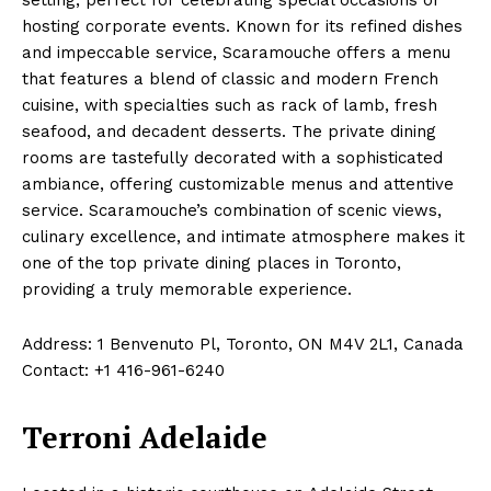
hosting corporate events. Known for its refined dishes
and impeccable service, Scaramouche offers a menu
that features a blend of classic and modern French
cuisine, with specialties such as rack of lamb, fresh
seafood, and decadent desserts. The private dining
rooms are tastefully decorated with a sophisticated
ambiance, offering customizable menus and attentive
service. Scaramouche’s combination of scenic views,
culinary excellence, and intimate atmosphere makes it
one of the top private dining places in Toronto,
providing a truly memorable experience.
Address: 1 Benvenuto Pl, Toronto, ON M4V 2L1, Canada
Contact: +1 416-961-6240
Terroni Adelaide