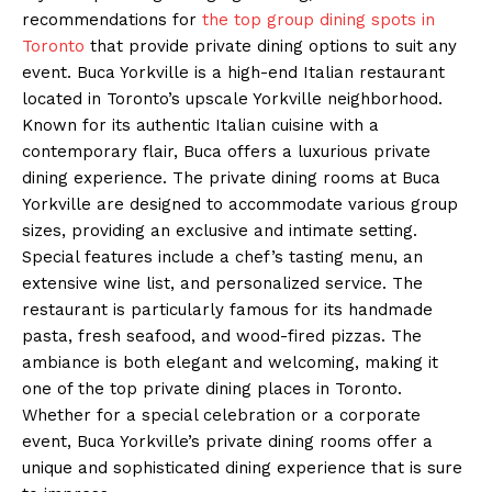
recommendations for
the top group dining spots in
Toronto
that provide private dining options to suit any
event. Buca Yorkville is a high-end Italian restaurant
located in Toronto’s upscale Yorkville neighborhood.
Known for its authentic Italian cuisine with a
contemporary flair, Buca offers a luxurious private
dining experience. The private dining rooms at Buca
Yorkville are designed to accommodate various group
sizes, providing an exclusive and intimate setting.
Special features include a chef’s tasting menu, an
extensive wine list, and personalized service. The
restaurant is particularly famous for its handmade
pasta, fresh seafood, and wood-fired pizzas. The
ambiance is both elegant and welcoming, making it
one of the top private dining places in Toronto.
Whether for a special celebration or a corporate
event, Buca Yorkville’s private dining rooms offer a
unique and sophisticated dining experience that is sure