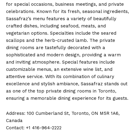
for special occasions, business meetings, and private
celebrations. Known for its fresh, seasonal ingredients,
Sassafraz’s menu features a variety of beautifully
crafted dishes, including seafood, meats, and
vegetarian options. Specialties include the seared
scallops and the herb-crusted lamb. The private
dining rooms are tastefully decorated with a
sophisticated and modern design, providing a warm
and inviting atmosphere. Special features include
customizable menus, an extensive wine list, and
attentive service. With its combination of culinary
excellence and stylish ambiance, Sassafraz stands out
as one of the top private dining rooms in Toronto,
ensuring a memorable dining experience for its guests.
Address: 100 Cumberland St, Toronto, ON M5R 1A6,
Canada
Contact: +1 416-964-2222