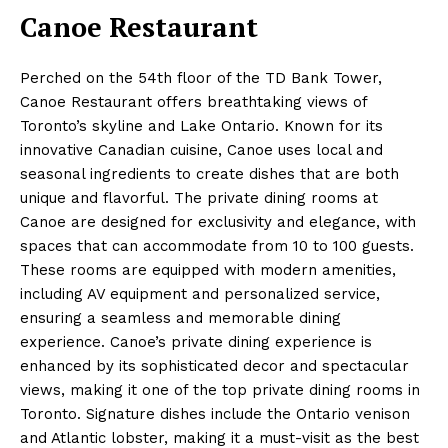
Canoe Restaurant
Perched on the 54th floor of the TD Bank Tower,
Canoe Restaurant offers breathtaking views of
Toronto’s skyline and Lake Ontario. Known for its
innovative Canadian cuisine, Canoe uses local and
seasonal ingredients to create dishes that are both
unique and flavorful. The private dining rooms at
Canoe are designed for exclusivity and elegance, with
spaces that can accommodate from 10 to 100 guests.
These rooms are equipped with modern amenities,
including AV equipment and personalized service,
ensuring a seamless and memorable dining
experience. Canoe’s private dining experience is
enhanced by its sophisticated decor and spectacular
views, making it one of the top private dining rooms in
Toronto. Signature dishes include the Ontario venison
and Atlantic lobster, making it a must-visit as the best