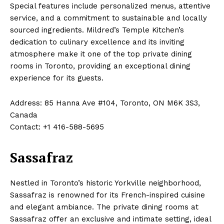
Special features include personalized menus, attentive
service, and a commitment to sustainable and locally
sourced ingredients. Mildred’s Temple Kitchen’s
dedication to culinary excellence and its inviting
atmosphere make it one of the top private dining
rooms in Toronto, providing an exceptional dining
experience for its guests.
Address: 85 Hanna Ave #104, Toronto, ON M6K 3S3,
Canada
Contact: +1 416-588-5695
Sassafraz
Nestled in Toronto’s historic Yorkville neighborhood,
Sassafraz is renowned for its French-inspired cuisine
and elegant ambiance. The private dining rooms at
Sassafraz offer an exclusive and intimate setting, ideal