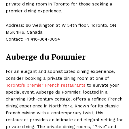
private dining room in Toronto for those seeking a
premier dining experience.
Address: 66 Wellington St W 54th floor, Toronto, ON
M5K 1H6, Canada
Contact: +1 416-364-0054
Auberge du Pommier
For an elegant and sophisticated dining experience,
consider booking a private dining room at one of
Toronto’s premier French restaurants
to elevate your
special event. Auberge du Pommier, located in a
charming 19th-century cottage, offers a refined French
dining experience in North York. Known for its classic
French cuisine with a contemporary twist, this
restaurant provides an intimate and elegant setting for
private dining. The private dining rooms, “Prive” and