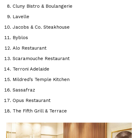
Cluny Bistro & Boulangerie
Lavelle
Jacobs & Co. Steakhouse
Byblos
Alo Restaurant
Scaramouche Restaurant
Terroni Adelaide
Mildred’s Temple Kitchen
Sassafraz
Opus Restaurant
The Fifth Grill & Terrace