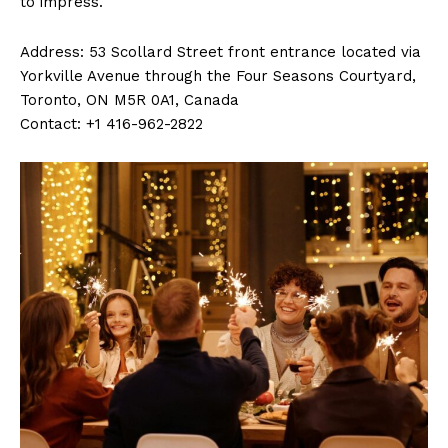
to impress.
Address: 53 Scollard Street front entrance located via
Yorkville Avenue through the Four Seasons Courtyard,
Toronto, ON M5R 0A1, Canada
Contact: +1 416-962-2822