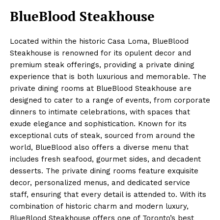
BlueBlood Steakhouse
Located within the historic Casa Loma, BlueBlood
Steakhouse is renowned for its opulent decor and
premium steak offerings, providing a private dining
experience that is both luxurious and memorable. The
private dining rooms at BlueBlood Steakhouse are
designed to cater to a range of events, from corporate
dinners to intimate celebrations, with spaces that
exude elegance and sophistication. Known for its
exceptional cuts of steak, sourced from around the
world, BlueBlood also offers a diverse menu that
includes fresh seafood, gourmet sides, and decadent
desserts. The private dining rooms feature exquisite
decor, personalized menus, and dedicated service
staff, ensuring that every detail is attended to. With its
combination of historic charm and modern luxury,
BlueBlood Steakhouse offers one of Toronto’s best