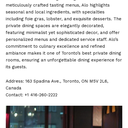
meticulously crafted tasting menus, Alo highlights
seasonal and local ingredients, with specialties
including foie gras, lobster, and exquisite desserts. The
private dining spaces are elegantly decorated,
featuring minimalist yet sophisticated decor, and offer
personalized menus and dedicated service staff. Alo’s
commitment to culinary excellence and refined
ambiance makes it one of Toronto’s best private dining
rooms, ensuring an unforgettable dining experience for
its guests.
Address: 163 Spadina Ave., Toronto, ON M5V 2L6,
Canada
Contact: +1 416-260-2222