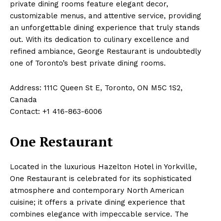
private dining rooms feature elegant decor,
customizable menus, and attentive service, providing
an unforgettable dining experience that truly stands
out. With its dedication to culinary excellence and
refined ambiance, George Restaurant is undoubtedly
one of Toronto’s best private dining rooms.
Address: 111C Queen St E, Toronto, ON M5C 1S2,
Canada
Contact: +1 416-863-6006
One Restaurant
Located in the luxurious Hazelton Hotel in Yorkville,
One Restaurant is celebrated for its sophisticated
atmosphere and contemporary North American
cuisine; it offers a private dining experience that
combines elegance with impeccable service. The