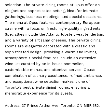
selection. The private dining rooms at Opus offer an
elegant and sophisticated setting, ideal for intimate
gatherings, business meetings, and special occasions.
The menu at Opus features contemporary European
cuisine with a focus on fresh, high-quality ingredients.
Specialties include the Atlantic lobster, veal tenderloin,
and a variety of artisanal cheeses. The private dining
rooms are elegantly decorated with a classic and
sophisticated design, providing a warm and inviting
atmosphere. Special features include an extensive
wine list curated by an in-house sommelier,
customizable menus, and attentive service. Opus’s
combination of culinary excellence, refined ambiance,
and exceptional wine selection makes it one of
Toronto’s best private dining rooms, ensuring a
memorable experience for its guests.
Address: 37 Prince Arthur Ave, Toronto, ON M5R 1B2,