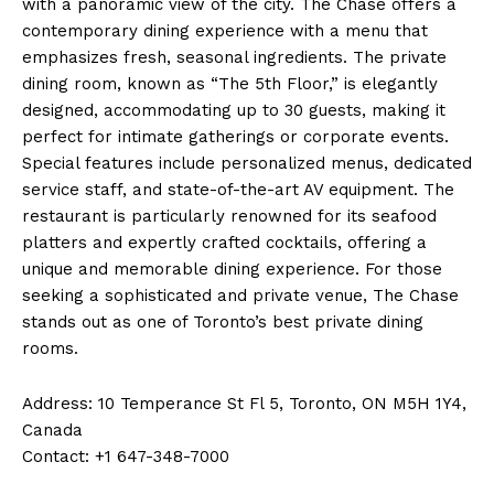
with a panoramic view of the city. The Chase offers a
contemporary dining experience with a menu that
emphasizes fresh, seasonal ingredients. The private
dining room, known as “The 5th Floor,” is elegantly
designed, accommodating up to 30 guests, making it
perfect for intimate gatherings or corporate events.
Special features include personalized menus, dedicated
service staff, and state-of-the-art AV equipment. The
restaurant is particularly renowned for its seafood
platters and expertly crafted cocktails, offering a
unique and memorable dining experience. For those
seeking a sophisticated and private venue, The Chase
stands out as one of Toronto’s best private dining
rooms.
Address: 10 Temperance St Fl 5, Toronto, ON M5H 1Y4,
Canada
Contact: +1 647-348-7000