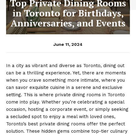
Top Private Dining Rooms
in Toronto for Birthdays,
Anniversaries, and Events
June 11, 2024
In a city as vibrant and diverse as Toronto, dining out
can be a thrilling experience. Yet, there are moments
when you crave something more intimate, where you
can savor exquisite cuisine in a serene and exclusive
setting. This is where private dining rooms in Toronto
come into play. Whether you’re celebrating a special
occasion, hosting a corporate event, or simply seeking
a secluded spot to enjoy a meal with loved ones,
Toronto’s best private dining rooms offer the perfect
solution. These hidden gems combine top-tier culinary