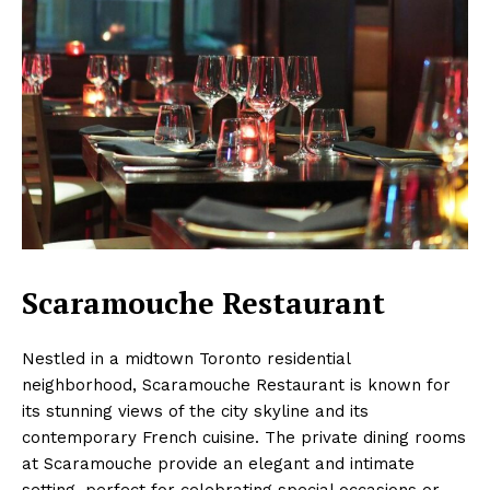
Scaramouche Restaurant
Nestled in a midtown Toronto residential
neighborhood, Scaramouche Restaurant is known for
its stunning views of the city skyline and its
contemporary French cuisine. The private dining rooms
at Scaramouche provide an elegant and intimate
setting, perfect for celebrating special occasions or