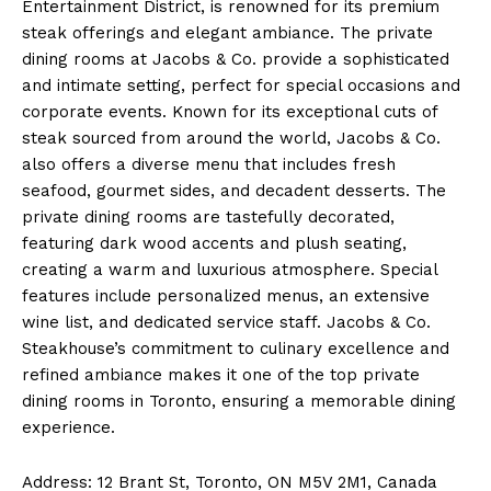
Entertainment District, is renowned for its premium
steak offerings and elegant ambiance. The private
dining rooms at Jacobs & Co. provide a sophisticated
and intimate setting, perfect for special occasions and
corporate events. Known for its exceptional cuts of
steak sourced from around the world, Jacobs & Co.
also offers a diverse menu that includes fresh
seafood, gourmet sides, and decadent desserts. The
private dining rooms are tastefully decorated,
featuring dark wood accents and plush seating,
creating a warm and luxurious atmosphere. Special
features include personalized menus, an extensive
wine list, and dedicated service staff. Jacobs & Co.
Steakhouse’s commitment to culinary excellence and
refined ambiance makes it one of the top private
dining rooms in Toronto, ensuring a memorable dining
experience.
Address: 12 Brant St, Toronto, ON M5V 2M1, Canada