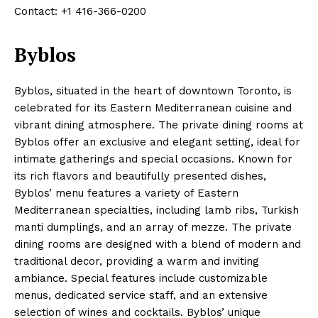
Contact: +1 416-366-0200
Byblos
Byblos, situated in the heart of downtown Toronto, is
celebrated for its Eastern Mediterranean cuisine and
vibrant dining atmosphere. The private dining rooms at
Byblos offer an exclusive and elegant setting, ideal for
intimate gatherings and special occasions. Known for
its rich flavors and beautifully presented dishes,
Byblos’ menu features a variety of Eastern
Mediterranean specialties, including lamb ribs, Turkish
manti dumplings, and an array of mezze. The private
dining rooms are designed with a blend of modern and
traditional decor, providing a warm and inviting
ambiance. Special features include customizable
menus, dedicated service staff, and an extensive
selection of wines and cocktails. Byblos’ unique