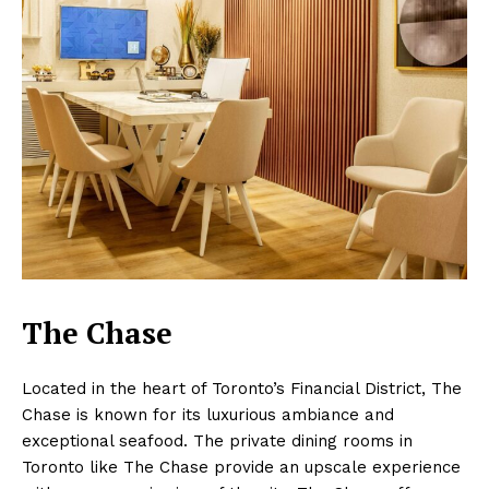
The Chase
Located in the heart of Toronto’s Financial District, The
Chase is known for its luxurious ambiance and
exceptional seafood. The private dining rooms in
Toronto like The Chase provide an upscale experience