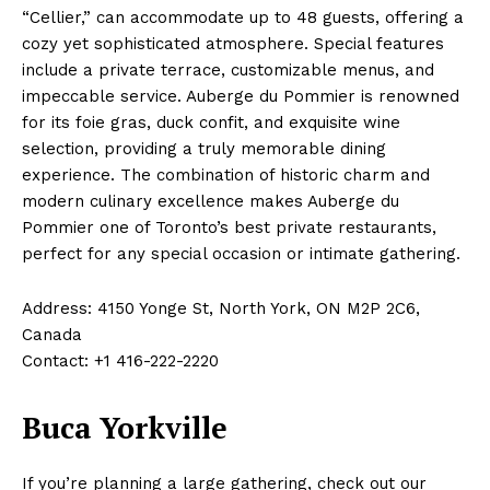
“Cellier,” can accommodate up to 48 guests, offering a
cozy yet sophisticated atmosphere. Special features
include a private terrace, customizable menus, and
impeccable service. Auberge du Pommier is renowned
for its foie gras, duck confit, and exquisite wine
selection, providing a truly memorable dining
experience. The combination of historic charm and
modern culinary excellence makes Auberge du
Pommier one of Toronto’s best private restaurants,
perfect for any special occasion or intimate gathering.
Address: 4150 Yonge St, North York, ON M2P 2C6,
Canada
Contact: +1 416-222-2220
Buca Yorkville
If you’re planning a large gathering, check out our