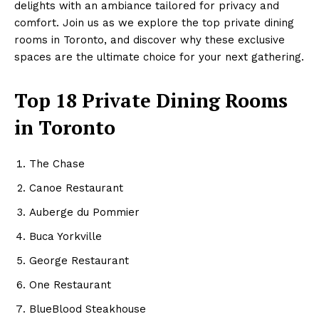
delights with an ambiance tailored for privacy and
comfort. Join us as we explore the top private dining
rooms in Toronto, and discover why these exclusive
spaces are the ultimate choice for your next gathering.
Top 18 Private Dining Rooms
in Toronto
The Chase
Canoe Restaurant
Auberge du Pommier
Buca Yorkville
George Restaurant
One Restaurant
BlueBlood Steakhouse