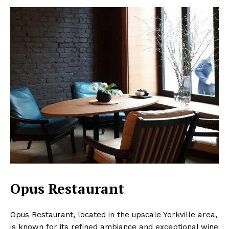
Opus Restaurant
Opus Restaurant, located in the upscale Yorkville area,
is known for its refined ambiance and exceptional wine