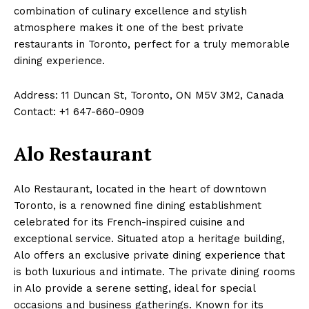
combination of culinary excellence and stylish
atmosphere makes it one of the best private
restaurants in Toronto, perfect for a truly memorable
dining experience.
Address: 11 Duncan St, Toronto, ON M5V 3M2, Canada
Contact: +1 647-660-0909
Alo Restaurant
Alo Restaurant, located in the heart of downtown
Toronto, is a renowned fine dining establishment
celebrated for its French-inspired cuisine and
exceptional service. Situated atop a heritage building,
Alo offers an exclusive private dining experience that
is both luxurious and intimate. The private dining rooms
in Alo provide a serene setting, ideal for special
occasions and business gatherings. Known for its