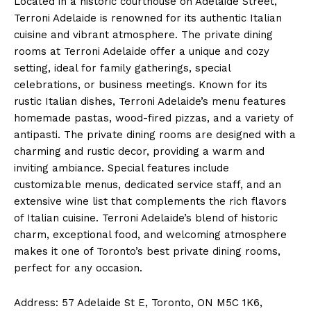
Located in a historic courthouse on Adelaide Street,
Terroni Adelaide is renowned for its authentic Italian
cuisine and vibrant atmosphere. The private dining
rooms at Terroni Adelaide offer a unique and cozy
setting, ideal for family gatherings, special
celebrations, or business meetings. Known for its
rustic Italian dishes, Terroni Adelaide’s menu features
homemade pastas, wood-fired pizzas, and a variety of
antipasti. The private dining rooms are designed with a
charming and rustic decor, providing a warm and
inviting ambiance. Special features include
customizable menus, dedicated service staff, and an
extensive wine list that complements the rich flavors
of Italian cuisine. Terroni Adelaide’s blend of historic
charm, exceptional food, and welcoming atmosphere
makes it one of Toronto’s best private dining rooms,
perfect for any occasion.
Address: 57 Adelaide St E, Toronto, ON M5C 1K6,