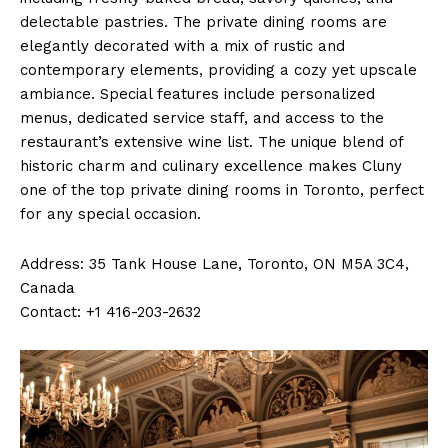
delectable pastries. The private dining rooms are
elegantly decorated with a mix of rustic and
contemporary elements, providing a cozy yet upscale
ambiance. Special features include personalized
menus, dedicated service staff, and access to the
restaurant’s extensive wine list. The unique blend of
historic charm and culinary excellence makes Cluny
one of the top private dining rooms in Toronto, perfect
for any special occasion.
Address: 35 Tank House Lane, Toronto, ON M5A 3C4,
Canada
Contact: +1 416-203-2632