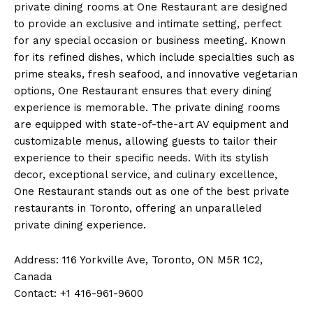
private dining rooms at One Restaurant are designed
to provide an exclusive and intimate setting, perfect
for any special occasion or business meeting. Known
for its refined dishes, which include specialties such as
prime steaks, fresh seafood, and innovative vegetarian
options, One Restaurant ensures that every dining
experience is memorable. The private dining rooms
are equipped with state-of-the-art AV equipment and
customizable menus, allowing guests to tailor their
experience to their specific needs. With its stylish
decor, exceptional service, and culinary excellence,
One Restaurant stands out as one of the best private
restaurants in Toronto, offering an unparalleled
private dining experience.
Address: 116 Yorkville Ave, Toronto, ON M5R 1C2,
Canada
Contact: +1 416-961-9600