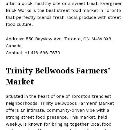
after a quick, healthy bite or a sweet treat, Evergreen
Brick Works is the best street food market in Toronto
that perfectly blends fresh, local produce with street
food culture.
Address: 550 Bayview Ave, Toronto, ON M4W 3X8,
Canada
Contact: +1 416-596-7670
Trinity Bellwoods Farmers’
Market
Situated in the heart of one of Toronto’s trendiest
neighborhoods, Trinity Bellwoods Farmers’ Market
offers an intimate, community-driven vibe with a
strong street food presence. This market, held
weekly, is known for bringing together local food