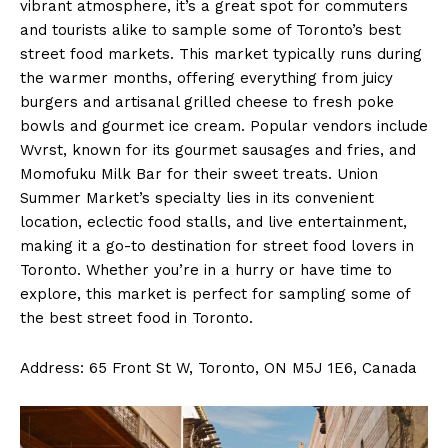
vibrant atmosphere, it’s a great spot for commuters
and tourists alike to sample some of Toronto’s best
street food markets. This market typically runs during
the warmer months, offering everything from juicy
burgers and artisanal grilled cheese to fresh poke
bowls and gourmet ice cream. Popular vendors include
Wvrst, known for its gourmet sausages and fries, and
Momofuku Milk Bar for their sweet treats. Union
Summer Market’s specialty lies in its convenient
location, eclectic food stalls, and live entertainment,
making it a go-to destination for street food lovers in
Toronto. Whether you’re in a hurry or have time to
explore, this market is perfect for sampling some of
the best street food in Toronto.
Address: 65 Front St W, Toronto, ON M5J 1E6, Canada