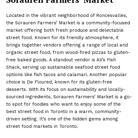
Located in the vibrant neighborhood of Roncesvalles,
the Sorauren Farmers’ Market is a community-focused
market offering both fresh produce and delectable
street food. Known for its friendly atmosphere, it
brings together vendors offering a range of local and
organic street food, from wood-fired pizzas to gluten-
free baked goods. A standout vendor is Ali’s Fish
Shack, serving up sustainable seafood street food
options like fish tacos and calamari. Another popular
choice is De Floured, known for its gluten-free
desserts. With its focus on sustainability and locally-
sourced ingredients, Sorauren Farmers’ Market is a go-
to spot for foodies who want to enjoy some of the
best street food in Toronto in a warm, community-
driven setting. It’s one of the hidden gems among
street food markets in Toronto.