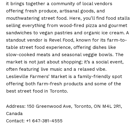
it brings together a community of local vendors
offering fresh produce, artisanal goods, and
mouthwatering street food. Here, you’ll find food stalls
selling everything from wood-fired pizza and gourmet
sandwiches to vegan pastries and organic ice cream. A
standout vendor is Revel Food, known for its farm-to-
table street food experience, offering dishes like
slow-cooked meats and seasonal veggie bowls. The
market is not just about shopping; it’s a social event,
often featuring live music and a relaxed vibe.
Leslieville Farmers’ Market is a family-friendly spot
offering both farm-fresh products and some of the
best street food in Toronto.
Address: 150 Greenwood Ave, Toronto, ON M4L 2R1,
Canada
Contact: +1 647-381-4555