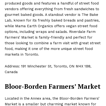
produced goods and features a handful of street food
vendors offering everything from fresh sandwiches to
gourmet baked goods. A standout vendor is The Bake
Lab, known for its freshly baked breads and pastries,
while Mama Earth Organics offers vegan street food
options, including wraps and salads. Riverdale Farm
Farmers’ Market is family-friendly and perfect for
those looking to combine a farm visit with great street
food, making it one of the more unique street food
markets in Toronto.
Address: 191 Winchester St, Toronto, ON M4X 1B8,
Canada
Bloor-Borden Farmers’ Market
Located in the Annex area, the Bloor-Borden Farmers’
Market is a smaller but charming market known for