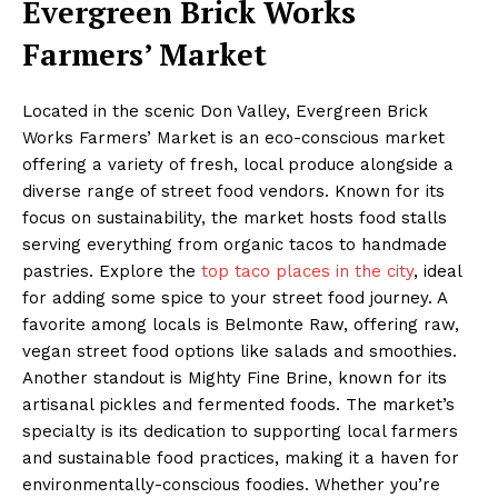
Evergreen Brick Works
Farmers’ Market
Located in the scenic Don Valley, Evergreen Brick
Works Farmers’ Market is an eco-conscious market
offering a variety of fresh, local produce alongside a
diverse range of street food vendors. Known for its
focus on sustainability, the market hosts food stalls
serving everything from organic tacos to handmade
pastries. Explore the
top taco places in the city
, ideal
for adding some spice to your street food journey. A
favorite among locals is Belmonte Raw, offering raw,
vegan street food options like salads and smoothies.
Another standout is Mighty Fine Brine, known for its
artisanal pickles and fermented foods. The market’s
specialty is its dedication to supporting local farmers
and sustainable food practices, making it a haven for
environmentally-conscious foodies. Whether you’re