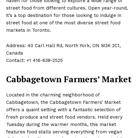
haven for those looking to explore a wide range of
street food from different cultures. Open year-round,
it’s a top destination for those looking to indulge in
street food at one of the most diverse street food
markets in Toronto.
Address: 40 Carl Hall Rd, North York, ON M3K 2C1,
Canada
Contact: +1 416-638-2525
Cabbagetown Farmers’ Market
Located in the charming neighborhood of
Cabbagetown, the Cabbagetown Farmers’ Market
offers a quaint setting with a fantastic selection of
fresh produce and street food vendors. Held every
Tuesday during the warmer months, this market
features food stalls serving everything from vegan