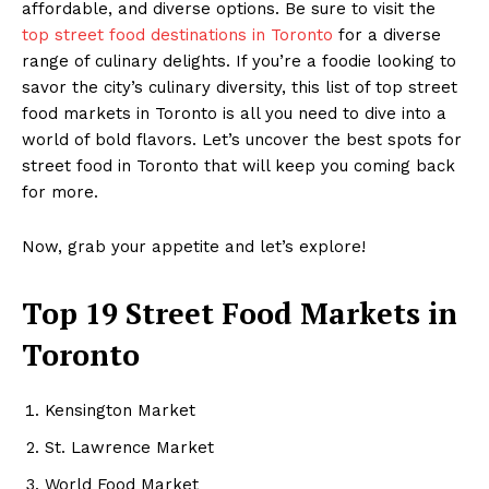
affordable, and diverse options. Be sure to visit the
top street food destinations in Toronto
for a diverse
range of culinary delights. If you’re a foodie looking to
savor the city’s culinary diversity, this list of top street
food markets in Toronto is all you need to dive into a
world of bold flavors. Let’s uncover the best spots for
street food in Toronto that will keep you coming back
for more.
Now, grab your appetite and let’s explore!
Top 19 Street Food Markets in
Toronto
Kensington Market
St. Lawrence Market
World Food Market