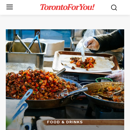
TorontoForYou!
FOOD & DRINKS