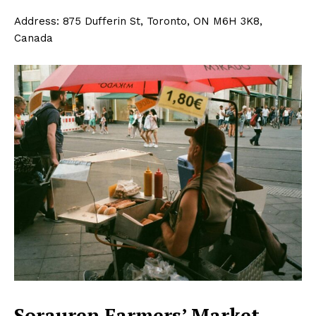
Address: 875 Dufferin St, Toronto, ON M6H 3K8,
Canada
Sorauren Farmers’ Market