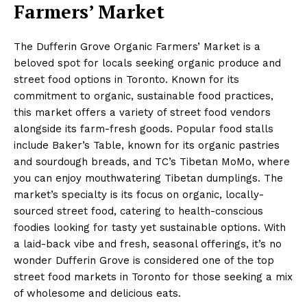
Farmers’ Market
The Dufferin Grove Organic Farmers’ Market is a
beloved spot for locals seeking organic produce and
street food options in Toronto. Known for its
commitment to organic, sustainable food practices,
this market offers a variety of street food vendors
alongside its farm-fresh goods. Popular food stalls
include Baker’s Table, known for its organic pastries
and sourdough breads, and TC’s Tibetan MoMo, where
you can enjoy mouthwatering Tibetan dumplings. The
market’s specialty is its focus on organic, locally-
sourced street food, catering to health-conscious
foodies looking for tasty yet sustainable options. With
a laid-back vibe and fresh, seasonal offerings, it’s no
wonder Dufferin Grove is considered one of the top
street food markets in Toronto for those seeking a mix
of wholesome and delicious eats.