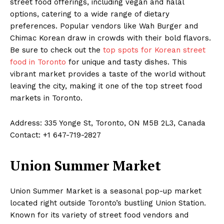
street food offerings, including vegan and halal
options, catering to a wide range of dietary
preferences. Popular vendors like Wah Burger and
Chimac Korean draw in crowds with their bold flavors.
Be sure to check out the
top spots for Korean street
food in Toronto
for unique and tasty dishes. This
vibrant market provides a taste of the world without
leaving the city, making it one of the top street food
markets in Toronto.
Address: 335 Yonge St, Toronto, ON M5B 2L3, Canada
Contact: +1 647-719-2827
Union Summer Market
Union Summer Market is a seasonal pop-up market
located right outside Toronto’s bustling Union Station.
Known for its variety of street food vendors and