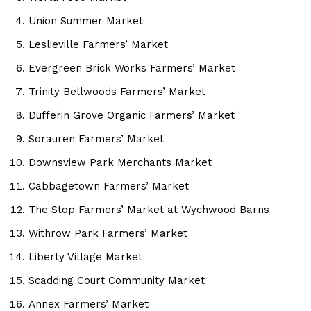
Union Summer Market
Leslieville Farmers’ Market
Evergreen Brick Works Farmers’ Market
Trinity Bellwoods Farmers’ Market
Dufferin Grove Organic Farmers’ Market
Sorauren Farmers’ Market
Downsview Park Merchants Market
Cabbagetown Farmers’ Market
The Stop Farmers’ Market at Wychwood Barns
Withrow Park Farmers’ Market
Liberty Village Market
Scadding Court Community Market
Annex Farmers’ Market