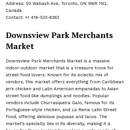
Address: 50 Wabash Ave, Toronto, ON M6R 1N2,
Canada
Contact: +1 416-533-6363
Downsview Park Merchants
Market
Downsview Park Merchants Market is a massive
indoor-outdoor market that is a treasure trove for
street food lovers. Known for its eclectic mix of
vendors, this market offers everything from Caribbean
jerk chicken and Latin American empanadas to Asian
street food like dumplings and noodles. Popular
vendors include Churrasqueira Galo, famous for its
Portuguese-style chicken, and La Reina Latin Street
Food, offering delicious pupusas and tacos. The
market’s specialty lies in its diversity, making it a