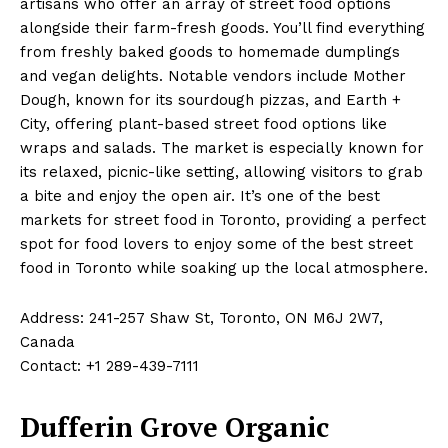
artisans who offer an array of street food options
alongside their farm-fresh goods. You’ll find everything
from freshly baked goods to homemade dumplings
and vegan delights. Notable vendors include Mother
Dough, known for its sourdough pizzas, and Earth +
City, offering plant-based street food options like
wraps and salads. The market is especially known for
its relaxed, picnic-like setting, allowing visitors to grab
a bite and enjoy the open air. It’s one of the best
markets for street food in Toronto, providing a perfect
spot for food lovers to enjoy some of the best street
food in Toronto while soaking up the local atmosphere.
Address: 241-257 Shaw St, Toronto, ON M6J 2W7,
Canada
Contact: +1 289-439-7111
Dufferin Grove Organic