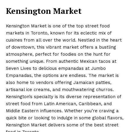
Kensington Market
Kensington Market is one of the top street food
markets in Toronto, known for its eclectic mix of
cuisines from all over the world. Nestled in the heart
of downtown, this vibrant market offers a bustling
atmosphere, perfect for foodies on the hunt for
something unique. From authentic Mexican tacos at
Seven Lives to delicious empanadas at Jumbo
Empanadas, the options are endless. The market is
also home to vendors offering Jamaican patties,
artisanal ice creams, and mouthwatering churros.
Kensington’s specialty is its diverse representation of
street food from Latin American, Caribbean, and
Middle Eastern influences. Whether you’re craving a
quick bite or looking to indulge in some global flavors,
Kensington Market delivers some of the best street
food in Toronto.