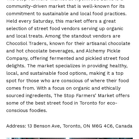
community-driven market that is well-known for its
commitment to sustainable and local food practices.
Held every Saturday, this market offers a great
selection of street food vendors serving up organic
and local treats. Among the standout vendors are
ChocoSol Traders, known for their artisanal chocolate
and hot chocolate beverages, and Alchemy Pickle
Company, offering fermented and pickled street food
delights. The market specializes in providing healthy,
local, and sustainable food options, making it a top
spot for those who are conscious of where their food
comes from. With a focus on organic and ethically
sourced ingredients, The Stop Farmers’ Market offers
some of the best street food in Toronto for eco-
conscious foodies.
Address: 13 Benson Ave, Toronto, ON M6G 4C6, Canada