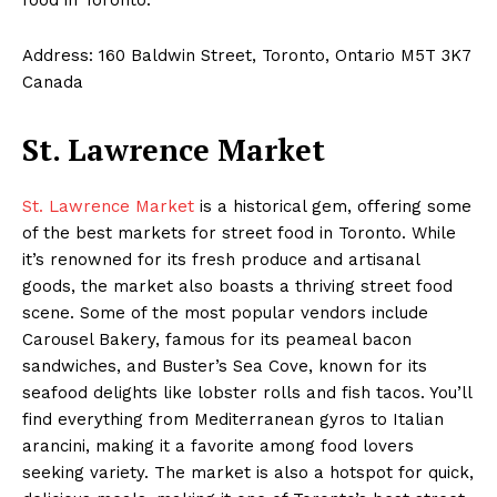
Address: 160 Baldwin Street, Toronto, Ontario M5T 3K7
Canada
St. Lawrence Market
St. Lawrence Market
is a historical gem, offering some
of the best markets for street food in Toronto. While
it’s renowned for its fresh produce and artisanal
goods, the market also boasts a thriving street food
scene. Some of the most popular vendors include
Carousel Bakery, famous for its peameal bacon
sandwiches, and Buster’s Sea Cove, known for its
seafood delights like lobster rolls and fish tacos. You’ll
find everything from Mediterranean gyros to Italian
arancini, making it a favorite among food lovers
seeking variety. The market is also a hotspot for quick,