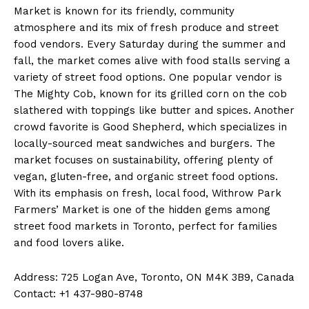
Market is known for its friendly, community
atmosphere and its mix of fresh produce and street
food vendors. Every Saturday during the summer and
fall, the market comes alive with food stalls serving a
variety of street food options. One popular vendor is
The Mighty Cob, known for its grilled corn on the cob
slathered with toppings like butter and spices. Another
crowd favorite is Good Shepherd, which specializes in
locally-sourced meat sandwiches and burgers. The
market focuses on sustainability, offering plenty of
vegan, gluten-free, and organic street food options.
With its emphasis on fresh, local food, Withrow Park
Farmers’ Market is one of the hidden gems among
street food markets in Toronto, perfect for families
and food lovers alike.
Address: 725 Logan Ave, Toronto, ON M4K 3B9, Canada
Contact: +1 437-980-8748