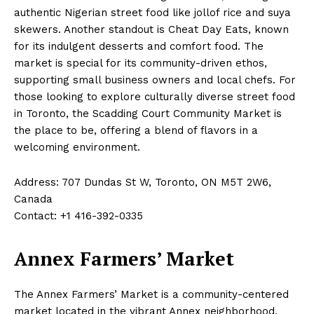
authentic Nigerian street food like jollof rice and suya
skewers. Another standout is Cheat Day Eats, known
for its indulgent desserts and comfort food. The
market is special for its community-driven ethos,
supporting small business owners and local chefs. For
those looking to explore culturally diverse street food
in Toronto, the Scadding Court Community Market is
the place to be, offering a blend of flavors in a
welcoming environment.
Address: 707 Dundas St W, Toronto, ON M5T 2W6,
Canada
Contact: +1 416-392-0335
Annex Farmers’ Market
The Annex Farmers’ Market is a community-centered
market located in the vibrant Annex neighborhood.