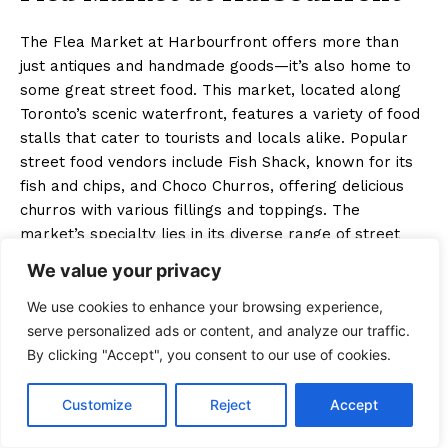
The Flea Market at Harbourfront offers more than
just antiques and handmade goods—it’s also home to
some great street food. This market, located along
Toronto’s scenic waterfront, features a variety of food
stalls that cater to tourists and locals alike. Popular
street food vendors include Fish Shack, known for its
fish and chips, and Choco Churros, offering delicious
churros with various fillings and toppings. The
market’s specialty lies in its diverse range of street
food options, with a strong focus on indulgent, comfort
We value your privacy
food treats. Whether you’re strolling by the lake or
shopping for unique finds, the Flea Market at
We use cookies to enhance your browsing experience,
Harbourfront is one of the top street food markets in
serve personalized ads or content, and analyze our traffic.
Toronto, offering plenty of tasty bites along with its
By clicking "Accept", you consent to our use of cookies.
eclectic shopping experience.
Customize
Reject
Accept
Key Takeaways