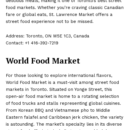
delicious meals, making it one of Toronto’s best street
food markets. Whether you’re craving classic Canadian
fare or global eats, St. Lawrence Market offers a
street food experience not to be missed.
Address: Toronto, ON M5E 1C3, Canada
Contact: +1 416-392-7219
World Food Market
For those looking to explore international flavors,
World Food Market is a must-visit among street food
markets in Toronto. Situated on Yonge Street, this
open-air food market is home to a rotating selection
of food trucks and stalls representing global cuisines.
From Korean BBQ and Vietnamese pho to Middle
Eastern falafel and Caribbean jerk chicken, the variety
is astounding. The market’s specialty lies in its diverse