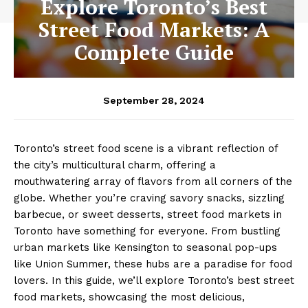
Explore Toronto’s Best
Street Food Markets: A
Complete Guide
September 28, 2024
Toronto’s street food scene is a vibrant reflection of
the city’s multicultural charm, offering a
mouthwatering array of flavors from all corners of the
globe. Whether you’re craving savory snacks, sizzling
barbecue, or sweet desserts, street food markets in
Toronto have something for everyone. From bustling
urban markets like Kensington to seasonal pop-ups
like Union Summer, these hubs are a paradise for food
lovers. In this guide, we’ll explore Toronto’s best street
food markets, showcasing the most delicious,