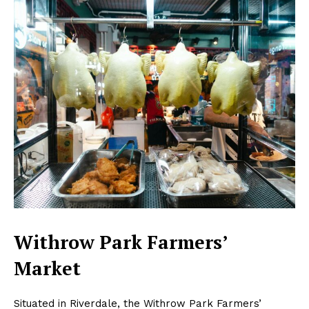
Withrow Park Farmers’
Market
Situated in Riverdale, the Withrow Park Farmers’