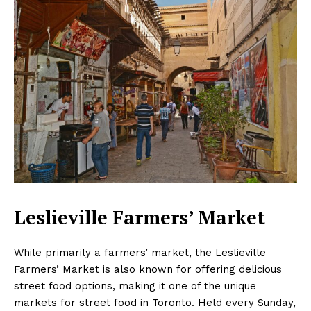
Leslieville Farmers’ Market
While primarily a farmers’ market, the Leslieville
Farmers’ Market is also known for offering delicious
street food options, making it one of the unique
markets for street food in Toronto. Held every Sunday,