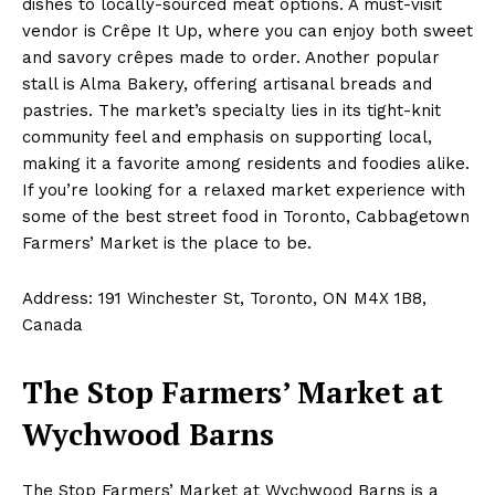
dishes to locally-sourced meat options. A must-visit
vendor is Crêpe It Up, where you can enjoy both sweet
and savory crêpes made to order. Another popular
stall is Alma Bakery, offering artisanal breads and
pastries. The market’s specialty lies in its tight-knit
community feel and emphasis on supporting local,
making it a favorite among residents and foodies alike.
If you’re looking for a relaxed market experience with
some of the best street food in Toronto, Cabbagetown
Farmers’ Market is the place to be.
Address: 191 Winchester St, Toronto, ON M4X 1B8,
Canada
The Stop Farmers’ Market at
Wychwood Barns
The Stop Farmers’ Market at Wychwood Barns is a