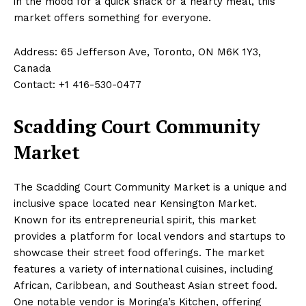
in the mood for a quick snack or a hearty meal, this
market offers something for everyone.
Address: 65 Jefferson Ave, Toronto, ON M6K 1Y3,
Canada
Contact: +1 416-530-0477
Scadding Court Community
Market
The Scadding Court Community Market is a unique and
inclusive space located near Kensington Market.
Known for its entrepreneurial spirit, this market
provides a platform for local vendors and startups to
showcase their street food offerings. The market
features a variety of international cuisines, including
African, Caribbean, and Southeast Asian street food.
One notable vendor is Moringa’s Kitchen, offering