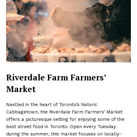
Riverdale Farm Farmers’
Market
Nestled in the heart of Toronto’s historic
Cabbagetown, the Riverdale Farm Farmers’ Market
offers a picturesque setting for enjoying some of the
best street food in Toronto. Open every Tuesday
during the summer, this market focuses on locally-