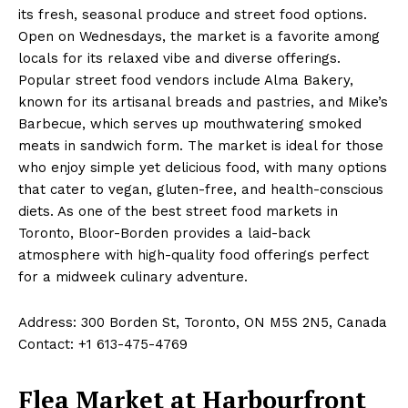
its fresh, seasonal produce and street food options.
Open on Wednesdays, the market is a favorite among
locals for its relaxed vibe and diverse offerings.
Popular street food vendors include Alma Bakery,
known for its artisanal breads and pastries, and Mike’s
Barbecue, which serves up mouthwatering smoked
meats in sandwich form. The market is ideal for those
who enjoy simple yet delicious food, with many options
that cater to vegan, gluten-free, and health-conscious
diets. As one of the best street food markets in
Toronto, Bloor-Borden provides a laid-back
atmosphere with high-quality food offerings perfect
for a midweek culinary adventure.
Address: 300 Borden St, Toronto, ON M5S 2N5, Canada
Contact: +1 613-475-4769
Flea Market at Harbourfront