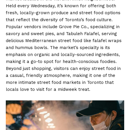
Held every Wednesday, it’s known for offering both
fresh, locally-grown produce and street food options
that reflect the diversity of Toronto’s food culture.
Popular vendors include Grove Pie Co., specializing in
savory and sweet pies, and Tabuleh Falafel, serving
delicious Mediterranean street food like falafel wraps
and hummus bowls. The market’s specialty is its
emphasis on organic and locally-sourced ingredients,
making it a go-to spot for health-conscious foodies.
Beyond just shopping, visitors can enjoy street food in
a casual, friendly atmosphere, making it one of the
more intimate street food markets in Toronto that
locals love to visit for a midweek treat.