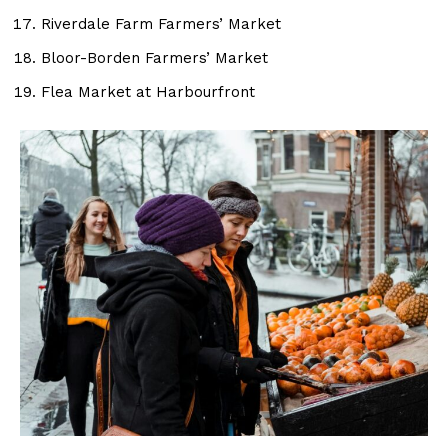
Riverdale Farm Farmers’ Market
Bloor-Borden Farmers’ Market
Flea Market at Harbourfront