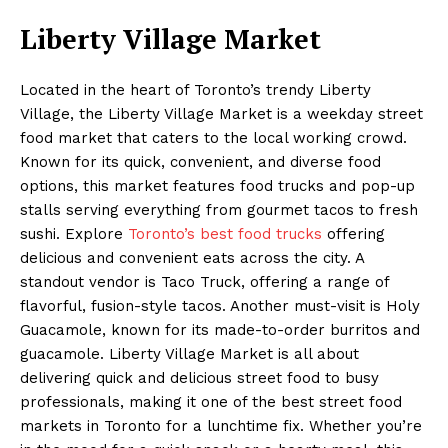
Liberty Village Market
Located in the heart of Toronto’s trendy Liberty
Village, the Liberty Village Market is a weekday street
food market that caters to the local working crowd.
Known for its quick, convenient, and diverse food
options, this market features food trucks and pop-up
stalls serving everything from gourmet tacos to fresh
sushi. Explore
Toronto’s best food trucks
offering
delicious and convenient eats across the city. A
standout vendor is Taco Truck, offering a range of
flavorful, fusion-style tacos. Another must-visit is Holy
Guacamole, known for its made-to-order burritos and
guacamole. Liberty Village Market is all about
delivering quick and delicious street food to busy
professionals, making it one of the best street food
markets in Toronto for a lunchtime fix. Whether you’re