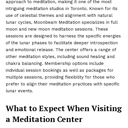
approach to meditation, making it one of the most
intriguing meditation studios in Toronto. Known for its
use of celestial themes and alignment with natural
lunar cycles, Moonbeam Meditation specializes in full
moon and new moon meditation sessions. These
sessions are designed to harness the specific energies
of the lunar phases to facilitate deeper introspection
and emotional release. The center offers a range of
other meditation styles, including sound healing and
chakra balancing. Membership options include
individual session bookings as well as packages for
multiple sessions, providing flexibility for those who
prefer to align their meditation practices with specific
lunar events.
What to Expect When Visiting
a Meditation Center