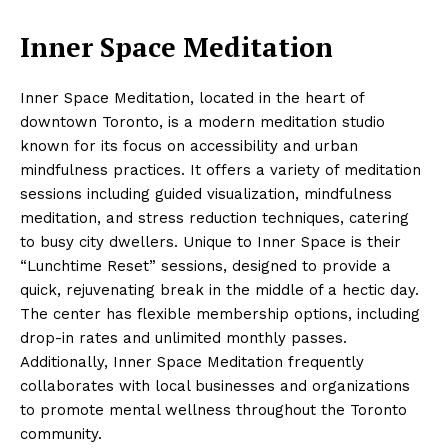
Inner Space Meditation
Inner Space Meditation, located in the heart of
downtown Toronto, is a modern meditation studio
known for its focus on accessibility and urban
mindfulness practices. It offers a variety of meditation
sessions including guided visualization, mindfulness
meditation, and stress reduction techniques, catering
to busy city dwellers. Unique to Inner Space is their
“Lunchtime Reset” sessions, designed to provide a
quick, rejuvenating break in the middle of a hectic day.
The center has flexible membership options, including
drop-in rates and unlimited monthly passes.
Additionally, Inner Space Meditation frequently
collaborates with local businesses and organizations
to promote mental wellness throughout the Toronto
community.