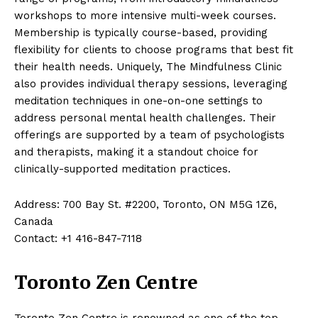
workshops to more intensive multi-week courses.
Membership is typically course-based, providing
flexibility for clients to choose programs that best fit
their health needs. Uniquely, The Mindfulness Clinic
also provides individual therapy sessions, leveraging
meditation techniques in one-on-one settings to
address personal mental health challenges. Their
offerings are supported by a team of psychologists
and therapists, making it a standout choice for
clinically-supported meditation practices.
Address: 700 Bay St. #2200, Toronto, ON M5G 1Z6,
Canada
Contact: +1 416-847-7118
Toronto Zen Centre
Toronto Zen Centre is renowned as one of the top