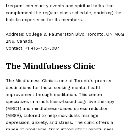
frequent community events and spiritual talks that
complement the regular class schedule, enriching the
holistic experience for its members.
Address: College &, Palmerston Blvd, Toronto, ON M6G
2N6, Canada
Contact: +1 416-735-3087
The Mindfulness Clinic
The Mindfulness Clinic is one of Toronto’s premier
destinations for those seeking mental health
improvement through meditation. This center
specializes in mindfulness-based cognitive therapy
(MBCT) and mindfulness-based stress reduction
(MBSR), tailored to help individuals manage
depression, anxiety, and stress. The clinic offers a
range of programs, from introductory mindfulness