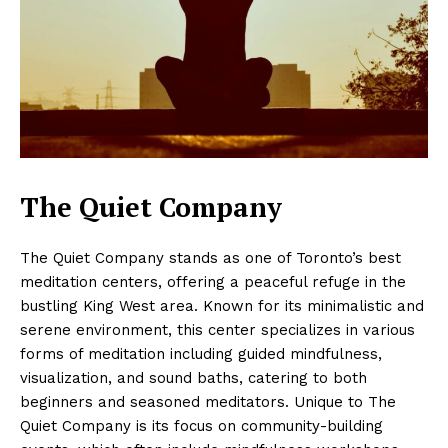
The Quiet Company
The Quiet Company stands as one of Toronto’s best
meditation centers, offering a peaceful refuge in the
bustling King West area. Known for its minimalistic and
serene environment, this center specializes in various
forms of meditation including guided mindfulness,
visualization, and sound baths, catering to both
beginners and seasoned meditators. Unique to The
Quiet Company is its focus on community-building