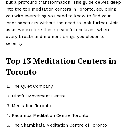
but a profound transformation. This guide delves deep
into the top meditation centers in Toronto, equipping
you with everything you need to know to find your
inner sanctuary without the need to look further. Join
us as we explore these peaceful enclaves, where
every breath and moment brings you closer to
serenity.
Top 13 Meditation Centers in
Toronto
The Quiet Company
Mindful Movement Centre
Meditation Toronto
Kadampa Meditation Centre Toronto
The Shambhala Meditation Centre of Toronto