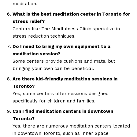
meditation.
What is the best meditation center in Toronto for
stress relief?
Centers like The Mindfulness Clinic specialize in
stress reduction techniques.
Do I need to bring my own equipment to a
meditation session?
Some centers provide cushions and mats, but
bringing your own can be beneficial.
Are there kid-friendly meditation sessions in
Toronto?
Yes, some centers offer sessions designed
specifically for children and families.
Can I find meditation centers in downtown
Toronto?
Yes, there are numerous meditation centers located
in downtown Toronto, such as Inner Space