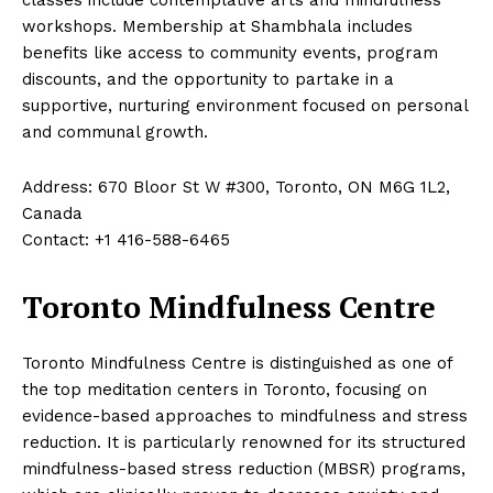
workshops. Membership at Shambhala includes
benefits like access to community events, program
discounts, and the opportunity to partake in a
supportive, nurturing environment focused on personal
and communal growth.
Address: 670 Bloor St W #300, Toronto, ON M6G 1L2,
Canada
Contact: +1 416-588-6465
Toronto Mindfulness Centre
Toronto Mindfulness Centre is distinguished as one of
the top meditation centers in Toronto, focusing on
evidence-based approaches to mindfulness and stress
reduction. It is particularly renowned for its structured
mindfulness-based stress reduction (MBSR) programs,