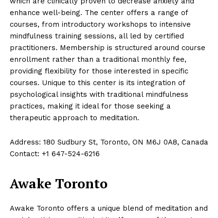
which are clinically proven to decrease anxiety and
enhance well-being. The center offers a range of
courses, from introductory workshops to intensive
mindfulness training sessions, all led by certified
practitioners. Membership is structured around course
enrollment rather than a traditional monthly fee,
providing flexibility for those interested in specific
courses. Unique to this center is its integration of
psychological insights with traditional mindfulness
practices, making it ideal for those seeking a
therapeutic approach to meditation.
Address: 180 Sudbury St, Toronto, ON M6J 0A8, Canada
Contact: +1 647-524-6216
Awake Toronto
Awake Toronto offers a unique blend of meditation and