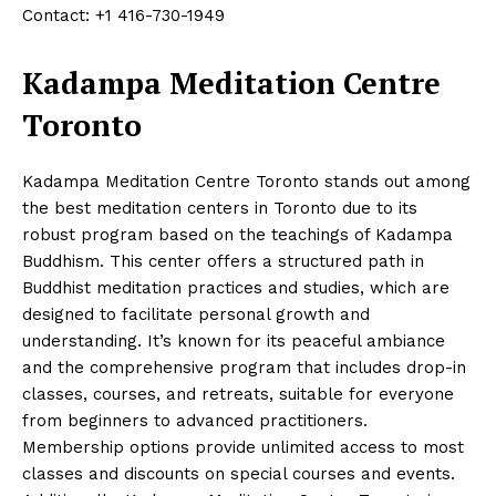
Contact: +1 416-730-1949
Kadampa Meditation Centre
Toronto
Kadampa Meditation Centre Toronto stands out among
the best meditation centers in Toronto due to its
robust program based on the teachings of Kadampa
Buddhism. This center offers a structured path in
Buddhist meditation practices and studies, which are
designed to facilitate personal growth and
understanding. It’s known for its peaceful ambiance
and the comprehensive program that includes drop-in
classes, courses, and retreats, suitable for everyone
from beginners to advanced practitioners.
Membership options provide unlimited access to most
classes and discounts on special courses and events.