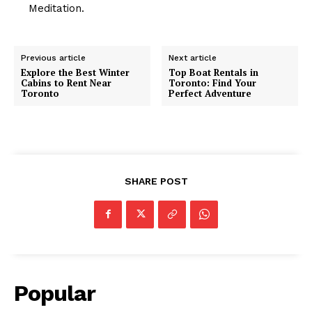
Meditation.
Previous article
Next article
Explore the Best Winter
Top Boat Rentals in
Cabins to Rent Near
Toronto: Find Your
Toronto
Perfect Adventure
SHARE POST
Popular