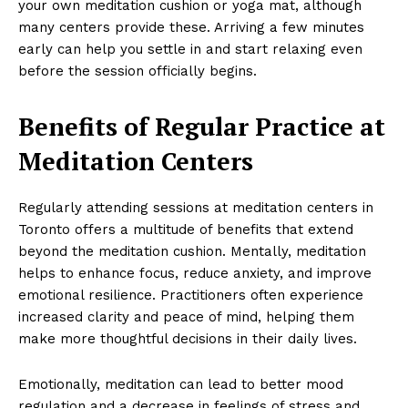
your own meditation cushion or yoga mat, although
many centers provide these. Arriving a few minutes
early can help you settle in and start relaxing even
before the session officially begins.
Benefits of Regular Practice at
Meditation Centers
Regularly attending sessions at meditation centers in
Toronto offers a multitude of benefits that extend
beyond the meditation cushion. Mentally, meditation
helps to enhance focus, reduce anxiety, and improve
emotional resilience. Practitioners often experience
increased clarity and peace of mind, helping them
make more thoughtful decisions in their daily lives.
Emotionally, meditation can lead to better mood
regulation and a decrease in feelings of stress and