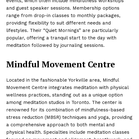
events, which often include mindfulness workshops
and guest speaker sessions. Membership options
range from drop-in classes to monthly packages,
providing flexibility to suit different needs and
lifestyles. Their “Quiet Mornings” are particularly
popular, offering a tranquil start to the day with
meditation followed by journaling sessions.
Mindful Movement Centre
Located in the fashionable Yorkville area, Mindful
Movement Centre integrates meditation with physical
wellness practices, standing out as a unique option
among meditation studios in Toronto. The center is
renowned for its combination of mindfulness-based
stress reduction (MBSR) techniques and yoga, providing
a comprehensive approach to both mental and
physical health. Specialties include meditation classes