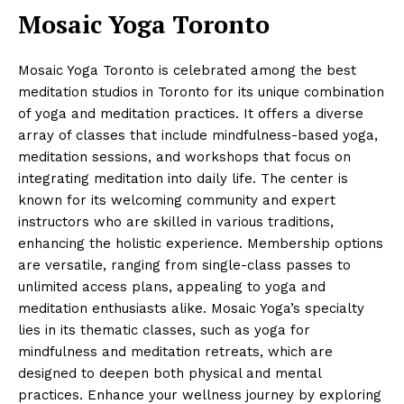
Mosaic Yoga Toronto
Mosaic Yoga Toronto is celebrated among the best
meditation studios in Toronto for its unique combination
of yoga and meditation practices. It offers a diverse
array of classes that include mindfulness-based yoga,
meditation sessions, and workshops that focus on
integrating meditation into daily life. The center is
known for its welcoming community and expert
instructors who are skilled in various traditions,
enhancing the holistic experience. Membership options
are versatile, ranging from single-class passes to
unlimited access plans, appealing to yoga and
meditation enthusiasts alike. Mosaic Yoga’s specialty
lies in its thematic classes, such as yoga for
mindfulness and meditation retreats, which are
designed to deepen both physical and mental
practices. Enhance your wellness journey by exploring