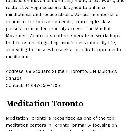
focused on movement and alignment, breathwork, and
restorative yoga sessions designed to enhance
mindfulness and reduce stress. Various membership
options cater to diverse needs, from single class
passes to unlimited monthly access. The Mindful
Movement Centre also offers specialized workshops
that focus on integrating mindfulness into daily life,
appealing to those who seek a practical approach to
meditation.
Address: 68 Scollard St #301, Toronto, ON M5R 1G2,
Canada
Contact: +1 647-250-7205
Meditation Toronto
Meditation Toronto is recognized as one of the top
meditation centers in Toronto, primarily focusing on