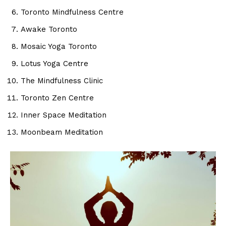
Toronto Mindfulness Centre
Awake Toronto
Mosaic Yoga Toronto
Lotus Yoga Centre
The Mindfulness Clinic
Toronto Zen Centre
Inner Space Meditation
Moonbeam Meditation