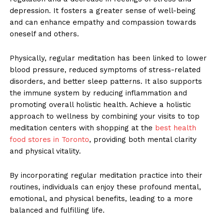
depression. It fosters a greater sense of well-being
and can enhance empathy and compassion towards
oneself and others.
Physically, regular meditation has been linked to lower
blood pressure, reduced symptoms of stress-related
disorders, and better sleep patterns. It also supports
the immune system by reducing inflammation and
promoting overall holistic health. Achieve a holistic
approach to wellness by combining your visits to top
meditation centers with shopping at the
best health
food stores in Toronto
, providing both mental clarity
and physical vitality.
By incorporating regular meditation practice into their
routines, individuals can enjoy these profound mental,
emotional, and physical benefits, leading to a more
balanced and fulfilling life.